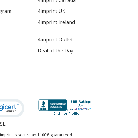
4imprint Canada
ogram
4imprint UK
4imprint Ireland
4imprint Outlet
Deal of the Day
SSL
opens
in
4imprint is secure and 100% guaranteed
new