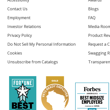
Accessibility
Awards
Contact Us
Blogs
Employment
FAQ
Investor Relations
opens
Media Roo
in
Privacy Policy
for
Product Re
new
4imprint
window
Do Not Sell My Personal Information
opens
Request a C
in
Cookies
used
Swagging R
new
by
window
Unsubscribe from Catalogs
sent
Transparen
4imprint
by
4imprint