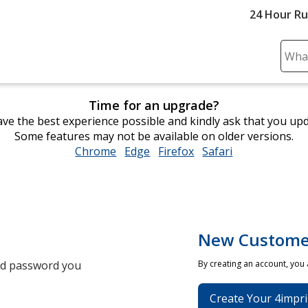
24 Hour R
Sear
Plea
ente
Time for an upgrade?
cont
ve the best experience possible and kindly ask that you up
and
Some features may not be available on older versions.
subm
Chrome
opens
Edge
opens
Firefox
opens
Safari
opens
to
in
in
in
in
comp
new
new
new
new
sear
window
window
window
window
New Custome
and password you
By creating an account, you
Create Your 4impri