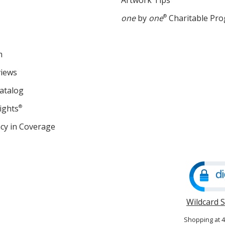
Artwork Tips
one
by
one
®
Charitable Pr
m
views
atalog
ights
®
cy in Coverage
opens
in
new
window
Wildcard 
Shopping at 