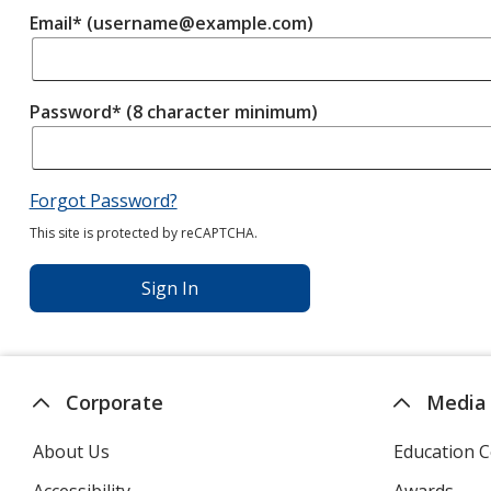
Email* (username@example.com)
Password* (8 character minimum)
Forgot Password?
This site is protected by reCAPTCHA.
Sign In
Corporate
Media
About Us
Education C