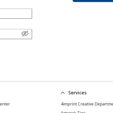
Services
enter
4imprint Creative Departm