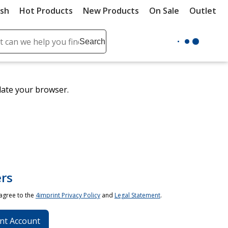
ush
Hot Products
New Products
On Sale
Outlet
Sit
ch
Search
se
r
ent
date your browser.
it
lete
ch
rs
 agree to the
4imprint Privacy Policy
and
Legal Statement
.
nt Account