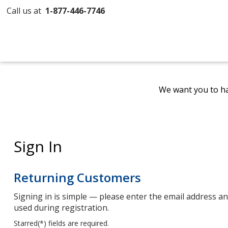
Call us at
1-877-446-7746
We want you to ha
Sign In
Returning Customers
Signing in is simple — please enter the email address 
used during registration.
Starred(
*
) fields are required.