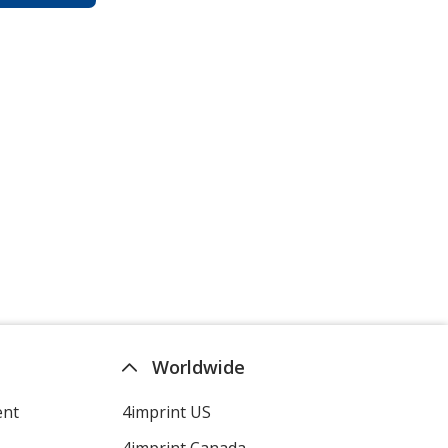
Worldwide
ent
4imprint US