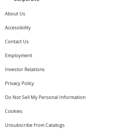
About Us
Accessibility
Contact Us
Employment
Investor Relations
opens
in
new
Privacy Policy
for
window
4imprint
Do Not Sell My Personal Information
opens
in
new
Cookies
used
window
by
4imprint
Unsubscribe from Catalogs
sent