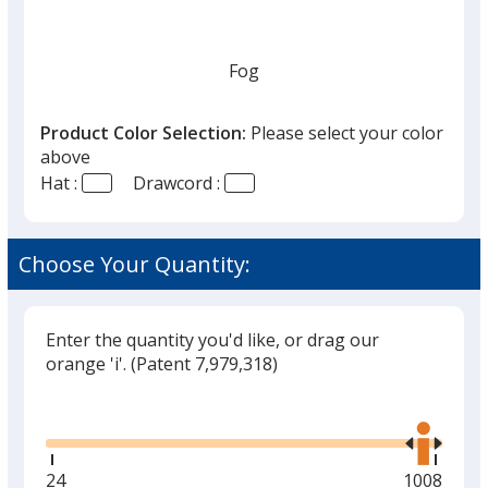
Fog
Product Color Selection:
Please select your color
above
Hat :
Drawcord :
Choose Your Quantity:
Enter the quantity you'd like, or drag our
orange 'i'.
(Patent 7,979,318)
Glide
Use
the
right
and
Minimum
24
Maximum
1008