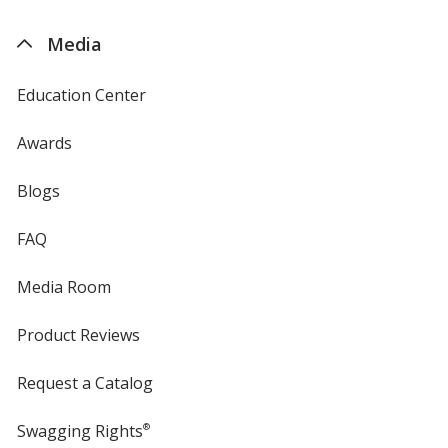
by
4imprint
Media
Education Center
Awards
Blogs
FAQ
Media Room
Product Reviews
Request a Catalog
Swagging Rights
®