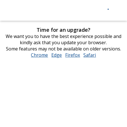
Time for an upgrade?
We want you to have the best experience possible and
kindly ask that you update your browser.
Some features may not be available on older versions.
Chrome
opens
Edge
opens
Firefox
opens
Safari
opens
in
in
in
in
new
new
new
new
window
window
window
window