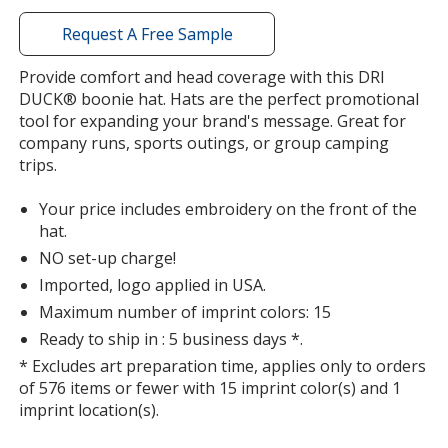
window
with
Request A Free Sample
additional
information
Provide comfort and head coverage with this DRI
DUCK® boonie hat. Hats are the perfect promotional
tool for expanding your brand's message. Great for
company runs, sports outings, or group camping
trips.
Your price includes embroidery on the front of the
hat.
NO set-up charge!
Imported, logo applied in USA.
Maximum number of imprint colors: 15
Ready to ship in : 5 business days *.
* Excludes art preparation time, applies only to orders
of 576 items or fewer with 15 imprint color(s) and 1
imprint location(s).