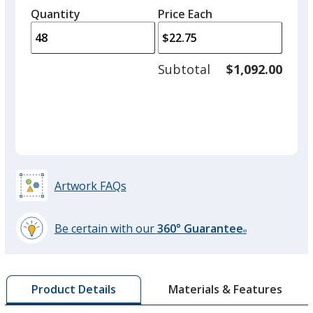
left
quantity
quantity
Quantity
Minimum
Price Each
arro
is
is
quantity
to
of
adjus
24
Subtotal
$1,092.00
prod
required
quant
Artwork FAQs
Be certain with our
360° Guarantee
®
learn
more
by
Materials & Features
Product Details
opening
a