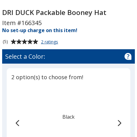
DRI
DUCK
DRI
DUCK
Packable
DUCK
DRI DUCK Packable Booney Hat
Packable
Booney
Packable
Item #166345
Booney
Hat
Booney
No set-up charge on this item!
Hat
Hat
Average
for
(5)
2 ratings
DRI
rating
DUCK
of
Select a Color:
Packable
5
Booney
out
Hat
of
2 option(s) to choose from!
5
stars
Black