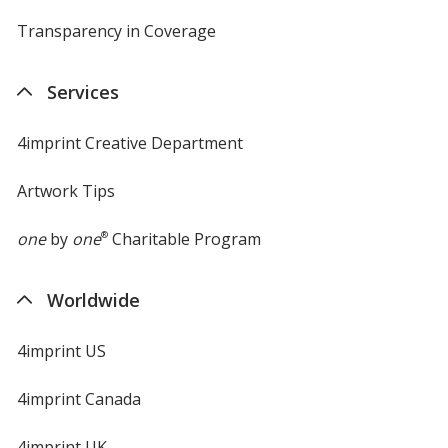
Transparency in Coverage
opens
in
new
Services
window
4imprint Creative Department
Artwork Tips
one
by
one
®
Charitable Program
Worldwide
4imprint US
4imprint Canada
4imprint UK