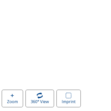
Zoom
image
360° View
of
Imprint
Area
of
DRI
of