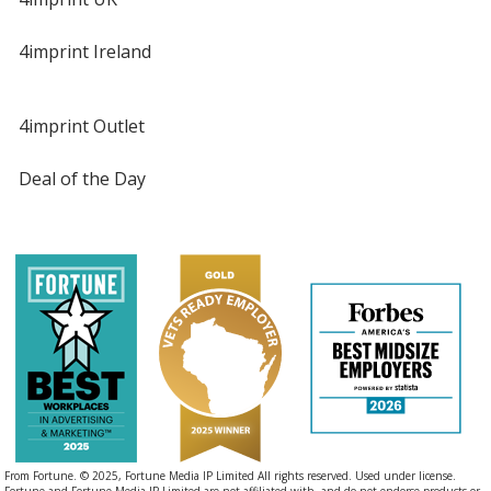
4imprint Ireland
4imprint Outlet
Deal of the Day
From Fortune. © 2025, Fortune Media IP Limited All rights reserved. Used under license.
Fortune and Fortune Media IP Limited are not affiliated with, and do not endorse products or