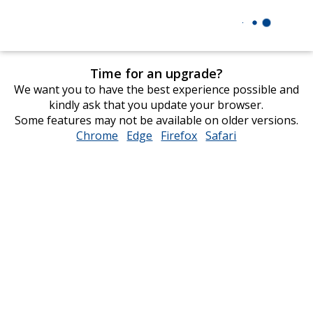
Time for an upgrade?
We want you to have the best experience possible and
kindly ask that you update your browser.
Some features may not be available on older versions.
Chrome
opens
Edge
opens
Firefox
opens
Safari
opens
in
in
in
in
new
new
new
new
window
window
window
window