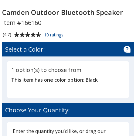
Camden
Camden
Outdoor
Outdoor
Camden Outdoor Bluetooth Speaker
Bluetooth
Bluetooth
Item #166160
Speaker
Speaker
Average
for
(4.7)
10 ratings
Camden
rating
Outdoor
of
Select a Color:
Bluetooth
4.7
Speaker
out
of
1 option(s) to choose from!
5
This item has one color option:
Black
stars
Choose Your Quantity:
Enter the quantity you'd like, or drag our