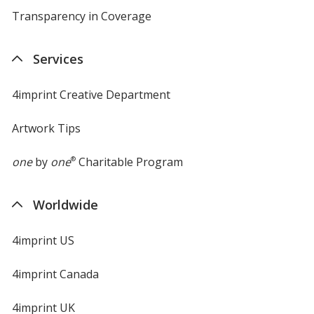
Transparency in Coverage
opens
in
new
Services
window
4imprint Creative Department
Artwork Tips
one
by
one
®
Charitable Program
Worldwide
4imprint US
4imprint Canada
4imprint UK