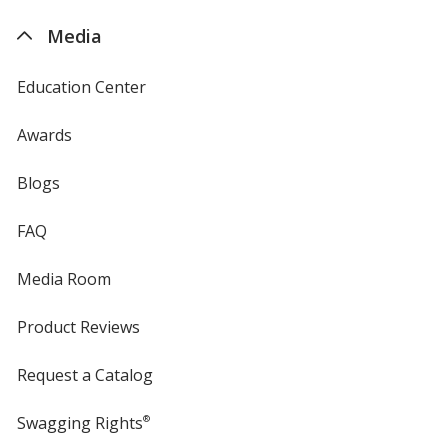
4imprint
Media
Education Center
Awards
Blogs
FAQ
Media Room
Product Reviews
Request a Catalog
Swagging Rights
®