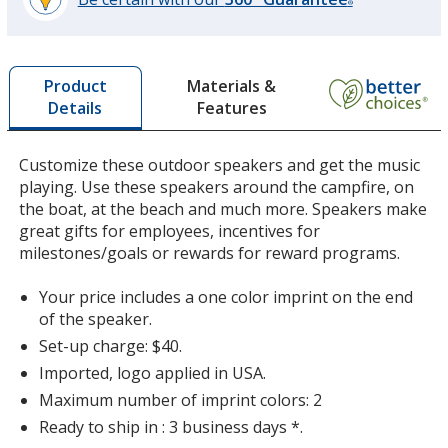
®
learn
more
by
Materials &
Product
opening
Features
Details
a
window
with
Customize these outdoor speakers and get the music
additional
playing. Use these speakers around the campfire, on
information
the boat, at the beach and much more. Speakers make
great gifts for employees, incentives for
milestones/goals or rewards for reward programs.
Your price includes a one color imprint on the end
of the speaker.
Set-up charge: $40.
Imported, logo applied in USA.
Maximum number of imprint colors: 2
Ready to ship in : 3 business days *.