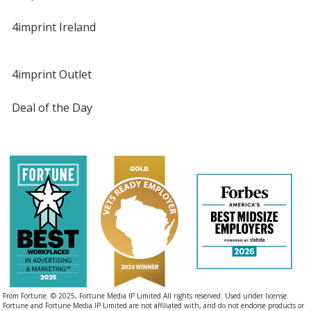
4imprint Ireland
4imprint Outlet
Deal of the Day
From Fortune. © 2025, Fortune Media IP Limited All rights reserved. Used under license.
Fortune and Fortune Media IP Limited are not affiliated with, and do not endorse products or