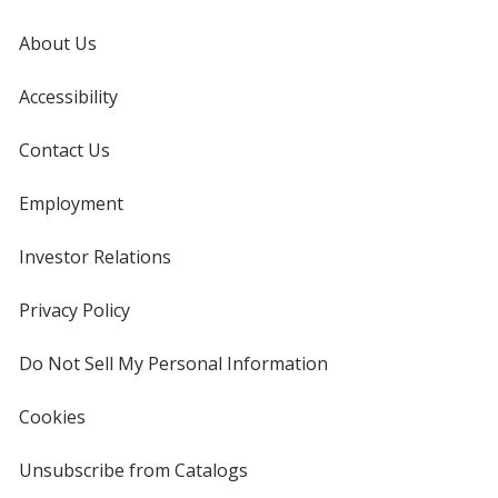
About Us
Accessibility
Contact Us
Employment
Investor Relations
opens
in
new
Privacy Policy
for
window
4imprint
Do Not Sell My Personal Information
opens
in
new
Cookies
used
window
by
4imprint
Unsubscribe from Catalogs
sent
by