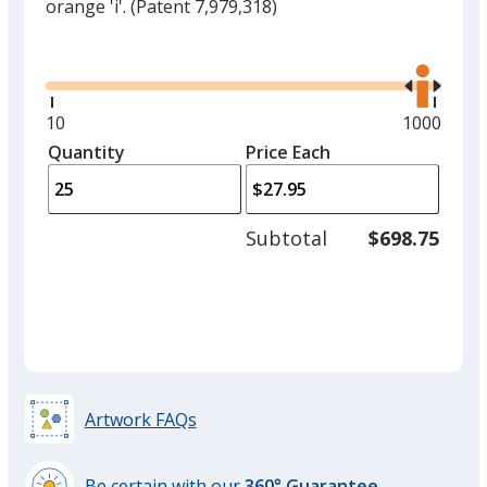
orange 'i'.
(Patent 7,979,318)
Glide
Use
the
right
and
Minimum
10
Maximum
1000
left
quantity
quantity
Quantity
Minimum
Price Each
arro
is
is
quantity
to
of
adjus
10
Subtotal
$698.75
prod
required
quant
Artwork FAQs
Be certain with our
360° Guarantee