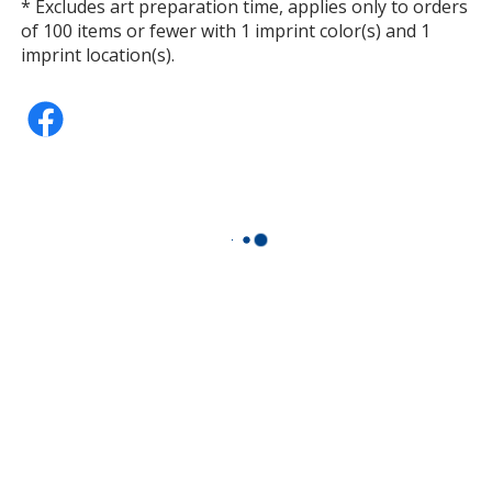
* Excludes art preparation time, applies only to orders
of 100 items or fewer with 1 imprint color(s) and 1
imprint location(s).