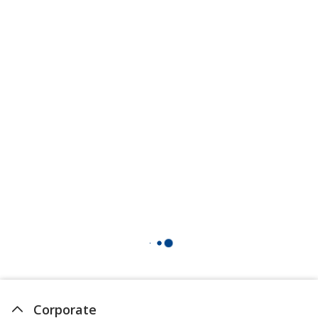
Corporate