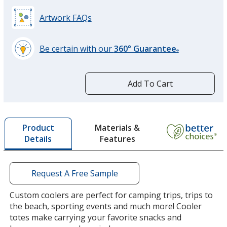
Artwork FAQs
Be certain with our
360° Guarantee
®
learn
more
by
Add To Cart
opening
a
window
with
Materials &
Product
additional
Features
Details
information
Request A Free Sample
Custom coolers are perfect for camping trips, trips to
the beach, sporting events and much more! Cooler
totes make carrying your favorite snacks and