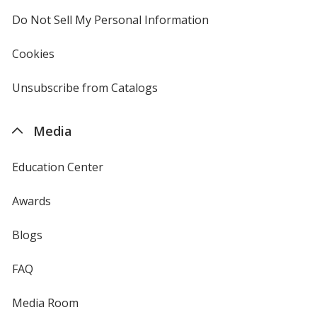
4imprint
Do Not Sell My Personal Information
opens
in
new
Cookies
used
window
by
4imprint
Unsubscribe from Catalogs
sent
by
4imprint
Media
Education Center
Awards
Blogs
FAQ
Media Room