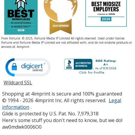
From Fortune. © 2025, Fortune Media IP Limited All rights reserved. Used under license.
Fortune and Fortune Media IP Limited are not affiliated with, and do not endorse products or
services of, 4imprint.
Wildcard SSL
opens
in
Shopping at 4imprint is secure and 100% guaranteed
new
© 1994 - 2026 4imprint Inc. All rights reserved.
Legal
window
information
.
Glide is protected by U.S. Pat. No. 7,979,318
Here's some stuff you don't need to know, but we do!
aw0mdwk0006O0