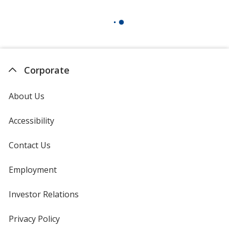
Corporate
About Us
Accessibility
Contact Us
Employment
Investor Relations
opens
in
new
Privacy Policy
for
window