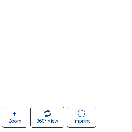
Zoom
image
360° View
of
Imprint
Area
of
Apollo
of