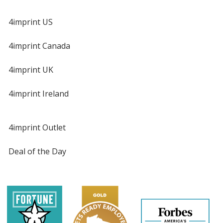
4imprint US
4imprint Canada
4imprint UK
4imprint Ireland
4imprint Outlet
Deal of the Day