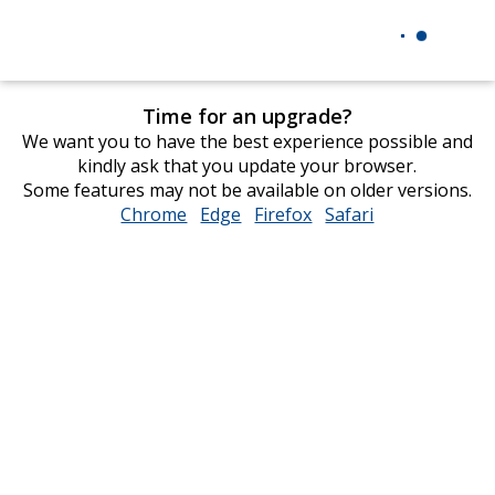
Time for an upgrade?
We want you to have the best experience possible and
kindly ask that you update your browser.
Some features may not be available on older versions.
Chrome
opens
Edge
opens
Firefox
opens
Safari
opens
in
in
in
in
new
new
new
new
window
window
window
window