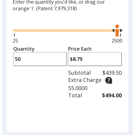
Enter the quantity you'd like, or drag our
orange 'i'.
(Patent 7,979,318)
Glide
Use
the
right
and
Minimum
25
Maximum
2500
left
quantity
quantity
Quantity
Minimum
Price Each
arro
is
is
quantity
to
of
adjus
25
Subtotal
$439.50
prod
required
Extra Charge
quant
55.0000
Total
$494.00