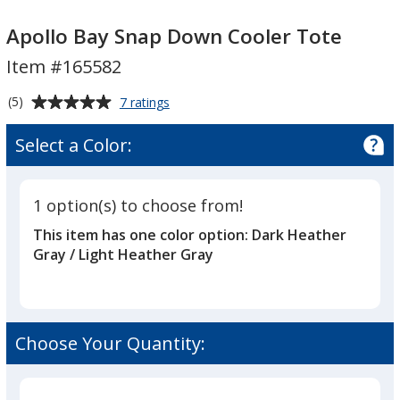
Apollo
Bay
Apollo
Bay
Snap
Bay
Apollo Bay Snap Down Cooler Tote
Snap
Down
Snap
Item #165582
Down
Cooler
Down
Cooler
Tote
Cooler
Average
for
(5)
7 ratings
Tote
Tote
Apollo
rating
Bay
of
Select a Color:
Snap
5
Down
out
Cooler
of
Tote
1 option(s) to choose from!
5
This item has one color option:
Dark Heather
stars
Gray / Light Heather Gray
Choose Your Quantity: