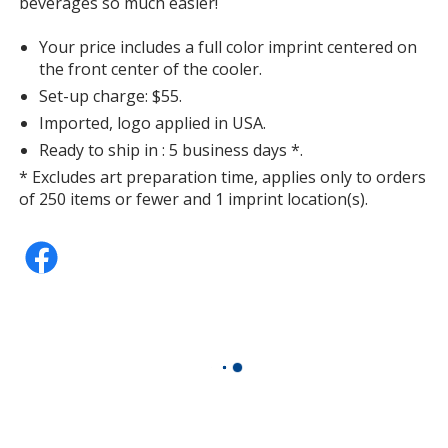
beverages so much easier!
Your price includes a full color imprint centered on
the front center of the cooler.
Set-up charge: $55.
Imported, logo applied in USA.
Ready to ship in : 5 business days *.
* Excludes art preparation time, applies only to orders
of 250 items or fewer and 1 imprint location(s).