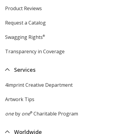
Product Reviews
Request a Catalog
Swagging Rights
®
Transparency in Coverage
opens
in
new
Services
window
4imprint Creative Department
Artwork Tips
one
by
one
®
Charitable Program
Worldwide