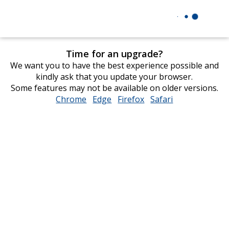
Time for an upgrade?
We want you to have the best experience possible and
kindly ask that you update your browser.
Some features may not be available on older versions.
Chrome
opens
Edge
opens
Firefox
opens
Safari
opens
in
in
in
in
new
new
new
new
window
window
window
window