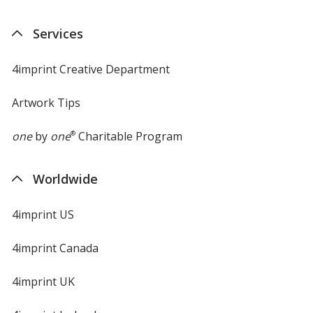
in
new
Services
window
4imprint Creative Department
Artwork Tips
one
by
one
®
Charitable Program
Worldwide
4imprint US
4imprint Canada
4imprint UK