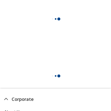
Corporate