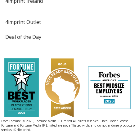
4imprint Ireland
4imprint Outlet
Deal of the Day
From Fortune. © 2025, Fortune Media IP Limited All rights reserved. Used under license.
Fortune and Fortune Media IP Limited are not affiliated with, and do not endorse products or
services of, 4imprint.