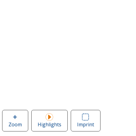
Zoom
image
Highlights
Imprint
Area
of
of