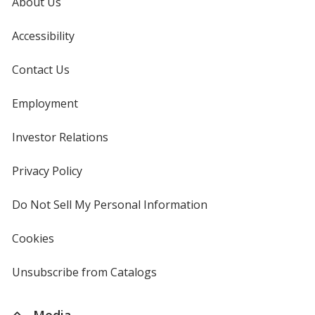
About Us
Accessibility
Contact Us
Employment
Investor Relations
opens
in
new
Privacy Policy
for
window
4imprint
Do Not Sell My Personal Information
opens
in
new
Cookies
used
window
by
4imprint
Unsubscribe from Catalogs
sent
by
4imprint
Media