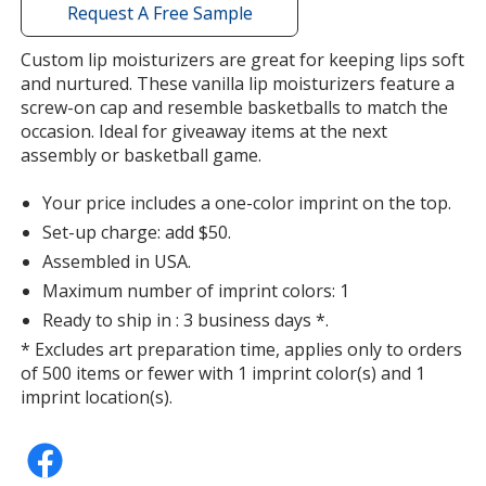
with
Request A Free Sample
additional
information
Custom lip moisturizers are great for keeping lips soft
Birthday Cake
and nurtured. These vanilla lip moisturizers feature a
screw-on cap and resemble basketballs to match the
occasion. Ideal for giveaway items at the next
assembly or basketball game.
Your price includes a one-color imprint on the top.
Candy Bar
Set-up charge: add $50.
Assembled in USA.
Maximum number of imprint colors: 1
Ready to ship in : 3 business days *.
* Excludes art preparation time, applies only to orders
Tropical Punch
of 500 items or fewer with 1 imprint color(s) and 1
imprint location(s).