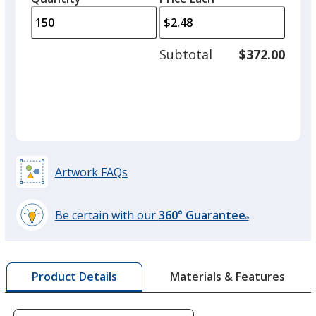
arro
is
is
quantity
to
of
adjus
100
Subtotal
$372.00
prod
required
quant
Watermelon
Artwork FAQs
Peach
Be certain with our
360° Guarantee
®
learn
more
by
Peppermint
Materials & Features
Product Details
opening
a
window