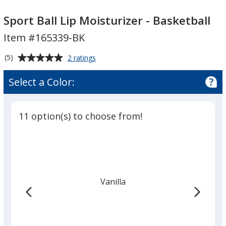
Sport
Sport
Ball
Ball
Sport Ball Lip Moisturizer - Basketball
Lip
Lip
Item #165339-BK
Moisturizer
Moisturizer
-
-
Average
for
(5)
2 ratings
Basketball
Basketball
Sport
rating
Ball
of
Select a Color:
Lip
5
Moisturizer
out
-
of
Basketball
11 option(s) to choose from!
5
stars
Vanilla