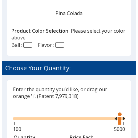
Pina Colada
Product Color Selection:
Please select your color
above
Ball :
Flavor :
Unflavored
Choose Your Quantity:
Enter the quantity you'd like, or drag our
Vanilla Mint
orange 'i'.
(Patent 7,979,318)
Glide
Use
the
right
and
Minimum
100
Maximum
5000
Cherry
left
quantity
quantity
Quantity
Minimum
Price Each