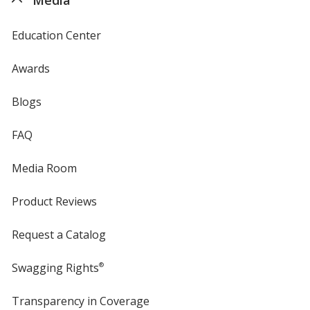
Education Center
Awards
Blogs
FAQ
Media Room
Product Reviews
Request a Catalog
Swagging Rights
®
Transparency in Coverage
opens