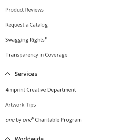
Product Reviews
Request a Catalog
Swagging Rights
®
Transparency in Coverage
opens
in
new
Services
window
4imprint Creative Department
Artwork Tips
one
by
one
®
Charitable Program
Worldwide