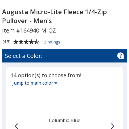
Augusta
Micro-
Augusta
Micro-
Lite
Micro-
Augusta Micro-Lite Fleece 1/4-Zip
Lite
Fleece
Lite
Pullover - Men's
Fleece
1/4-
Fleece
Item #164940-M-QZ
1/4-
Zip
1/4-
Zip
Pullover
Zip
Average
for
(4.5)
13 ratings
Pullover
-
Pullover
Augusta
rating
-
Men's
-
Micro-
of
Select a Color:
Lite
Men's
Men's
4.5
Fleece
out
1/4-
of
Zip
14 option(s) to choose from!
5
Pullover
Select
Jump to main color
-
stars
the
Men's
main
base
color
from
Columbia Blue
the