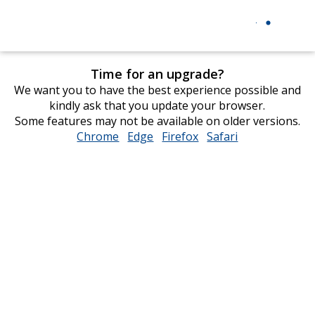
Time for an upgrade?
We want you to have the best experience possible and
kindly ask that you update your browser.
Some features may not be available on older versions.
Chrome
opens
Edge
opens
Firefox
opens
Safari
opens
in
in
in
in
new
new
new
new
window
window
window
window