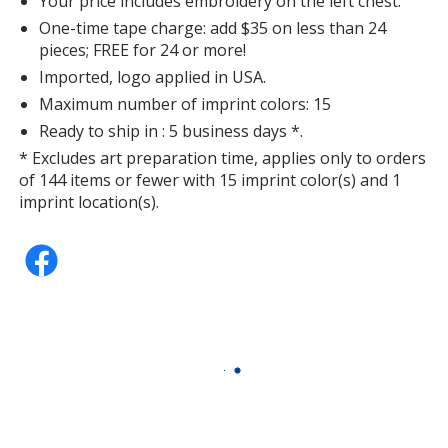
Your price includes embroidery on the left chest.
One-time tape charge: add $35 on less than 24
pieces; FREE for 24 or more!
Imported, logo applied in USA.
Maximum number of imprint colors: 15
Scarlet
Ready to ship in : 5 business days *.
* Excludes art preparation time, applies only to orders
of 144 items or fewer with 15 imprint color(s) and 1
imprint location(s).
Maroon
Olive