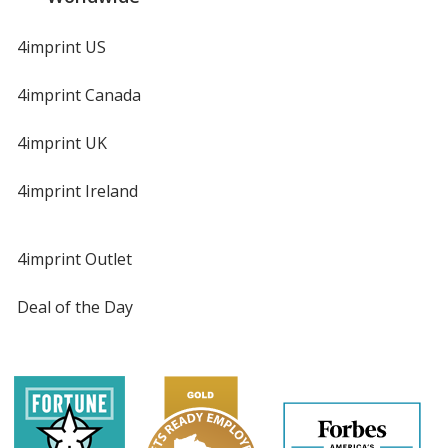
4imprint US
4imprint Canada
4imprint UK
4imprint Ireland
4imprint Outlet
Deal of the Day