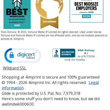
From Fortune. © 2025, Fortune Media IP Limited All rights reserved. Used under license.
Fortune and Fortune Media IP Limited are not affiliated with, and do not endorse products or
services of, 4imprint.
Wildcard SSL
opens
in
Shopping at 4imprint is secure and 100% guaranteed
new
© 1994 - 2026 4imprint Inc. All rights reserved.
Legal
window
information
.
Glide is protected by U.S. Pat. No. 7,979,318
Here's some stuff you don't need to know, but we do!
aw0mdwk0006O0