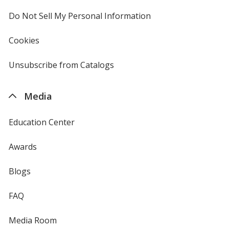
window
4imprint
Do Not Sell My Personal Information
opens
in
new
Cookies
used
window
by
4imprint
Unsubscribe from Catalogs
sent
by
4imprint
Media
Education Center
Awards
Blogs
FAQ
Media Room