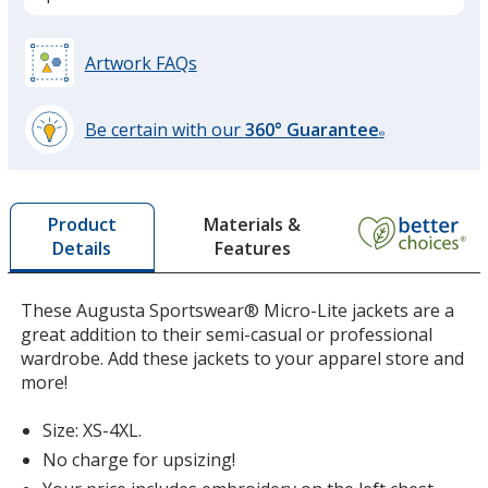
Black
Artwork FAQs
Be certain with our
360° Guarantee
®
learn
more
Athletic Gray
by
Materials &
Product
opening
Features
Details
a
window
with
These Augusta Sportswear® Micro-Lite jackets are a
additional
great addition to their semi-casual or professional
Storm
information
wardrobe. Add these jackets to your apparel store and
more!
Size: XS-4XL.
No charge for upsizing!
Graphite