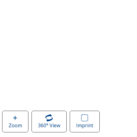
Zoom
image
360° View
of
Imprint
Area
of
Augusta
of