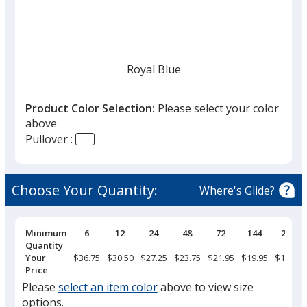
list
given,
once
you
finish
Royal Blue
that
you
Product Color Selection:
Please select your color
will
above
select
Pullover :
a
Navy
trim
color
Choose Your Quantity:
Where's Glide?
if
there
is
Pricing
Minimum
6
12
24
48
72
144
288
Breaks
Quantity
Oyster
more
Your
$36.75
$30.50
$27.25
$23.75
$21.95
$19.95
$18.50
than
Price
one
Please
select an item color
above to view size
option.
options.