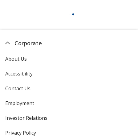
Corporate
About Us
Accessibility
Contact Us
Employment
Investor Relations
opens
in
new
Privacy Policy
for