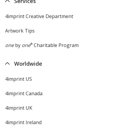
Services
window
4imprint Creative Department
Artwork Tips
one
by
one
®
Charitable Program
Worldwide
4imprint US
4imprint Canada
4imprint UK
4imprint Ireland