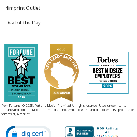
4imprint Outlet
Deal of the Day
From Fortune. © 2025, Fortune Media IP Limited All rights reserved. Used under license.
Fortune and Fortune Media IP Limited are not affiliated with, and do not endorse products or
services of, 4imprint.