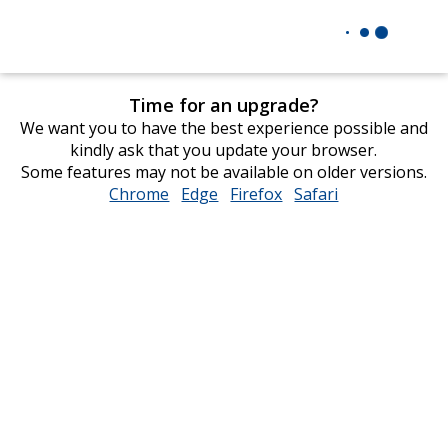
Time for an upgrade?
We want you to have the best experience possible and
kindly ask that you update your browser.
Some features may not be available on older versions.
Chrome
opens
Edge
opens
Firefox
opens
Safari
opens
in
in
in
in
new
new
new
new
window
window
window
window