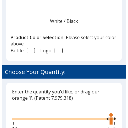
White
Base
/ Black
Trim
Color
Color
Product Color Selection:
Please select your color
above
Bottle :
Logo :
Stone
Base
/ White
Trim
Color
Color
Choose Your Quantity:
Enter the quantity you'd like, or drag our
orange 'i'.
(Patent 7,979,318)
Glide
Use
the
right
and