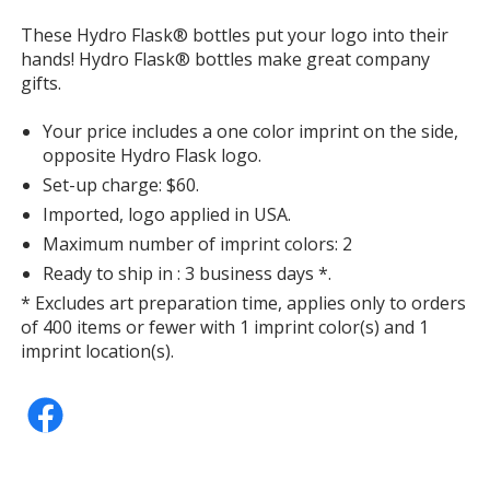
window
These Hydro Flask® bottles put your logo into their
with
hands! Hydro Flask® bottles make great company
additional
gifts.
information
Your price includes a one color imprint on the side,
opposite Hydro Flask logo.
Set-up charge: $60.
Imported, logo applied in USA.
Maximum number of imprint colors: 2
Ready to ship in : 3 business days *.
* Excludes art preparation time, applies only to orders
of 400 items or fewer with 1 imprint color(s) and 1
imprint location(s).