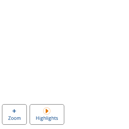
Zoom
image
Highlights
of