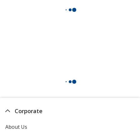
Corporate
About Us