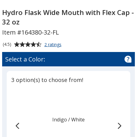
Hydro
Flask
Hydro Flask Wide Mouth with Flex Cap -
Wide
32 oz
Mouth
Item #164380-32-FL
with
Flex
Average
for
(4.5)
2 ratings
Cap
Hydro
rating
-
Flask
of
Select a Color:
Wide
32
4.5
Mouth
oz
out
with
of
Flex
3 option(s) to choose from!
5
Cap
-
stars
32
oz
Indigo
Base
/ White
Trim
Color
Color