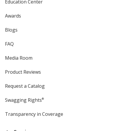
Education Center
Awards
Blogs
FAQ
Media Room
Product Reviews
Request a Catalog
Swagging Rights
®
Transparency in Coverage
opens
in
new