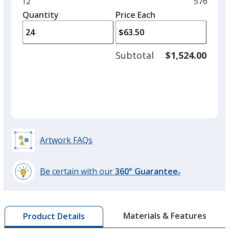
Minimum
12
Maximu
576
left
quantity
quantity
Quantity
Minimum
Price Each
arro
is
is
quantity
to
of
adjus
12
Subtotal
$1,524.00
prod
required
quant
Artwork FAQs
Be certain with our
360° Guarantee
®
learn
more
by
Materials & Features
Product Details
opening
a