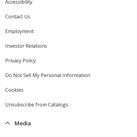
Accessibility
Contact Us
Employment
Investor Relations
opens
in
new
Privacy Policy
for
window
4imprint
Do Not Sell My Personal Information
opens
in
new
Cookies
used
window
by
4imprint
Unsubscribe from Catalogs
sent
by
4imprint
Media