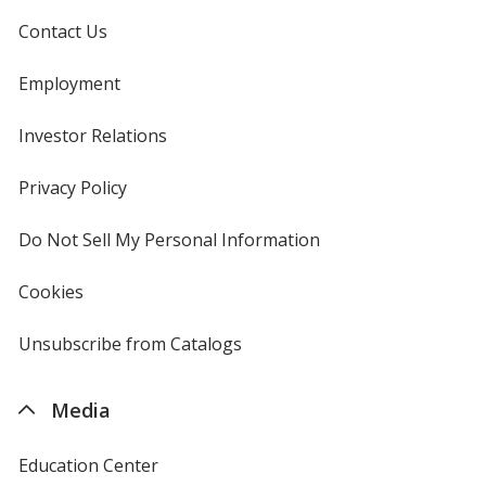
Contact Us
Employment
Investor Relations
opens
in
new
Privacy Policy
for
window
4imprint
Do Not Sell My Personal Information
opens
in
new
Cookies
used
window
by
4imprint
Unsubscribe from Catalogs
sent
by
4imprint
Media
Education Center