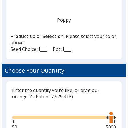
once
you
finish
Poppy
that
you
Product Color Selection:
Please select your color
will
above
select
Seed Choice :
Pot :
a
Lavender
trim
color
Choose Your Quantity:
if
there
is
Enter the quantity you'd like, or drag our
Mint
more
orange 'i'.
(Patent 7,979,318)
than
Glide
Use
one
the
option.
right
and
Minimum
50
Maximum
5000