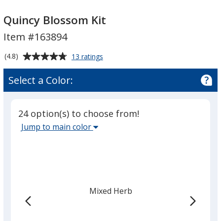
Quincy
Quincy
Blossom
Blossom
Quincy Blossom Kit
Kit
Kit
Item #163894
Average
for
(4.8)
13 ratings
Quincy
rating
Blossom
of
Select a Color:
Kit
4.8
out
of
24 option(s) to choose from!
5
Select
Jump to main color
stars
the
main
base
color
from
Mixed Herb
the
list
given,