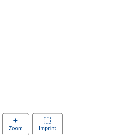
Zoom
image
Imprint
Area
of
of