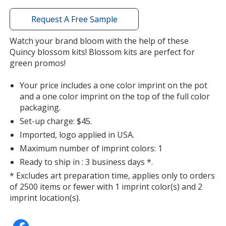
window
with
Request A Free Sample
additional
information
Watch your brand bloom with the help of these
Clover
Quincy blossom kits! Blossom kits are perfect for
green promos!
Your price includes a one color imprint on the pot
and a one color imprint on the top of the full color
packaging.
Oregano
Set-up charge: $45.
Imported, logo applied in USA.
Maximum number of imprint colors: 1
Ready to ship in : 3 business days *.
* Excludes art preparation time, applies only to orders
Jalapeno
of 2500 items or fewer with 1 imprint color(s) and 2
imprint location(s).