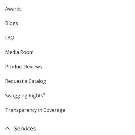
Awards
Blogs
FAQ
Media Room
Product Reviews
Request a Catalog
Swagging Rights
®
Transparency in Coverage
opens
in
new
Services
window