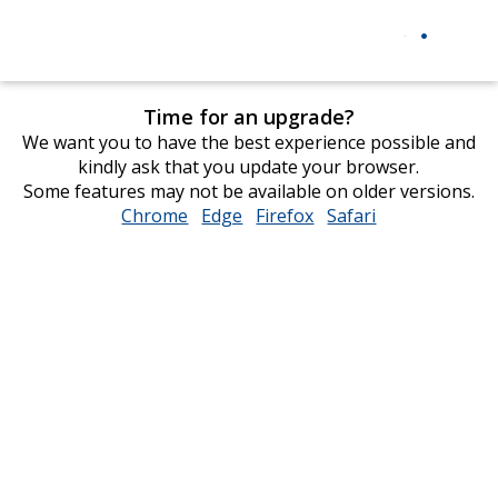
Time for an upgrade?
We want you to have the best experience possible and
kindly ask that you update your browser.
Some features may not be available on older versions.
Chrome
opens
Edge
opens
Firefox
opens
Safari
opens
in
in
in
in
new
new
new
new
window
window
window
window