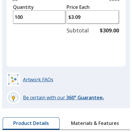
Marigold
left
quantity
quantity
Quantity
Minimum
Price Each
arro
is
is
quantity
to
of
adjus
50
Subtotal
$309.00
prod
required
quant
Cilantro
Artwork FAQs
Sunflower
Be certain with our
360° Guarantee
®
learn
more
by
Basil
Materials & Features
Product Details
opening
a