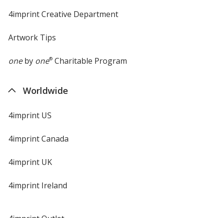
4imprint Creative Department
Artwork Tips
one
by
one
®
Charitable Program
Worldwide
4imprint US
4imprint Canada
4imprint UK
4imprint Ireland