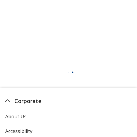
Patriotic Mix
Fir Tree
Lemon Balm
Corporate
About Us
Accessibility