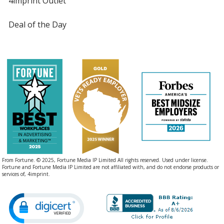
4imprint Outlet
Deal of the Day
From Fortune. © 2025, Fortune Media IP Limited All rights reserved. Used under license.
Fortune and Fortune Media IP Limited are not affiliated with, and do not endorse products or
services of, 4imprint.