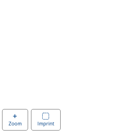
Zoom
image
Imprint
Area
of
of