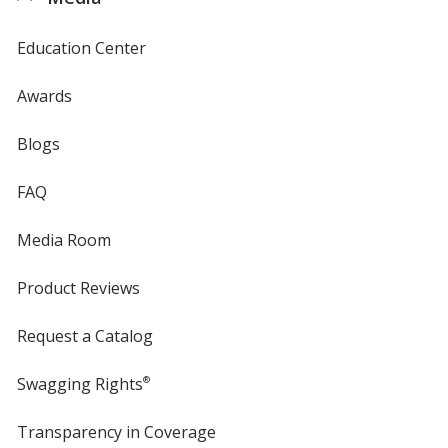
Education Center
Awards
Blogs
FAQ
Media Room
Product Reviews
Request a Catalog
Swagging Rights
®
Transparency in Coverage
opens