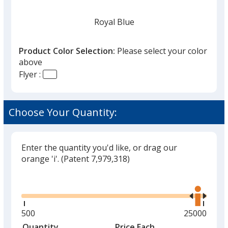
Royal Blue
Product Color Selection:
Please select your color
above
Flyer :
White
Choose Your Quantity:
Enter the quantity you'd like, or drag our
Red
orange 'i'.
(Patent 7,979,318)
Glide
Use
the
right
and
Minimum
500
Maximum
25000
Yellow
left
quantity
quantity
Quantity
Minimum
Price Each