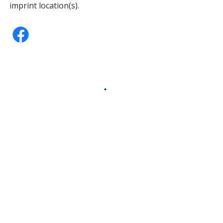
imprint location(s).