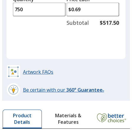
arro
is
is
quantity
to
of
adjus
500
Subtotal
$517.50
prod
required
quant
Green
Artwork FAQs
Bright Orange
Be certain with our
360° Guarantee
®
learn
more
by
Violet
Materials &
Product
opening
Features
Details
a
window