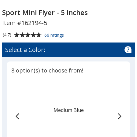
Sport
Sport
Mini
Mini
Sport Mini Flyer - 5 inches
Flyer
Flyer
Item #162194-5
-
-
5
5
Average
for
(4.7)
66 ratings
inches
inches
Sport
rating
Mini
of
Select a Color:
Flyer
4.7
-
out
5
of
inches
8 option(s) to choose from!
5
stars
Medium Blue