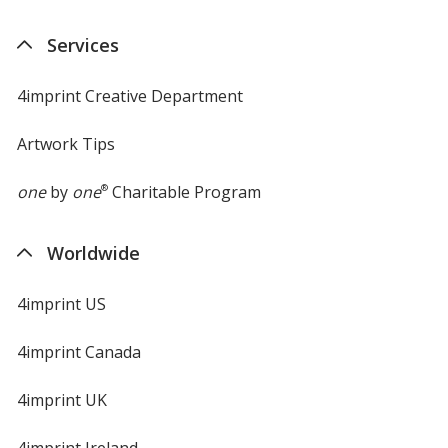
in
new
Services
window
4imprint Creative Department
Artwork Tips
one
by
one
®
Charitable Program
Worldwide
4imprint US
4imprint Canada
4imprint UK
4imprint Ireland