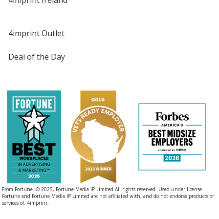
4imprint Outlet
Deal of the Day
From Fortune. © 2025, Fortune Media IP Limited All rights reserved. Used under license.
Fortune and Fortune Media IP Limited are not affiliated with, and do not endorse products or
services of, 4imprint.