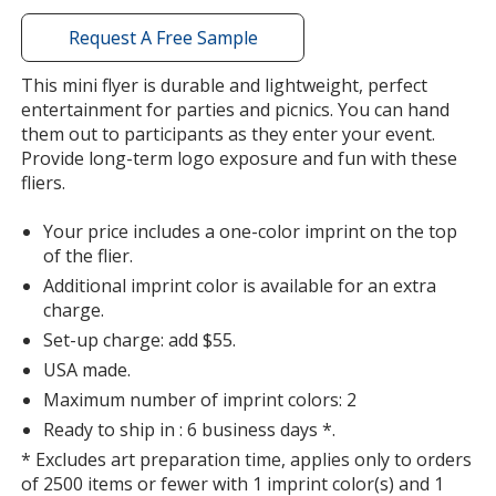
with
additional
Request A Free Sample
information
This mini flyer is durable and lightweight, perfect
entertainment for parties and picnics. You can hand
them out to participants as they enter your event.
Provide long-term logo exposure and fun with these
fliers.
Your price includes a one-color imprint on the top
of the flier.
Additional imprint color is available for an extra
charge.
Set-up charge: add $55.
USA made.
Maximum number of imprint colors: 2
Ready to ship in : 6 business days *.
* Excludes art preparation time, applies only to orders
of 2500 items or fewer with 1 imprint color(s) and 1