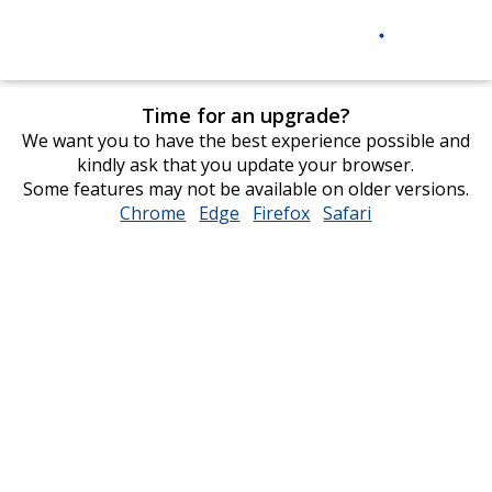
Time for an upgrade?
We want you to have the best experience possible and
kindly ask that you update your browser.
Some features may not be available on older versions.
Chrome
opens
Edge
opens
Firefox
opens
Safari
opens
in
in
in
in
new
new
new
new
window
window
window
window