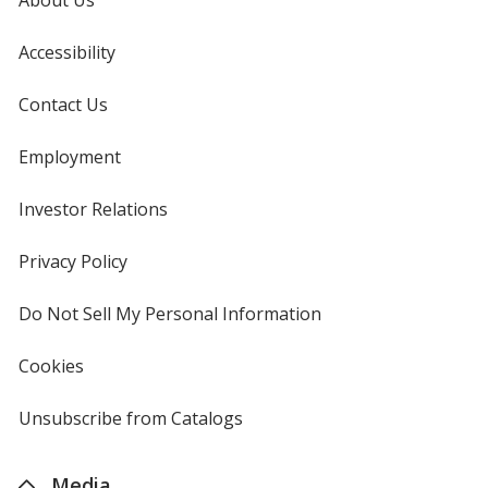
Accessibility
Contact Us
Employment
Investor Relations
opens
in
new
Privacy Policy
for
window
4imprint
Do Not Sell My Personal Information
opens
in
new
Cookies
used
window
by
4imprint
Unsubscribe from Catalogs
sent
by
4imprint
Media