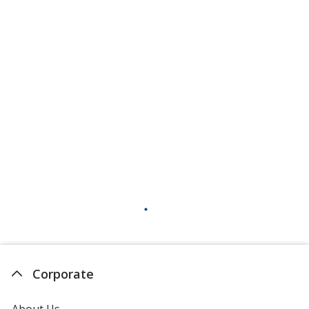
Corporate
About Us