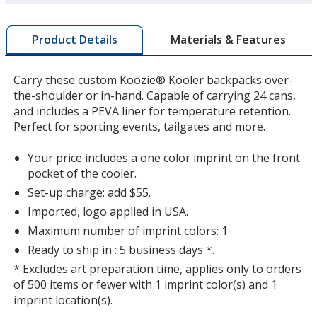
more
by
Materials & Features
Product Details
opening
a
window
Carry these custom Koozie® Kooler backpacks over-
with
the-shoulder or in-hand. Capable of carrying 24 cans,
additional
and includes a PEVA liner for temperature retention.
information
Perfect for sporting events, tailgates and more.
Your price includes a one color imprint on the front
pocket of the cooler.
Set-up charge: add $55.
Imported, logo applied in USA.
Maximum number of imprint colors: 1
Ready to ship in : 5 business days *.
* Excludes art preparation time, applies only to orders
of 500 items or fewer with 1 imprint color(s) and 1
imprint location(s).