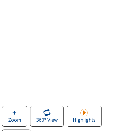
Zoom
image
360° View
of
Highlights
of
Koozie®