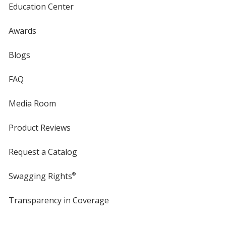
Education Center
Awards
Blogs
FAQ
Media Room
Product Reviews
Request a Catalog
Swagging Rights
®
Transparency in Coverage
opens
in
new