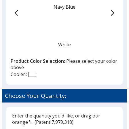
Navy Blue
White
Product Color Selection:
Please select your color
above
Cooler :
Gray
Choose Your Quantity:
Enter the quantity you'd like, or drag our
Charcoal
orange 'i'.
(Patent 7,979,318)