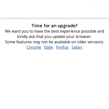
Time for an upgrade?
We want you to have the best experience possible and
kindly ask that you update your browser.
Some features may not be available on older versions.
Chrome
opens
Edge
opens
Firefox
opens
Safari
opens
in
in
in
in
new
new
new
new
window
window
window
window