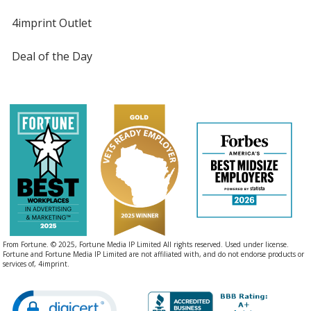
4imprint Outlet
Deal of the Day
From Fortune. © 2025, Fortune Media IP Limited All rights reserved. Used under license.
Fortune and Fortune Media IP Limited are not affiliated with, and do not endorse products or
services of, 4imprint.