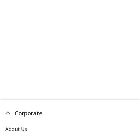
Corporate
About Us