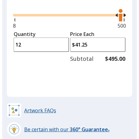
Glide
Use
the
right
and
Minimum
8
Maximu
500
Mint
left
quantity
quantity
Quantity
Minimum
Price Each
arro
is
is
quantity
to
of
adjus
8
Subtotal
$495.00
prod
required
quant
Artwork FAQs
Be certain with our
360° Guarantee
®
learn