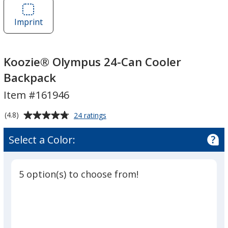
Koozie®
Olympus
Olympus
24-
Imprint
Area
24-
Can
of
Can
Cooler
Koozie®
Cooler
Backpack
Olympus
Koozie® Olympus 24-Can Cooler
Backpack
24-
Backpack
Can
Item #161946
Cooler
Backpack
Average
for
(4.8)
24 ratings
Koozie®
rating
Olympus
of
Select a Color:
24-
4.8
Can
out
Cooler
of
Backpack
5 option(s) to choose from!
5
stars