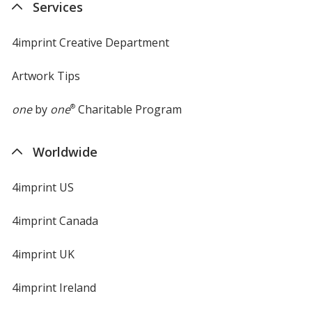
Services
window
4imprint Creative Department
Artwork Tips
one
by
one
®
Charitable Program
Worldwide
4imprint US
4imprint Canada
4imprint UK
4imprint Ireland