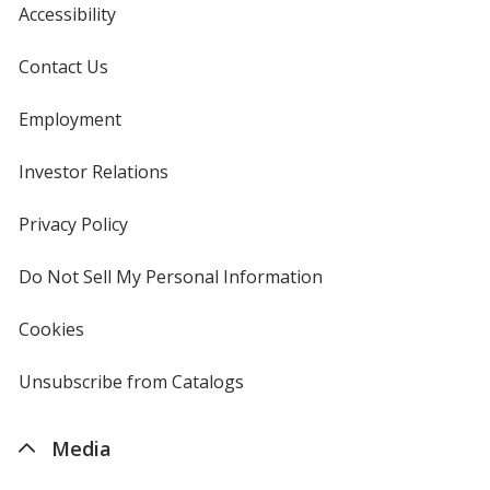
Accessibility
Contact Us
Employment
Investor Relations
opens
in
new
Privacy Policy
for
window
4imprint
Do Not Sell My Personal Information
opens
in
new
Cookies
used
window
by
4imprint
Unsubscribe from Catalogs
sent
by
4imprint
Media