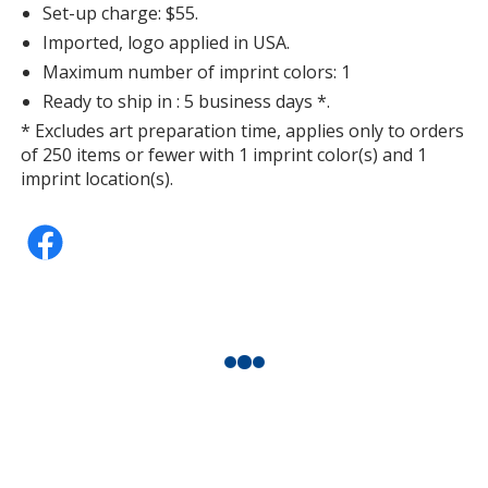
Set-up charge: $55.
Imported, logo applied in USA.
Maximum number of imprint colors: 1
Ready to ship in : 5 business days *.
* Excludes art preparation time, applies only to orders
of 250 items or fewer with 1 imprint color(s) and 1
imprint location(s).