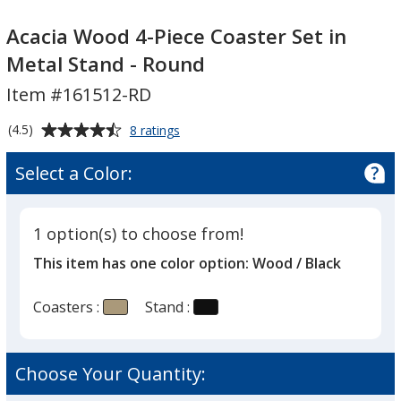
Acacia
Acacia
Wood
Wood
Acacia Wood 4-Piece Coaster Set in
4-
4-
Metal Stand - Round
Piece
Piece
Item #161512-RD
Coaster
Coaster
Set
Set
Average
for
(4.5)
8 ratings
in
in
Acacia
rating
Metal
Metal
Wood
of
Select a Color:
4-
Stand
Stand
4.5
Piece
-
-
out
Coaster
Round
Round
of
Set
1 option(s) to choose from!
5
in
This item has one color option:
Wood / Black
Metal
stars
Stand
-
Coasters :
Stand :
Round
Choose Your Quantity: