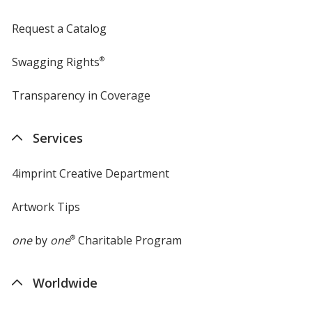
Request a Catalog
Swagging Rights
®
Transparency in Coverage
opens
in
new
Services
window
4imprint Creative Department
Artwork Tips
one
by
one
®
Charitable Program
Worldwide