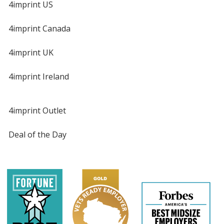
4imprint US
4imprint Canada
4imprint UK
4imprint Ireland
4imprint Outlet
Deal of the Day