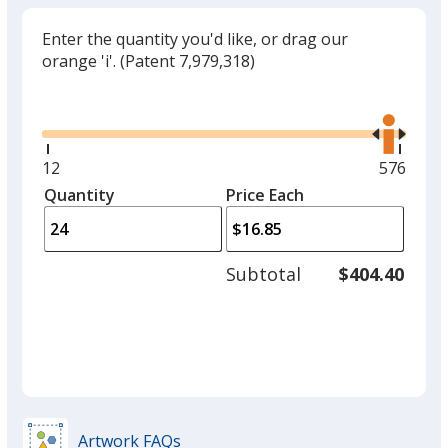
Enter the quantity you'd like, or drag our
orange 'i'.
(Patent 7,979,318)
Glide
Use
the
right
and
Minimum
12
Maximu
576
left
quantity
quantity
Quantity
Minimum
Price Each
arro
is
is
quantity
to
of
adjus
12
Subtotal
$404.40
prod
required
quant
Artwork FAQs