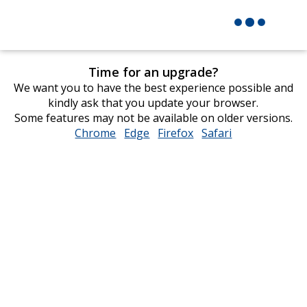
Time for an upgrade?
We want you to have the best experience possible and
kindly ask that you update your browser.
Some features may not be available on older versions.
Chrome
opens
Edge
opens
Firefox
opens
Safari
opens
in
in
in
in
new
new
new
new
window
window
window
window