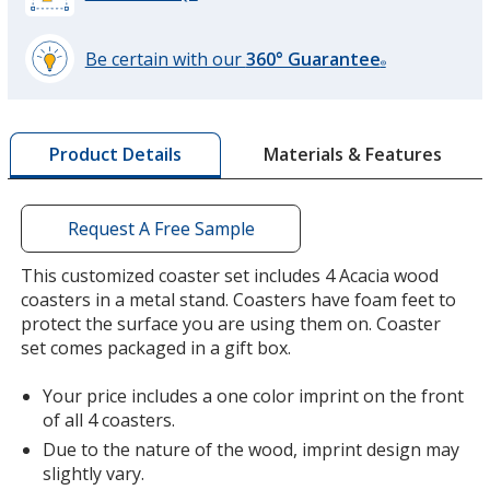
Be certain with our
360° Guarantee
®
learn
more
by
Materials & Features
Product Details
opening
a
window
with
Request A Free Sample
additional
information
This customized coaster set includes 4 Acacia wood
coasters in a metal stand. Coasters have foam feet to
protect the surface you are using them on. Coaster
set comes packaged in a gift box.
Your price includes a one color imprint on the front
of all 4 coasters.
Due to the nature of the wood, imprint design may
slightly vary.