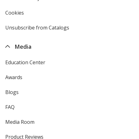
in
new
Cookies
used
window
by
4imprint
Unsubscribe from Catalogs
sent
by
4imprint
Media
Education Center
Awards
Blogs
FAQ
Media Room
Product Reviews