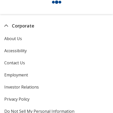
Corporate
About Us
Accessibility
Contact Us
Employment
Investor Relations
opens
in
new
Privacy Policy
for
window
4imprint
Do Not Sell My Personal Information
opens