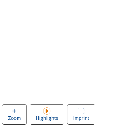
Zoom
image
Highlights
Imprint
Area
of
of