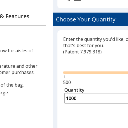
 & Features
Choose Your Quantity:
forced
les
Enter the quantity you'd like, 
that's best for you.
ow for aisles of
(
Glide
Patent 7,979,318)
s
Glide
terature and other
tomer purchases.
s
Minimum
500
 of the bag.
quantity
Quantity
Minimum
arge.
is
quantity
of
500
required