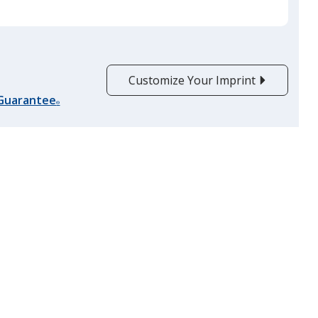
Red
Customize Your Imprint
 Guarantee
®
Burgundy
Clear