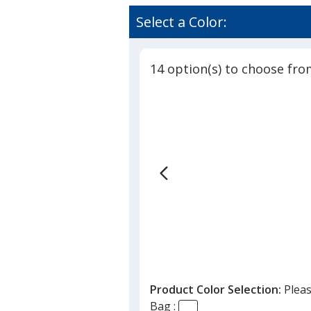
Convent
rating
Bag
of
Select a Color:
with
4.9
Reinforc
out
Handles
of
-
14 option(s) to choose fro
5
10-
1/2
stars
inches
x
7
inches
Product Color Selection:
Pleas
Bag :
ention