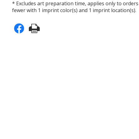
* Excludes art preparation time, applies only to orders
fewer with 1 imprint color(s) and 1 imprint location(s).