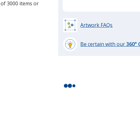
 of 3000 items or
Artwork FAQs
Be certain with our
360°
learn
more
by
opening
a
window
with
additional
information