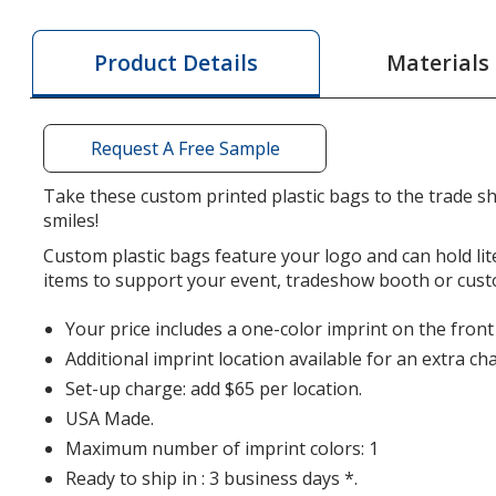
Bag
Bag
with
with
Materials
Product Details
Reinforced
Rein
Handles
Hand
-
-
Request A Free Sample
10-
10-
1/2
1/2
Take these custom printed plastic bags to the trade sh
inches
inche
smiles!
x
x
Custom plastic bags feature your logo and can hold li
7
7
items to support your event, tradeshow booth or cus
inches
inche
Your price includes a one-color imprint on the front
Additional imprint location available for an extra ch
Set-up charge: add $65 per location.
USA Made.
Maximum number of imprint colors: 1
Ready to ship in : 3 business days *.