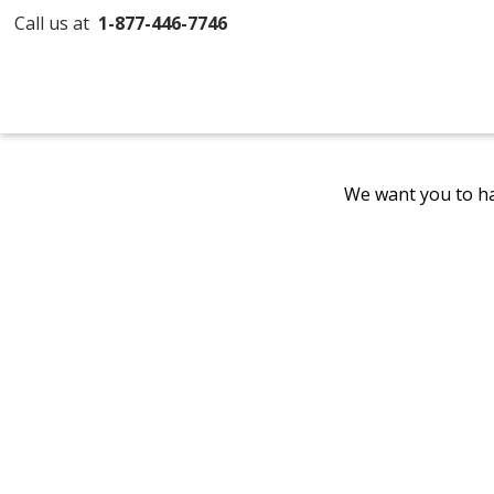
Call us at
1-877-446-7746
We want you to ha