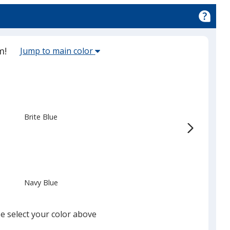
ion
ed
Select
m!
Jump to main color
the
main
base
color
from
Brite Blue
the
list
given,
once
you
Navy Blue
finish
that
you
e select your color above
will