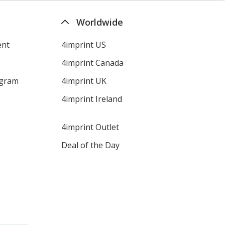
Worldwide
ent
4imprint US
4imprint Canada
ogram
4imprint UK
4imprint Ireland
4imprint Outlet
Deal of the Day