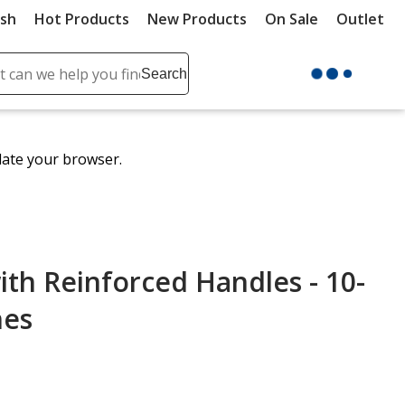
ush
Hot Products
New Products
On Sale
Outlet
Sit
ch
Search
se
r
ent
date your browser.
it
lete
ch
th Reinforced Handles - 10-
hes