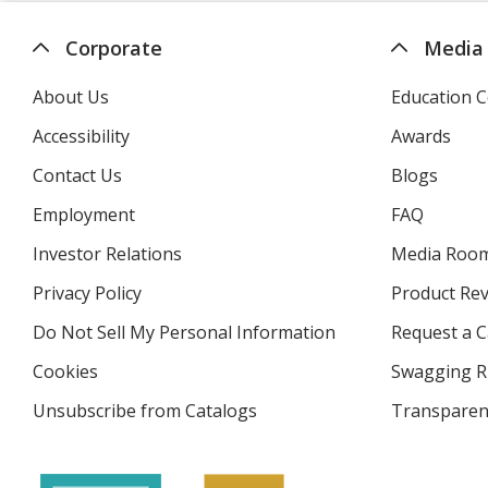
Corporate
Media
About Us
Education C
Accessibility
Awards
Contact Us
Blogs
Employment
FAQ
Investor Relations
opens
Media Roo
in
Privacy Policy
for
Product Re
new
4imprint
window
Do Not Sell My Personal Information
opens
Request a C
in
Cookies
used
Swagging R
new
by
window
Unsubscribe from Catalogs
sent
Transparen
4imprint
by
4imprint