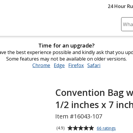
24 Hour R
Sear
Plea
ente
Time for an upgrade?
cont
ve the best experience possible and kindly ask that you up
and
Some features may not be available on older versions.
subm
Chrome
opens
Edge
opens
Firefox
opens
Safari
opens
to
in
in
in
in
comp
new
new
new
new
sear
window
window
window
window
Convention Bag wi
1/2 inches x 7 inc
Item #16043-107
Average
for
(4.9)
66 ratings