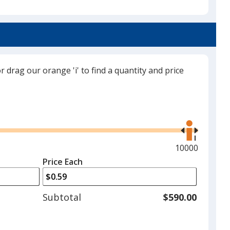
select
a
White
trim
color
if
there
or drag our orange 'i' to find a quantity and price
is
Buff
more
than
Use
one
the
option.
right
and
Maximum
10000
Black
left
quantity
Price Each
arrows
is
to
adjust
Subtotal
$590.00
product
quantit
Gray