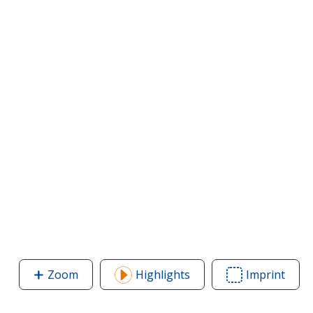
Zoom
image
Highlights
Imprint
Area
of
of
Convention
Conv