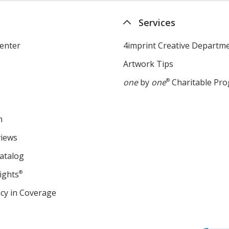
Services
enter
4imprint Creative Departm
Artwork Tips
one
by
one
®
Charitable Pr
m
views
atalog
ights
®
cy in Coverage
opens
in
new
window