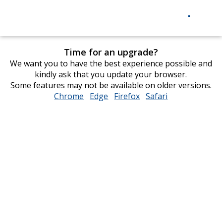
Time for an upgrade?
We want you to have the best experience possible and
kindly ask that you update your browser.
Some features may not be available on older versions.
Chrome
opens
Edge
opens
Firefox
opens
Safari
opens
in
in
in
in
new
new
new
new
window
window
window
window