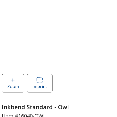
Zoom
image
Imprint
Area
of
of
Inkbend
Inkbend
Standard
Standard
Inkbend Standard - Owl
-
-
Item #16040-OWL