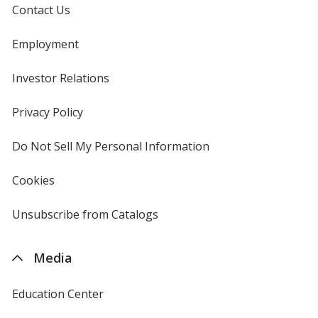
Contact Us
Employment
Investor Relations
opens
in
new
Privacy Policy
for
window
4imprint
Do Not Sell My Personal Information
opens
in
new
Cookies
used
window
by
4imprint
Unsubscribe from Catalogs
sent
by
4imprint
Media
Education Center