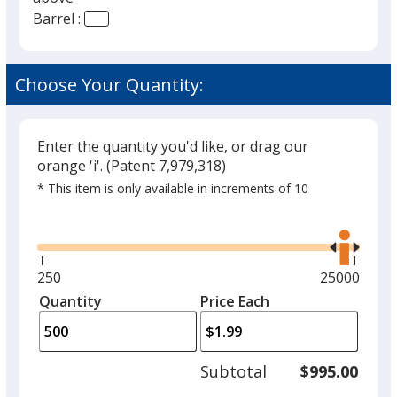
Barrel :
Clear Yellow
Opaque Yellow
Choose Your Quantity:
Clear Pink
Translucent Lime
Enter the quantity you'd like, or drag our
orange 'i'.
(Patent 7,979,318)
Opaque Lime
* This item is only available in increments of 10
Translucent Gold
Glide
Use
the
Translucent Medium Green
right
and
Minimum
250
Maximum
25000
Opaque Pink
left
quantity
quantity
Quantity
Minimum
Price Each
arro
is
is
quantity
Opaque Orange
to
of
adjus
250
Translucent Burnt Orange
Subtotal
$995.00
prod
required
quant