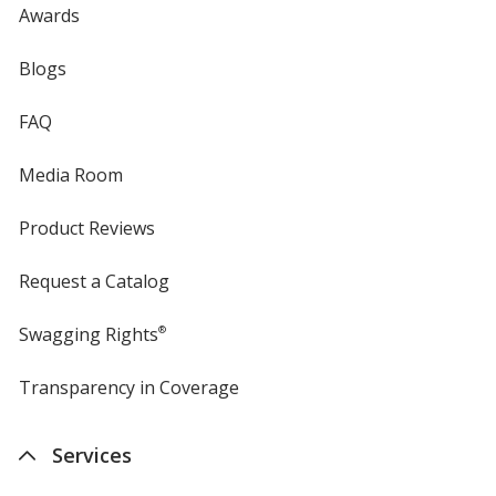
Awards
Blogs
FAQ
Media Room
Product Reviews
Request a Catalog
Swagging Rights
®
Transparency in Coverage
opens
in
new
Services
window