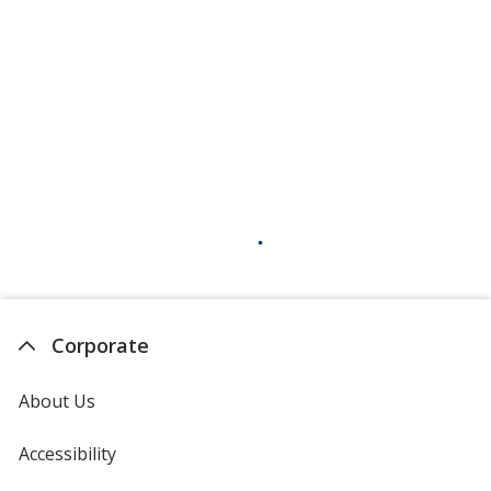
Corporate
About Us
Accessibility