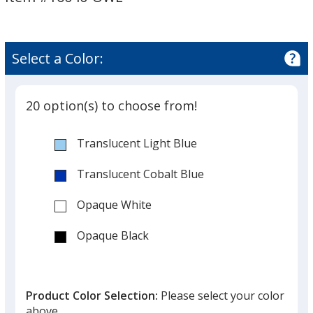
Owl
Owl
Select a Color:
20 option(s) to choose from!
Translucent Light Blue
Translucent Cobalt Blue
Opaque White
Opaque Black
Translucent Red
Product Color Selection:
Please select your color
Opaque Red
above