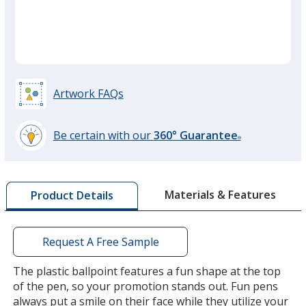
Translucent Hot Pink
Translucent Brown
Opaque Purple
Artwork FAQs
Translucent Purple
Be certain with our
360° Guarantee
®
learn
more
by
Materials & Features
Product Details
opening
a
window
with
Request A Free Sample
additional
information
The plastic ballpoint features a fun shape at the top
of the pen, so your promotion stands out. Fun pens
always put a smile on their face while they utilize your