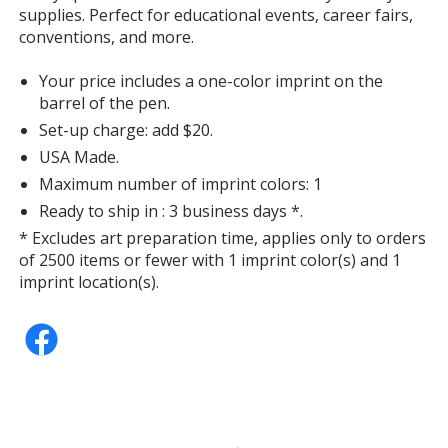
supplies. Perfect for educational events, career fairs,
conventions, and more.
Your price includes a one-color imprint on the
barrel of the pen.
Set-up charge: add $20.
USA Made.
Maximum number of imprint colors: 1
Ready to ship in : 3 business days *.
* Excludes art preparation time, applies only to orders
of 2500 items or fewer with 1 imprint color(s) and 1
imprint location(s).