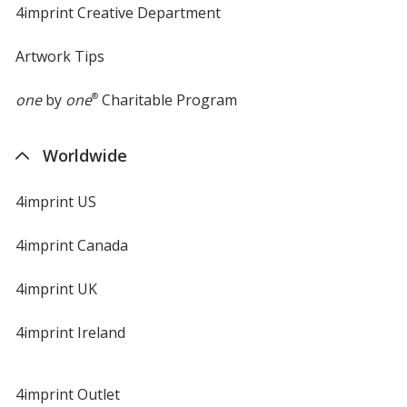
4imprint Creative Department
Artwork Tips
one
by
one
®
Charitable Program
Worldwide
4imprint US
4imprint Canada
4imprint UK
4imprint Ireland
4imprint Outlet