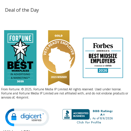
Deal of the Day
From Fortune. © 2025, Fortune Media IP Limited All rights reserved. Used under license.
Fortune and Fortune Media IP Limited are not affiliated with, and do not endorse products or
services of, 4imprint.