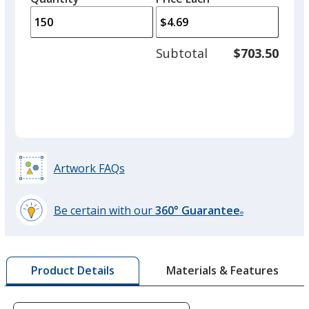
arro
is
is
quantity
Red
to
of
Out of Stock
adjus
75
Subtotal
$703.50
prod
required
quant
Artwork FAQs
Be certain with our
360° Guarantee
®
learn
more
by
Materials & Features
Product Details
opening
a
window