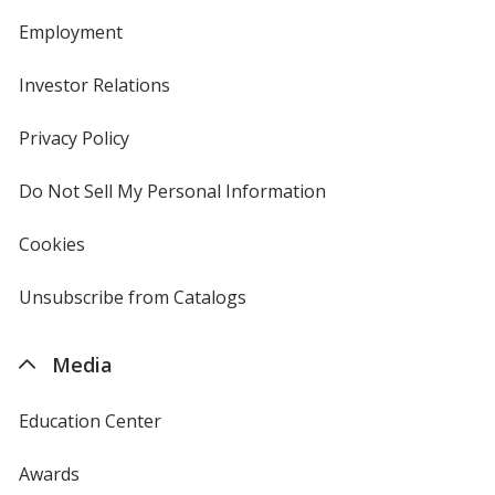
Employment
Investor Relations
opens
in
new
Privacy Policy
for
window
4imprint
Do Not Sell My Personal Information
opens
in
new
Cookies
used
window
by
4imprint
Unsubscribe from Catalogs
sent
by
4imprint
Media
Education Center
Awards