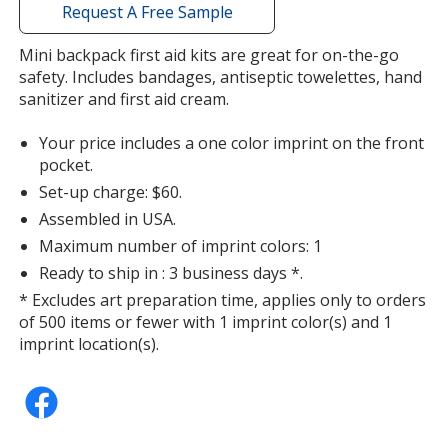
with
Request A Free Sample
additional
information
Mini backpack first aid kits are great for on-the-go
safety. Includes bandages, antiseptic towelettes, hand
sanitizer and first aid cream.
Your price includes a one color imprint on the front
pocket.
Set-up charge: $60.
Assembled in USA.
Maximum number of imprint colors: 1
Ready to ship in : 3 business days *.
* Excludes art preparation time, applies only to orders
of 500 items or fewer with 1 imprint color(s) and 1
imprint location(s).