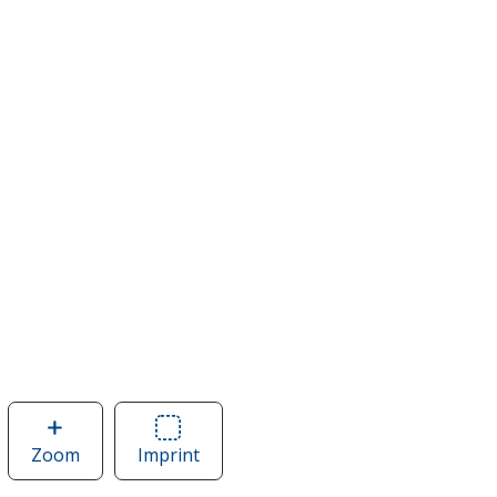
Zoom
image
Imprint
Area
of
of