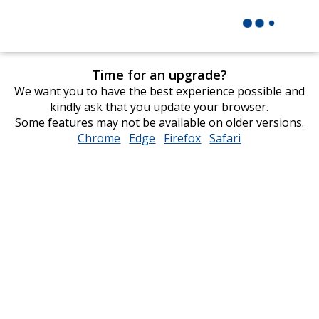
Time for an upgrade?
We want you to have the best experience possible and
kindly ask that you update your browser.
Some features may not be available on older versions.
Chrome
opens
Edge
opens
Firefox
opens
Safari
opens
in
in
in
in
new
new
new
new
window
window
window
window