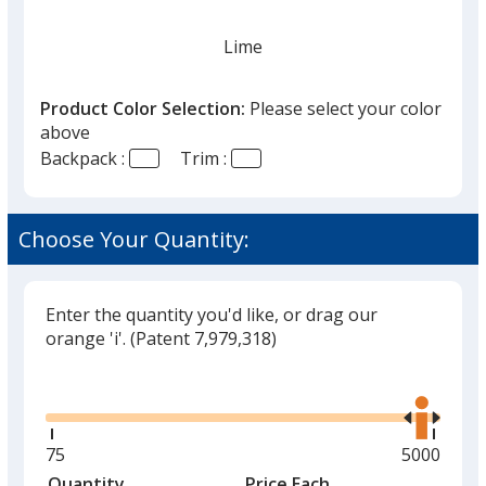
Lime
Product Color Selection:
Please select your color
above
Backpack :
Trim :
Blue
Out of Stock
Choose Your Quantity:
Enter the quantity you'd like, or drag our
orange 'i'.
(Patent 7,979,318)
Gray
Out of Stock
Glide
Use
the
right
and
Minimum
75
Maximum
5000
left
quantity
quantity
Quantity
Minimum
Price Each