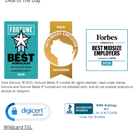
Deal of the Day
From Fortune. © 2025, Fortune Media IP Limited All rights reserved. Used under license.
Fortune and Fortune Media IP Limited are not affiliated with, and do not endorse products or
services of, 4imprint.
Wildcard SSL
opens
in