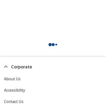
Corporate
About Us
Accessibility
Contact Us