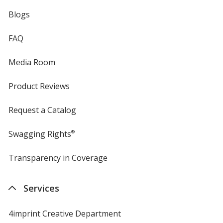
Blogs
FAQ
Media Room
Product Reviews
Request a Catalog
Swagging Rights
®
Transparency in Coverage
opens
in
new
Services
window
4imprint Creative Department