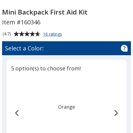
Mini
Mini
Backpack
Backpack
Mini Backpack First Aid Kit
First
First
Item #160346
Aid
Aid
Kit
Kit
Average
for
(4.7)
16 ratings
Mini
rating
Backpack
of
Select a Color:
First
4.7
Aid
out
Kit
of
5 option(s) to choose from!
5
stars
Orange