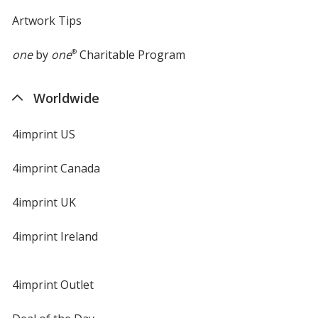
Artwork Tips
one
by
one
®
Charitable Program
Worldwide
4imprint US
4imprint Canada
4imprint UK
4imprint Ireland
4imprint Outlet