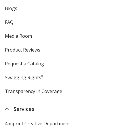
Blogs
FAQ
Media Room
Product Reviews
Request a Catalog
Swagging Rights
®
Transparency in Coverage
opens
in
new
Services
window
4imprint Creative Department