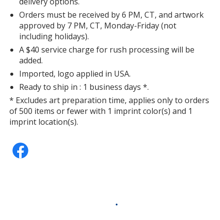
delivery options.
Orders must be received by 6 PM, CT, and artwork
approved by 7 PM, CT, Monday-Friday (not
including holidays).
A $40 service charge for rush processing will be
added.
Imported, logo applied in USA.
Ready to ship in : 1 business days *.
* Excludes art preparation time, applies only to orders
of 500 items or fewer with 1 imprint color(s) and 1
imprint location(s).