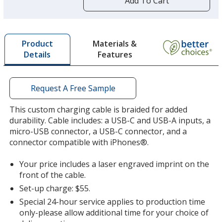
Add To Cart
opening
a
window
with
Materials &
Product
additional
Features
Details
information
Request A Free Sample
This custom charging cable is braided for added
durability. Cable includes: a USB-C and USB-A inputs, a
micro-USB connector, a USB-C connector, and a
connector compatible with iPhones®.
Your price includes a laser engraved imprint on the
front of the cable.
Set-up charge: $55.
Special 24-hour service applies to production time
only-please allow additional time for your choice of