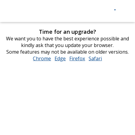
Time for an upgrade?
We want you to have the best experience possible and
kindly ask that you update your browser.
Some features may not be available on older versions.
Chrome
opens
Edge
opens
Firefox
opens
Safari
opens
in
in
in
in
new
new
new
new
window
window
window
window