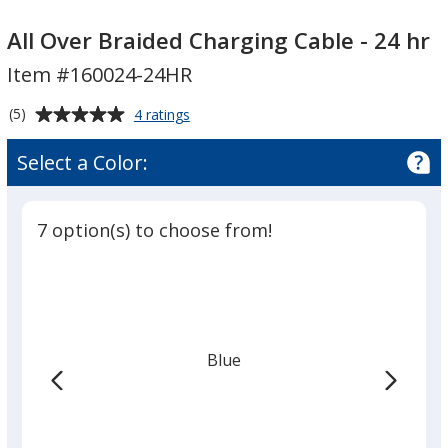
All
All
Over
Over
All Over Braided Charging Cable - 24 hr
Braided
Braided
Item #160024-24HR
Charging
Charging
Cable
Cable
Average
for
(5)
4 ratings
-
-
All
rating
Over
24
24
of
Select a Color:
Braided
hr
5
hr
Charging
out
Cable
of
-
7 option(s) to choose from!
5
24
hr
stars
Blue