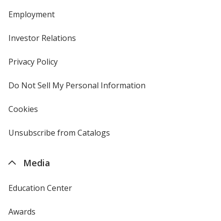
Employment
Investor Relations
opens
in
new
Privacy Policy
for
window
4imprint
Do Not Sell My Personal Information
opens
in
new
Cookies
used
window
by
4imprint
Unsubscribe from Catalogs
sent
by
4imprint
Media
Education Center
Awards