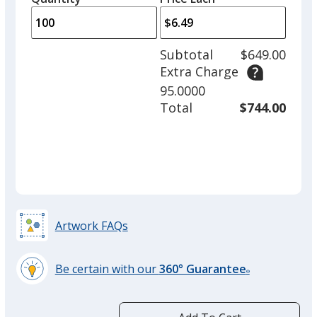
Black
arro
is
is
quantity
Out of Stock
to
of
adjus
50
Subtotal
$649.00
prod
required
Extra Charge
quant
95.0000
Total
$744.00
Gray
Out of Stock
Dark Green
Artwork FAQs
Out of Stock
Be certain with our
360° Guarantee
®
learn
more
by