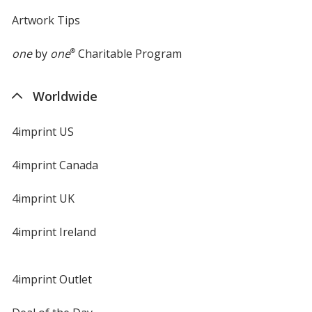
Artwork Tips
one
by
one
®
Charitable Program
Worldwide
4imprint US
4imprint Canada
4imprint UK
4imprint Ireland
4imprint Outlet