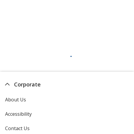
Corporate
About Us
Accessibility
Contact Us