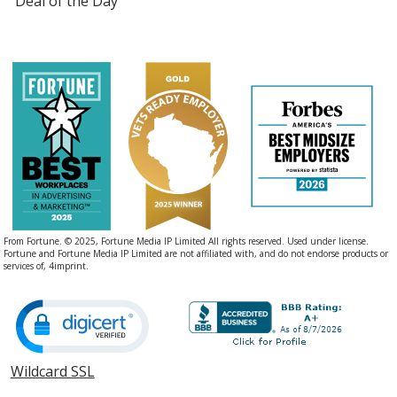
Deal of the Day
From Fortune. © 2025, Fortune Media IP Limited All rights reserved. Used under license.
Fortune and Fortune Media IP Limited are not affiliated with, and do not endorse products or
services of, 4imprint.
Wildcard SSL
opens
in