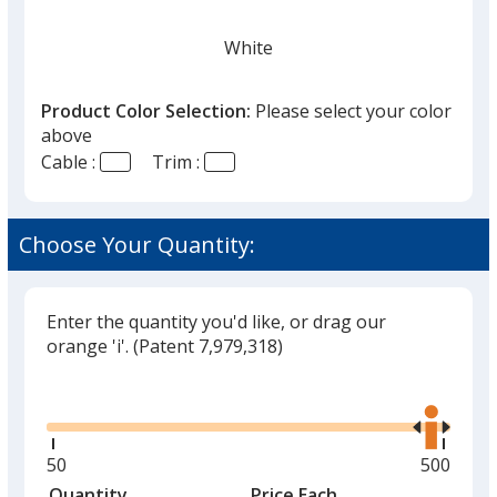
White
Product Color Selection:
Please select your color
above
Cable :
Trim :
Red
Choose Your Quantity:
Enter the quantity you'd like, or drag our
Light Blue
orange 'i'.
(Patent 7,979,318)
Out of Stock
Glide
Use
the
right
and
Minimum
50
Maximu
500
left
quantity
quantity
Quantity
Minimum
Price Each