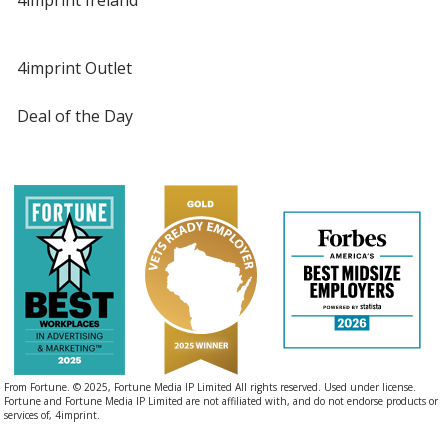
4imprint Outlet
Deal of the Day
From Fortune. © 2025, Fortune Media IP Limited All rights reserved. Used under license.
Fortune and Fortune Media IP Limited are not affiliated with, and do not endorse products or
services of, 4imprint.