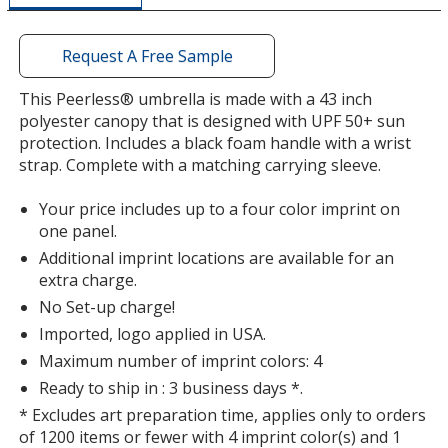
window
with
additional
Request A Free Sample
information
This Peerless® umbrella is made with a 43 inch
polyester canopy that is designed with UPF 50+ sun
protection. Includes a black foam handle with a wrist
strap. Complete with a matching carrying sleeve.
Your price includes up to a four color imprint on
one panel.
Additional imprint locations are available for an
extra charge.
No Set-up charge!
Imported, logo applied in USA.
Maximum number of imprint colors: 4
Ready to ship in : 3 business days *.
* Excludes art preparation time, applies only to orders
of 1200 items or fewer with 4 imprint color(s) and 1