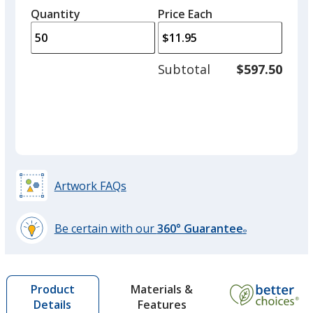
left
quantity
quantity
Quantity
Minimum
Price Each
arro
is
is
quantity
to
of
Hunter Green
adjus
25
Subtotal
$597.50
Out of Stock
prod
required
quant
Artwork FAQs
Be certain with our
360° Guarantee
®
learn
more
by
Materials &
Product
opening
Features
Details
a