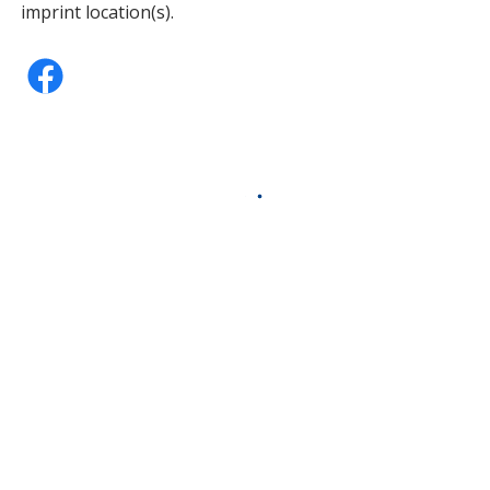
imprint location(s).