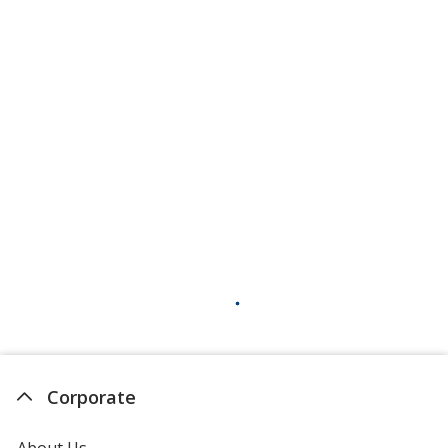
Corporate
About Us