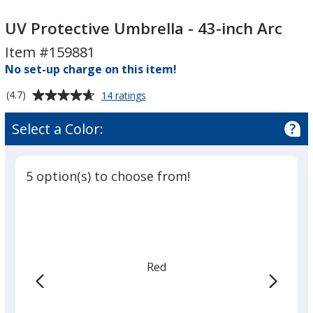
UV
UV
Protective
Protective
UV Protective Umbrella - 43-inch Arc
Umbrella
Umbrella
Item #159881
-
-
No set-up charge on this item!
43-
43-
inch
inch
Average
for
(4.7)
14 ratings
Arc
Arc
UV
rating
Protective
of
Select a Color:
Umbrella
4.7
-
out
43-
of
inch
5 option(s) to choose from!
5
Arc
stars
Red