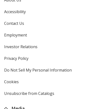
Accessibility
Contact Us
Employment
Investor Relations
opens
in
new
Privacy Policy
for
window
4imprint
Do Not Sell My Personal Information
opens
in
new
Cookies
used
window
by
4imprint
Unsubscribe from Catalogs
sent
by
4imprint
Media