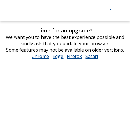
Time for an upgrade?
We want you to have the best experience possible and
kindly ask that you update your browser.
Some features may not be available on older versions.
Chrome
opens
Edge
opens
Firefox
opens
Safari
opens
in
in
in
in
new
new
new
new
window
window
window
window