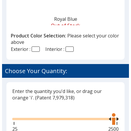
Royal Blue
Out of Stock
Product Color Selection:
Please select your color
above
Exterior :
Interior :
Navy Blue
Choose Your Quantity:
Out of Stock
Enter the quantity you'd like, or drag our
orange 'i'.
(Patent 7,979,318)
Black
Glide
Use
Out of Stock
the
right
and
Minimum
25
Maximum
2500