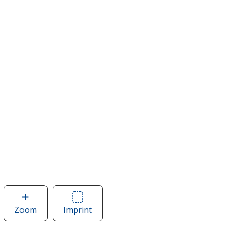
Zoom
image
Imprint
Area
of
of