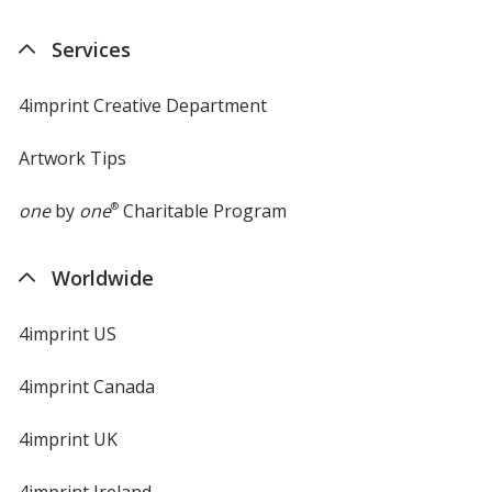
in
new
Services
window
4imprint Creative Department
Artwork Tips
one
by
one
®
Charitable Program
Worldwide
4imprint US
4imprint Canada
4imprint UK
4imprint Ireland