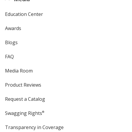
Education Center
Awards
Blogs
FAQ
Media Room
Product Reviews
Request a Catalog
Swagging Rights
®
Transparency in Coverage
opens