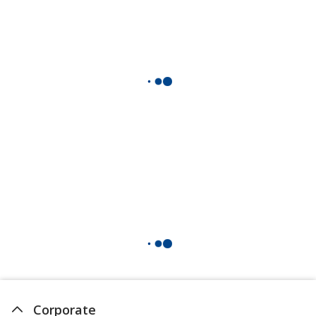
Corporate