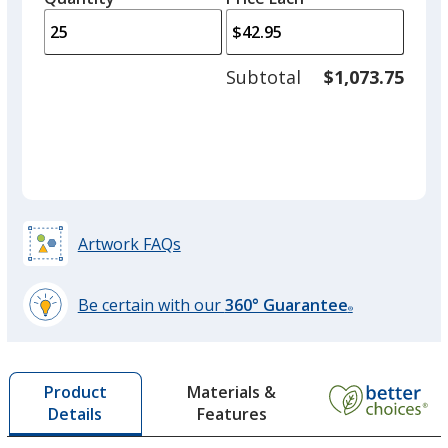
arro
is
is
quantity
to
of
adjus
10
Subtotal
$1,073.75
prod
required
quant
Artwork FAQs
Be certain with our
360° Guarantee
®
learn
more
by
Materials &
Product
opening
Features
Details
a
window