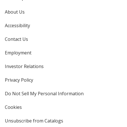
About Us
Accessibility
Contact Us
Employment
Investor Relations
opens
in
new
Privacy Policy
for
window
4imprint
Do Not Sell My Personal Information
opens
in
new
Cookies
used
window
by
4imprint
Unsubscribe from Catalogs
sent
by