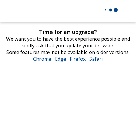
Time for an upgrade?
We want you to have the best experience possible and
kindly ask that you update your browser.
Some features may not be available on older versions.
Chrome
opens
Edge
opens
Firefox
opens
Safari
opens
in
in
in
in
new
new
new
new
window
window
window
window