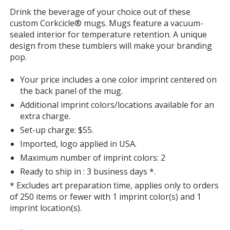
with
Drink the beverage of your choice out of these
additional
custom Corkcicle® mugs. Mugs feature a vacuum-
information
sealed interior for temperature retention. A unique
design from these tumblers will make your branding
pop.
Your price includes a one color imprint centered on
the back panel of the mug.
Additional imprint colors/locations available for an
extra charge.
Set-up charge: $55.
Imported, logo applied in USA.
Maximum number of imprint colors: 2
Ready to ship in : 3 business days *.
* Excludes art preparation time, applies only to orders
of 250 items or fewer with 1 imprint color(s) and 1
imprint location(s).