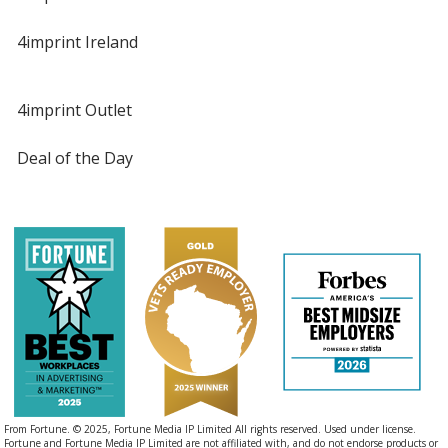
4imprint Ireland
4imprint Outlet
Deal of the Day
From Fortune. © 2025, Fortune Media IP Limited All rights reserved. Used under license.
Fortune and Fortune Media IP Limited are not affiliated with, and do not endorse products or