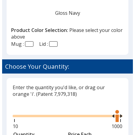
Gloss Navy
Product Color Selection:
Please select your color
above
Mug :
Lid :
Gloss White
Choose Your Quantity:
Enter the quantity you'd like, or drag our
Matte Black
orange 'i'.
(Patent 7,979,318)
Glide
Use
the
right
and
Minimum
10
Maximum
1000
Oat Milk
left
quantity
quantity
Quantity
Minimum
Price Each