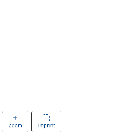
Zoom
image
Imprint
Area
of
of