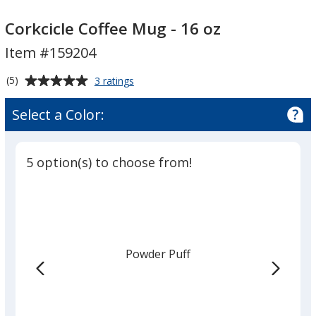
Corkcicle
Corkcicle
Coffee
Coffee
Corkcicle Coffee Mug - 16 oz
Mug
Mug
Item #159204
-
-
16
16
Average
for
(5)
3 ratings
oz
oz
Corkcicle
rating
Coffee
of
Select a Color:
Mug
5
-
out
16
of
oz
5 option(s) to choose from!
5
stars
Powder Puff