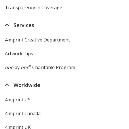
Transparency in Coverage
opens
in
new
Services
window
4imprint Creative Department
Artwork Tips
one
by
one
®
Charitable Program
Worldwide
4imprint US
4imprint Canada
4imprint UK