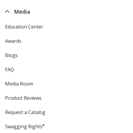
4imprint
Media
Education Center
Awards
Blogs
FAQ
Media Room
Product Reviews
Request a Catalog
Swagging Rights
®