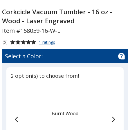
Corkcicle
Vacuum
Corkcicle Vacuum Tumbler - 16 oz -
Tumbler
Wood - Laser Engraved
-
Item #158059-16-W-L
16
oz
Average
for
(5)
1 ratings
-
Corkcicle
rating
Wood
Vacuum
of
Select a Color:
Tumbler
-
5
-
Laser
out
16
Engraved
of
oz
2 option(s) to choose from!
5
-
Wood
stars
-
Laser
Engraved
Burnt Wood