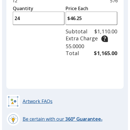
Minimum
12
Maximu
576
left
quantity
quantity
Quantity
Minimum
Price Each
arro
is
is
quantity
to
of
adjus
12
Subtotal
$1,110.00
prod
required
Extra Charge
quant
55.0000
Total
$1,165.00
Artwork FAQs
Be certain with our
360° Guarantee
®
learn