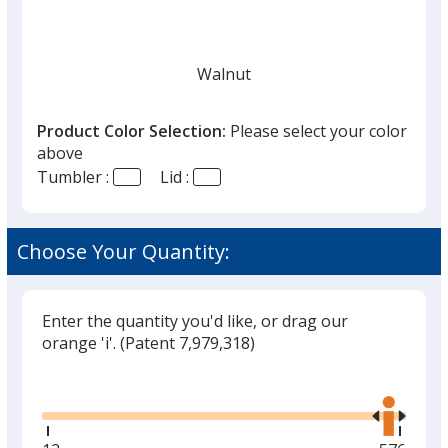
Walnut
Product Color Selection:
Please select your color
above
Tumbler :
Lid :
Choose Your Quantity:
Enter the quantity you'd like, or drag our
orange 'i'.
(Patent 7,979,318)
Glide
Use
the
right
and