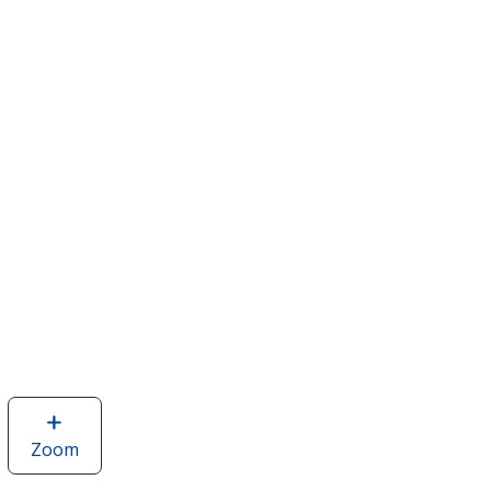
Zoom
image
of