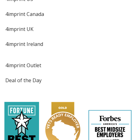
4imprint Canada
4imprint UK
4imprint Ireland
4imprint Outlet
Deal of the Day