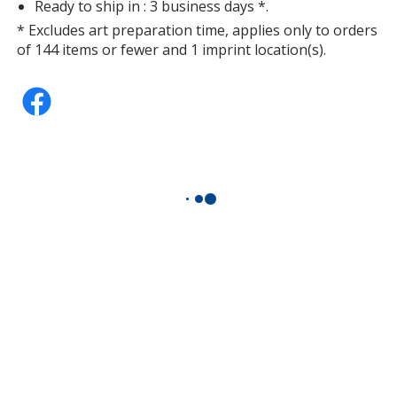
Ready to ship in : 3 business days *.
* Excludes art preparation time, applies only to orders
of 144 items or fewer and 1 imprint location(s).