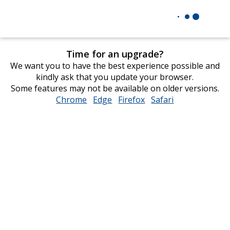
Time for an upgrade?
We want you to have the best experience possible and
kindly ask that you update your browser.
Some features may not be available on older versions.
Chrome
opens
Edge
opens
Firefox
opens
Safari
opens
in
in
in
in
new
new
new
new
window
window
window
window