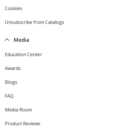
in
new
Cookies
used
window
by
4imprint
Unsubscribe from Catalogs
sent
by
4imprint
Media
Education Center
Awards
Blogs
FAQ
Media Room
Product Reviews