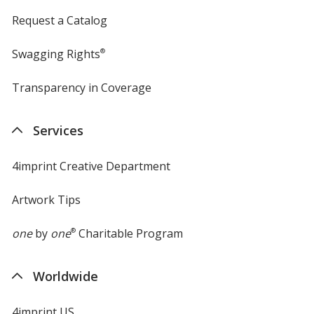
Request a Catalog
Swagging Rights
®
Transparency in Coverage
opens
in
new
Services
window
4imprint Creative Department
Artwork Tips
one
by
one
®
Charitable Program
Worldwide
4imprint US