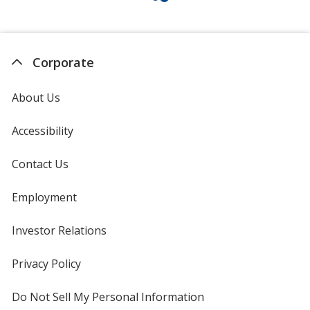
Corporate
About Us
Accessibility
Contact Us
Employment
Investor Relations
opens
in
new
Privacy Policy
for
window
4imprint
Do Not Sell My Personal Information
opens