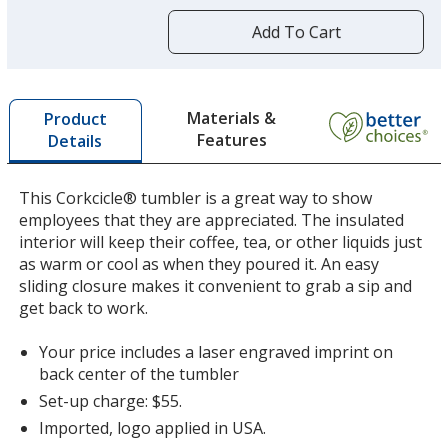
more
by
Add To Cart
opening
a
window
with
Materials &
Product
additional
Features
Details
information
This Corkcicle® tumbler is a great way to show
employees that they are appreciated. The insulated
interior will keep their coffee, tea, or other liquids just
as warm or cool as when they poured it. An easy
sliding closure makes it convenient to grab a sip and
get back to work.
Your price includes a laser engraved imprint on
back center of the tumbler
Set-up charge: $55.
Imported, logo applied in USA.