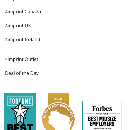
4imprint Canada
4imprint UK
4imprint Ireland
4imprint Outlet
Deal of the Day