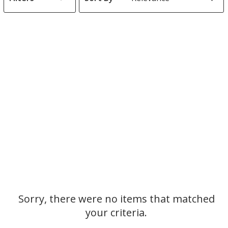
s
List
of
Products
Sorry, there were no items that matched
your criteria.