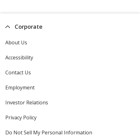
Corporate
About Us
Accessibility
Contact Us
Employment
Investor Relations
opens
in
new
Privacy Policy
for
window
4imprint
Do Not Sell My Personal Information
opens
in