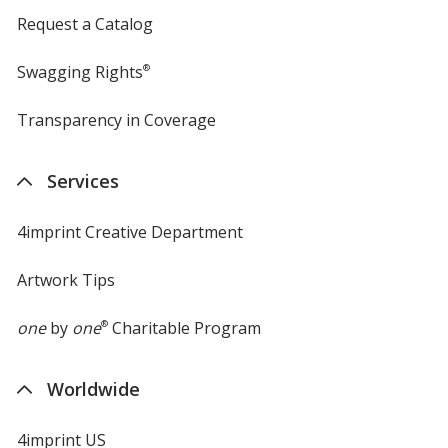
Request a Catalog
Swagging Rights
®
Transparency in Coverage
opens
in
new
Services
window
4imprint Creative Department
Artwork Tips
one
by
one
®
Charitable Program
Worldwide
4imprint US