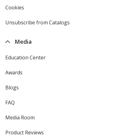
new
Cookies
used
window
by
4imprint
Unsubscribe from Catalogs
sent
by
4imprint
Media
Education Center
Awards
Blogs
FAQ
Media Room
Product Reviews