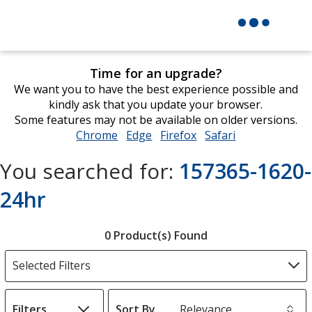
Time for an upgrade?
We want you to have the best experience possible and
kindly ask that you update your browser.
Some features may not be available on older versions.
Chrome
opens
Edge
opens
Firefox
opens
Safari
opens
in
in
in
in
You searched for:
157365-1620-
new
new
new
new
window
window
window
window
24hr
Filter
0 Product(s) Found
Products
Selected Filters
Filters
Sort By