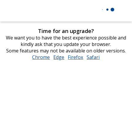
Time for an upgrade?
We want you to have the best experience possible and
kindly ask that you update your browser.
Some features may not be available on older versions.
Chrome
opens
Edge
opens
Firefox
opens
Safari
opens
in
in
in
in
new
new
new
new
window
window
window
window