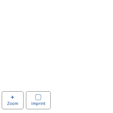
Zoom
image
Imprint
Area
of
of