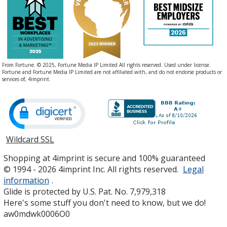
From Fortune. © 2025, Fortune Media IP Limited All rights reserved. Used under license.
Fortune and Fortune Media IP Limited are not affiliated with, and do not endorse products or
services of, 4imprint.
Wildcard SSL
opens
in
Shopping at 4imprint is secure and 100% guaranteed
new
© 1994 - 2026 4imprint Inc. All rights reserved.
Legal
window
information
.
Glide is protected by U.S. Pat. No. 7,979,318
Here's some stuff you don't need to know, but we do!
aw0mdwk0006O0