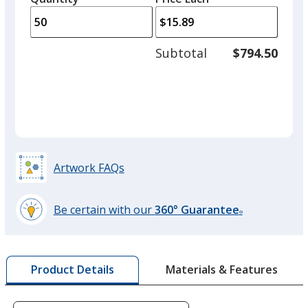
arro
is
is
quantity
to
of
adjus
25
Subtotal
$794.50
prod
required
quant
Gray
Artwork FAQs
Red
Be certain with our
360° Guarantee
®
learn
more
by
Burgundy
Materials & Features
Product Details
opening
a
window