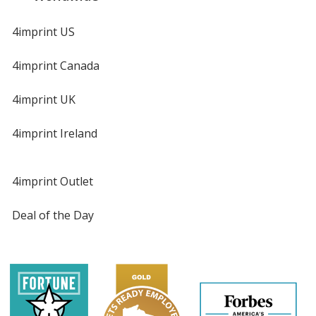
4imprint US
4imprint Canada
4imprint UK
4imprint Ireland
4imprint Outlet
Deal of the Day