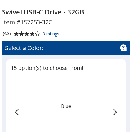
Swivel
Swivel
USB-
USB-
Swivel USB-C Drive - 32GB
C
C
Item #157253-32G
Drive
Drive
-
-
Average
for
(4.3)
3 ratings
32GB
32GB
Swivel
rating
USB-
of
Select a Color:
C
4.3
Drive
out
-
of
32GB
15 option(s) to choose from!
5
stars
Blue