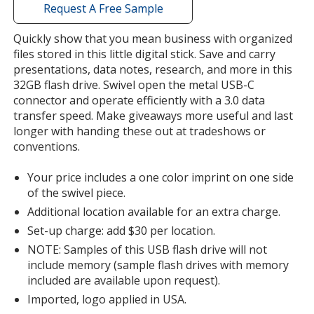
with
Request A Free Sample
additional
information
Quickly show that you mean business with organized
Green
files stored in this little digital stick. Save and carry
presentations, data notes, research, and more in this
32GB flash drive. Swivel open the metal USB-C
connector and operate efficiently with a 3.0 data
transfer speed. Make giveaways more useful and last
longer with handing these out at tradeshows or
Yellow
conventions.
Your price includes a one color imprint on one side
of the swivel piece.
Additional location available for an extra charge.
Orange
Set-up charge: add $30 per location.
NOTE: Samples of this USB flash drive will not
include memory (sample flash drives with memory
included are available upon request).
Imported, logo applied in USA.