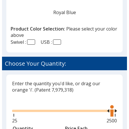
Royal Blue
Product Color Selection:
Please select your color
above
Swivel :
USB :
Dark Blue
Choose Your Quantity:
Enter the quantity you'd like, or drag our
White
orange 'i'.
(Patent 7,979,318)
Glide
Use
the
right
and
Minimum
25
Maximum
2500
Black
left
quantity
quantity
Quantity
Minimum
Price Each