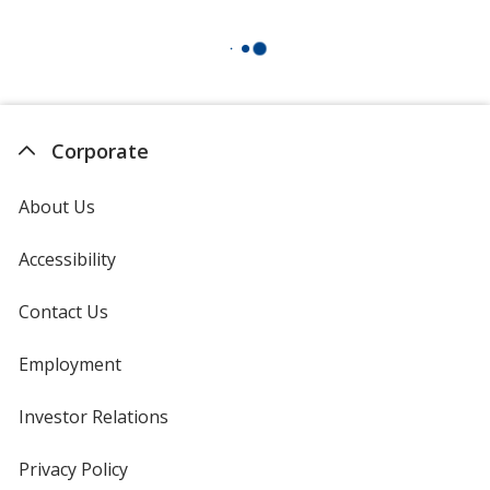
Corporate
About Us
Accessibility
Contact Us
Employment
Investor Relations
opens
in
new
Privacy Policy
for
window