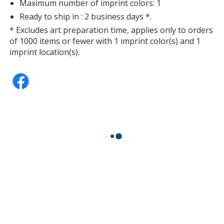
Maximum number of imprint colors: 1
Silver
Ready to ship in : 2 business days *.
* Excludes art preparation time, applies only to orders
of 1000 items or fewer with 1 imprint color(s) and 1
imprint location(s).
Purple
Lime Green
Dark Green