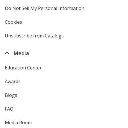
4imprint
Do Not Sell My Personal Information
opens
in
new
Cookies
used
window
by
4imprint
Unsubscribe from Catalogs
sent
by
4imprint
Media
Education Center
Awards
Blogs
FAQ
Media Room