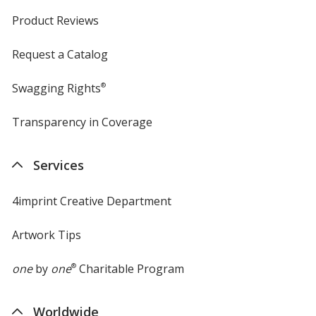
Product Reviews
Request a Catalog
Swagging Rights
®
Transparency in Coverage
opens
in
new
Services
window
4imprint Creative Department
Artwork Tips
one
by
one
®
Charitable Program
Worldwide