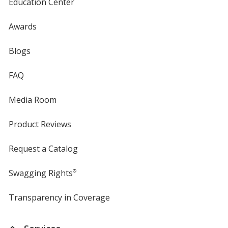
Education Center
Awards
Blogs
FAQ
Media Room
Product Reviews
Request a Catalog
Swagging Rights
®
Transparency in Coverage
opens
in
new