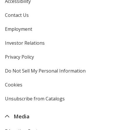
Accessibility
Contact Us
Employment
Investor Relations
opens
in
new
Privacy Policy
for
window
4imprint
Do Not Sell My Personal Information
opens
in
new
Cookies
used
window
by
4imprint
Unsubscribe from Catalogs
sent
by
4imprint
Media