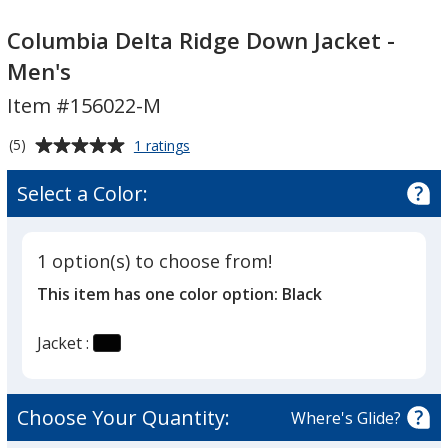
Columbia
Columbia
Delta
Delta
Columbia Delta Ridge Down Jacket -
Ridge
Ridge
Men's
Down
Down
Item #156022-M
Jacket
Jacket
-
-
Average
for
(5)
1 ratings
Men's
Men's
Columbia
rating
Delta
of
Select a Color:
Ridge
5
Down
out
Jacket
of
-
1 option(s) to choose from!
5
Men's
This item has one color option:
Black
stars
Jacket :
Choose Your Quantity:
Where's Glide?