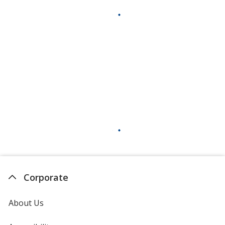
Corporate
About Us