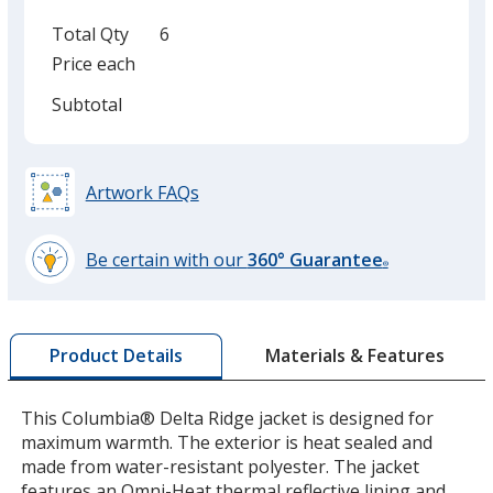
Total Qty
6
Price each
Subtotal
Artwork FAQs
Be certain with our
360° Guarantee
®
learn
more
by
Materials & Features
Product Details
opening
a
window
This Columbia® Delta Ridge jacket is designed for
with
maximum warmth. The exterior is heat sealed and
additional
made from water-resistant polyester. The jacket
information
features an Omni-Heat thermal reflective lining and