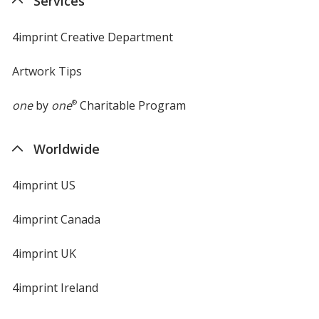
Services
window
4imprint Creative Department
Artwork Tips
one
by
one
®
Charitable Program
Worldwide
4imprint US
4imprint Canada
4imprint UK
4imprint Ireland