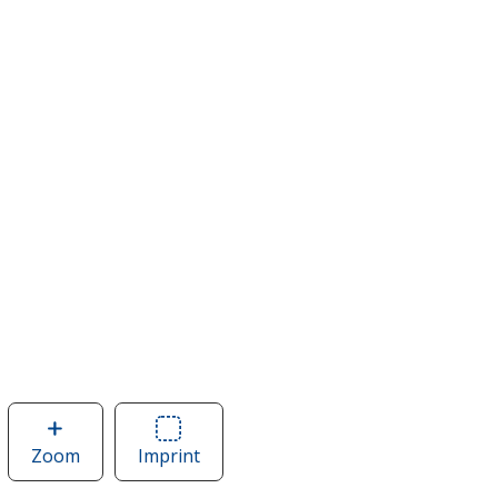
Zoom
image
Imprint
Area
of
of