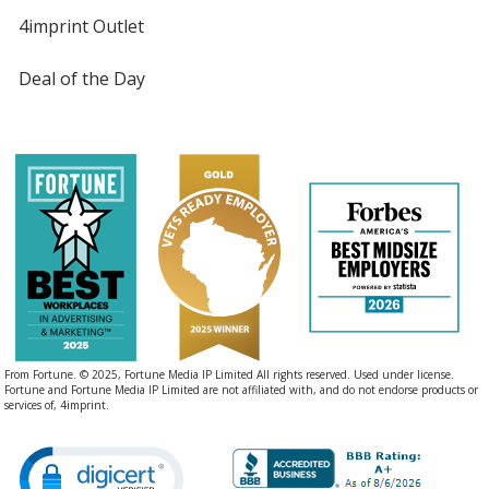
4imprint Outlet
Deal of the Day
From Fortune. © 2025, Fortune Media IP Limited All rights reserved. Used under license.
Fortune and Fortune Media IP Limited are not affiliated with, and do not endorse products or
services of, 4imprint.