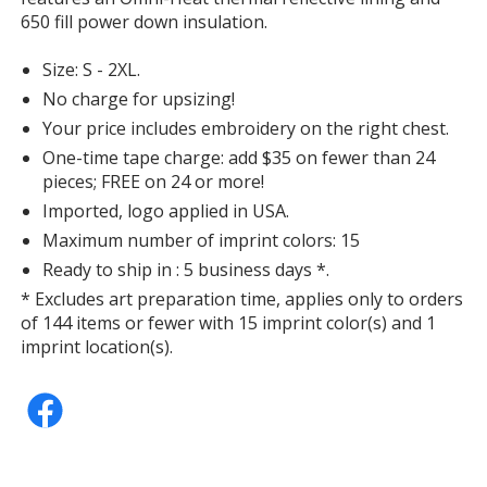
650 fill power down insulation.
Size: S - 2XL.
No charge for upsizing!
Your price includes embroidery on the right chest.
One-time tape charge: add $35 on fewer than 24
pieces; FREE on 24 or more!
Imported, logo applied in USA.
Maximum number of imprint colors: 15
Ready to ship in : 5 business days *.
* Excludes art preparation time, applies only to orders
of 144 items or fewer with 15 imprint color(s) and 1
imprint location(s).