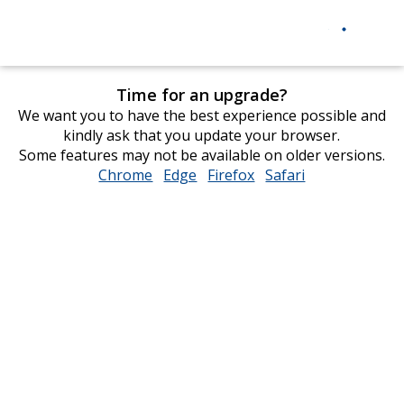
Time for an upgrade?
We want you to have the best experience possible and
kindly ask that you update your browser.
Some features may not be available on older versions.
Chrome
opens
Edge
opens
Firefox
opens
Safari
opens
in
in
in
in
new
new
new
new
window
window
window
window