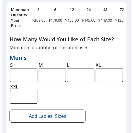
Pricing
Minimum
3
6
12
24
48
72
Breaks
Quantity
Your
$209.00
$179.00
$155.00
$145.00
$143.00
$135.00
Price
How Many Would You Like of Each Size?
Minimum quantity for this item is 3.
Men's
S
M
L
XL
XXL