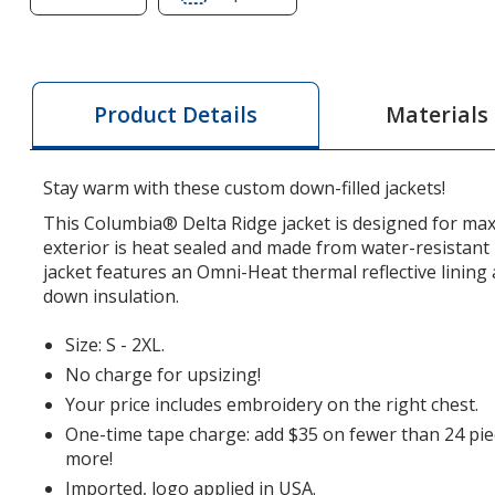
of
of
Columbia
Columbia
Delta
Delta
Ridge
Ridge
Materials
Product Details
Down
Down
Jacket
Jacket
-
-
Stay warm with these custom down-filled jackets!
Ladies'
Ladies'
This Columbia® Delta Ridge jacket is designed for m
exterior is heat sealed and made from water-resistant
jacket features an Omni-Heat thermal reflective lining 
down insulation.
Size: S - 2XL.
No charge for upsizing!
Your price includes embroidery on the right chest.
One-time tape charge: add $35 on fewer than 24 pie
more!
Imported, logo applied in USA.