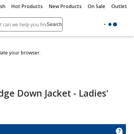
ush
Hot Products
New Products
On Sale
Outlet
Sit
ch
Search
se
r
ent
date your browser.
it
lete
ch
dge Down Jacket - Ladies'