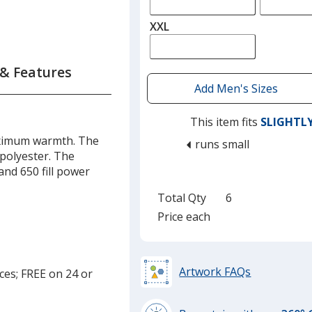
XXL
 & Features
This item fits
SLIGHTL
aximum warmth. The
runs small
 polyester. The
and 650 fill power
Total Qty
6
Price each
Artwork FAQs
ces; FREE on 24 or