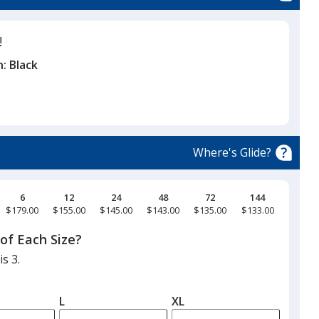
!
n:
Black
Where's Glide?
6
12
24
48
72
144
$179.00
$155.00
$145.00
$143.00
$135.00
$133.00
of Each Size?
s 3.
L
XL