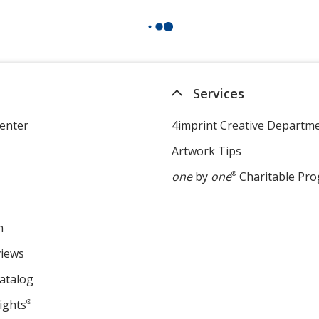
Services
enter
4imprint Creative Departm
Artwork Tips
one
by
one
®
Charitable Pr
m
views
atalog
ights
®