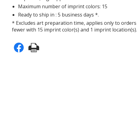
Maximum number of imprint colors: 15
Ready to ship in : 5 business days *.
* Excludes art preparation time, applies only to orders
fewer with 15 imprint color(s) and 1 imprint location(s)