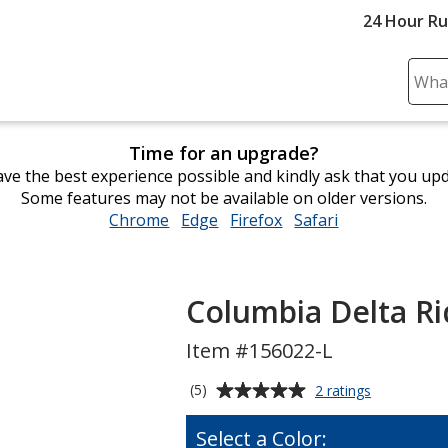
24 Hour R
Sear
Plea
ente
Time for an upgrade?
cont
ve the best experience possible and kindly ask that you up
and
Some features may not be available on older versions.
subm
Chrome
opens
Edge
opens
Firefox
opens
Safari
opens
to
in
in
in
in
comp
new
new
new
new
sear
window
window
window
window
Columbia Delta Ri
Item #156022-L
Average
for
(5)
2 ratings
Columbia
rating
Delta
of
Select a Color:
Ridge