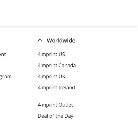
Worldwide
ent
4imprint US
4imprint Canada
ogram
4imprint UK
4imprint Ireland
4imprint Outlet
Deal of the Day