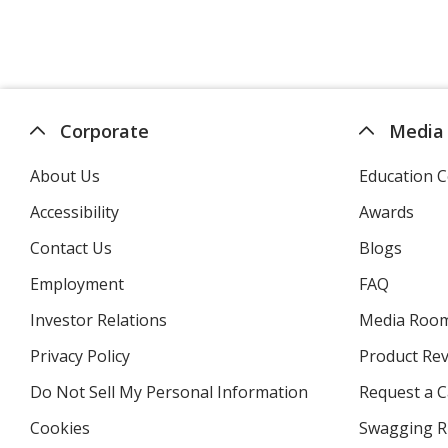
Corporate
Media
About Us
Education C
Accessibility
Awards
Contact Us
Blogs
Employment
FAQ
Investor Relations
opens
Media Roo
in
Privacy Policy
for
Product Re
new
4imprint
window
Do Not Sell My Personal Information
opens
Request a C
in
Cookies
used
Swagging R
new