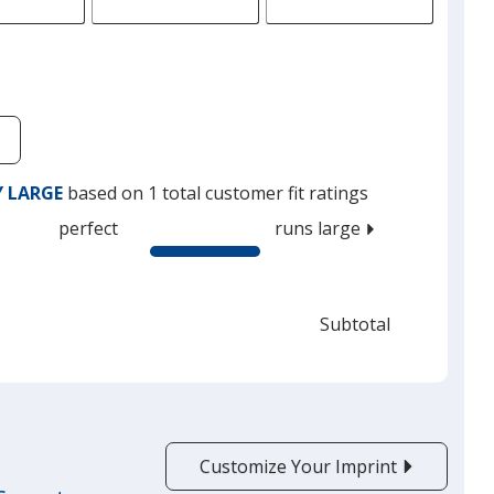
Y LARGE
based on 1 total customer fit ratings
perfect
runs large
Subtotal
Customize Your Imprint