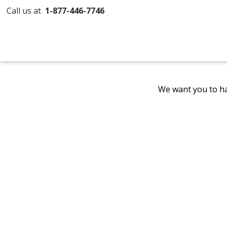
Call us at
1-877-446-7746
We want you to ha