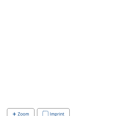
Zoom
image
Imprint
Area