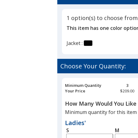
5
Down
out
Jacket
of
-
1 option(s) to choose from
5
Ladies'
This item has one color optio
stars
Jacket :
Choose Your Quantity:
Pricing
Minimum Quantity
3
Breaks
Your Price
$209.00
How Many Would You Like 
Minimum quantity for this item i
Ladies'
S
M