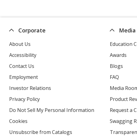
Corporate
Media
About Us
Education C
Accessibility
Awards
Contact Us
Blogs
Employment
FAQ
Investor Relations
opens
Media Roo
in
Privacy Policy
for
Product Re
new
4imprint
window
Do Not Sell My Personal Information
opens
Request a C
in
Cookies
used
Swagging R
new
by
window
Unsubscribe from Catalogs
sent
Transparen
4imprint