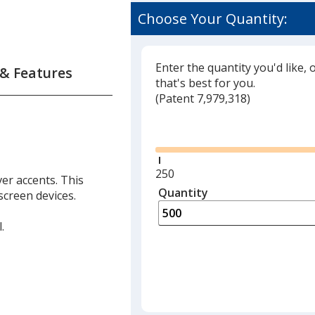
Choose Your Quantity:
Enter the quantity you'd like, 
 & Features
that's best for you.
(
Glide
Patent 7,979,318)
Glide
Minimum
250
ver accents. This
quantity
Quantity
Minimum
screen devices.
is
quantity
of
.
250
required