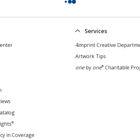
Services
enter
4imprint Creative Departm
Artwork Tips
one
by
one
®
Charitable Pr
m
views
atalog
ights
®
cy in Coverage
opens