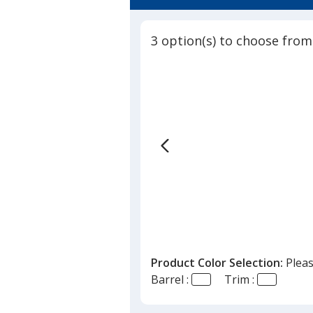
4.3
in-
out
1
of
Tool
3 option(s) to choose from
5
Stylus
Pen
stars
Product Color Selection:
Pleas
Barrel :
Trim :