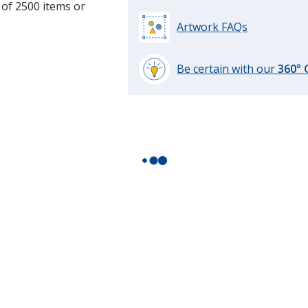
 of 2500 items or
Artwork FAQs
Be certain with our
360°
learn
more
by
opening
a
window
with
additional
information