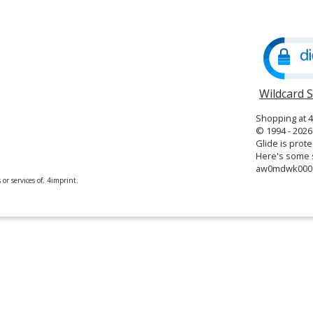
in
new
window
Wildcard 
Shopping at 
© 1994 - 2026 
Glide is prote
Here's some s
aw0mdwk000
or services of, 4imprint.