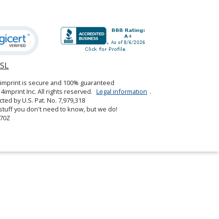
SSL
opens
in
4imprint is secure and 100% guaranteed
new
4imprint Inc. All rights reserved.
Legal information
.
window
cted by U.S. Pat. No. 7,979,318
tuff you don't need to know, but we do!
70Z