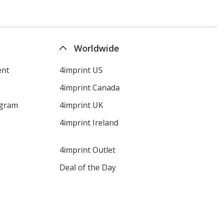
Worldwide
ent
4imprint US
4imprint Canada
ogram
4imprint UK
4imprint Ireland
4imprint Outlet
Deal of the Day