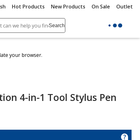
ush
Hot Products
New Products
On Sale
Outlet
Sit
ch
Search
se
r
ent
date your browser.
it
lete
ch
ion 4-in-1 Tool Stylus Pen
ion