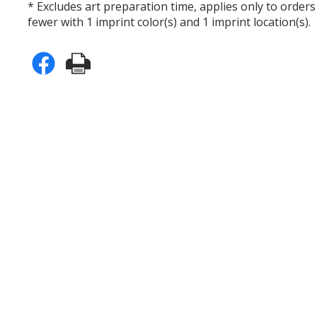
* Excludes art preparation time, applies only to orders
fewer with 1 imprint color(s) and 1 imprint location(s).