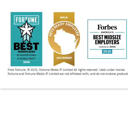
by
4imprint
From Fortune. © 2025, Fortune Media IP Limited All rights reserved. Used under license.
Fortune and Fortune Media IP Limited are not affiliated with, and do not endorse products 