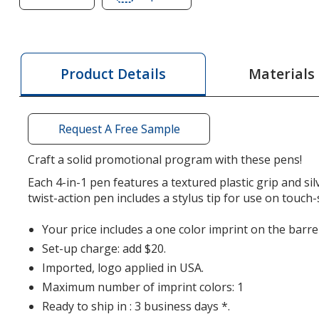
of
of
Crafton
Crafton
Multifunction
Multifunction
4-
4-
Materials
Product Details
in-
in-
1
1
Tool
Tool
Request A Free Sample
Stylus
Stylus
Pen
Pen
Craft a solid promotional program with these pens!
Each 4-in-1 pen features a textured plastic grip and sil
twist-action pen includes a stylus tip for use on touch-
Your price includes a one color imprint on the barrel
Set-up charge: add $20.
Imported, logo applied in USA.
Maximum number of imprint colors: 1
Ready to ship in : 3 business days *.