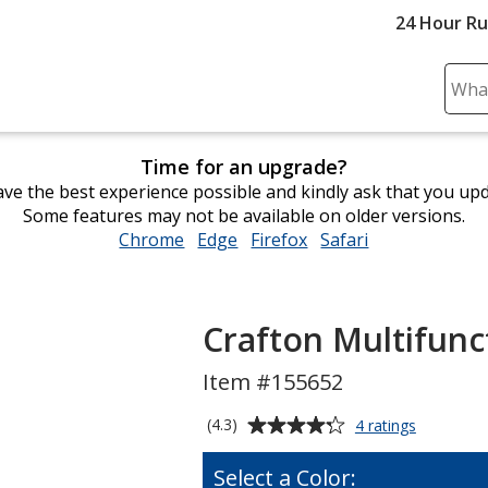
24 Hour R
Sear
Plea
ente
Time for an upgrade?
cont
ve the best experience possible and kindly ask that you up
and
Some features may not be available on older versions.
subm
Chrome
opens
Edge
opens
Firefox
opens
Safari
opens
to
in
in
in
in
comp
new
new
new
new
sear
window
window
window
window
Crafton Multifunct
Item #155652
Average
for
(4.3)
4 ratings
Crafton
rating
Multifunct
of
Select a Color:
4-