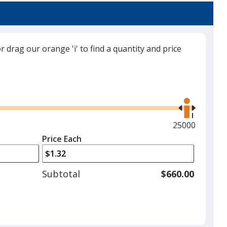
or drag our orange 'i' to find a quantity and price
Use
the
right
and
Maximum
25000
left
quantity
Price Each
arrows
is
to
adjust
Subtotal
$660.00
product
quantit