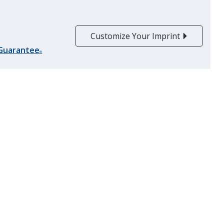
Customize Your Imprint
 Guarantee
®