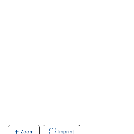
Zoom
image
Imprint
Area