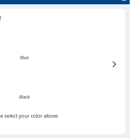
!
Blue
Black
e select your color above
Silver