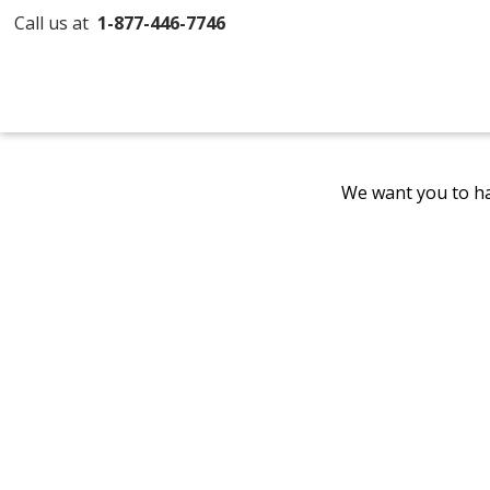
Call us at
1-877-446-7746
We want you to ha