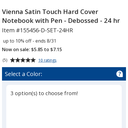
Vienna
Satin
Vienna Satin Touch Hard Cover
Touch
Notebook with Pen - Debossed - 24 hr
Hard
Item #155456-D-SET-24HR
Cover
Notebook
up to 10% off - ends 8/31
with
Now on sale: $5.85 to $7.15
Pen
-
Average
for
(5)
10 ratings
Debossed
Vienna
rating
Satin
-
of
Select a Color:
Touch
5
24
Hard
out
hr
Cover
of
Notebook
3 option(s) to choose from!
5
with
Pen
stars
-
Debossed
-
24