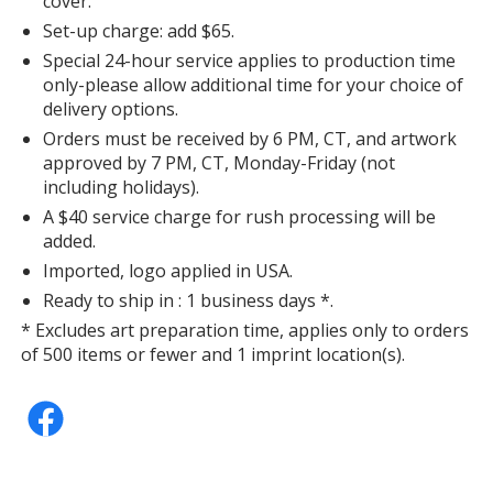
cover.
Set-up charge: add $65.
Special 24-hour service applies to production time
only-please allow additional time for your choice of
delivery options.
Orders must be received by 6 PM, CT, and artwork
approved by 7 PM, CT, Monday-Friday (not
including holidays).
A $40 service charge for rush processing will be
added.
Imported, logo applied in USA.
Ready to ship in : 1 business days *.
* Excludes art preparation time, applies only to orders
of 500 items or fewer and 1 imprint location(s).