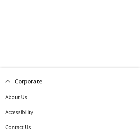
Corporate
About Us
Accessibility
Contact Us