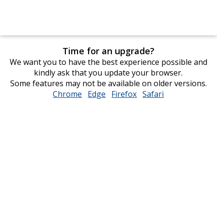
Time for an upgrade?
We want you to have the best experience possible and
kindly ask that you update your browser.
Some features may not be available on older versions.
Chrome
opens
Edge
opens
Firefox
opens
Safari
opens
in
in
in
in
new
new
new
new
window
window
window
window