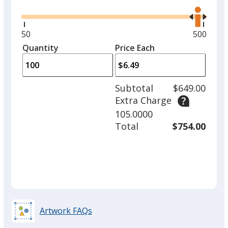
the
right
and
Minimum
50
Maximu
500
left
quantity
quantity
Quantity
Minimum
Price Each
arro
is
is
quantity
to
of
adjus
50
Subtotal
$649.00
prod
required
Extra Charge
quant
105.0000
Total
$754.00
Artwork FAQs