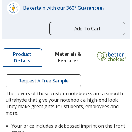
Be certain with our
360° Guarantee
®
learn
more
by
Add To Cart
opening
a
window
with
Materials &
Product
additional
Features
Details
information
Request A Free Sample
The covers of these custom notebooks are a smooth
ultrahyde that give your notebook a high-end look.
They make great gifts for students, employees and
more.
Your price includes a debossed imprint on the front