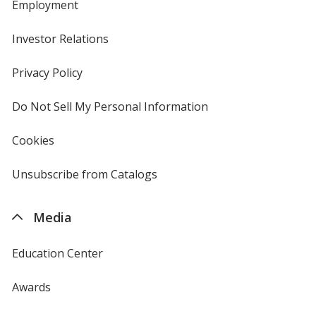
Employment
Investor Relations
opens
in
new
Privacy Policy
for
window
4imprint
Do Not Sell My Personal Information
opens
in
new
Cookies
used
window
by
4imprint
Unsubscribe from Catalogs
sent
by
4imprint
Media
Education Center
Awards