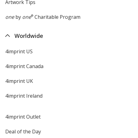
Artwork Tips
one
by
one
®
Charitable Program
Worldwide
4imprint US
4imprint Canada
4imprint UK
4imprint Ireland
4imprint Outlet
Deal of the Day