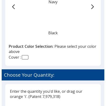
Navy
hr
Black
Product Color Selection:
Please select your color
above
Cover :
Silver
Choose Your Quantity:
Enter the quantity you'd like, or drag our
orange 'i'.
(Patent 7,979,318)
Glide
Use