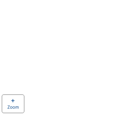
Zoom
image
of