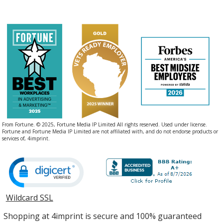
From Fortune. © 2025, Fortune Media IP Limited All rights reserved. Used under license.
Fortune and Fortune Media IP Limited are not affiliated with, and do not endorse products or
services of, 4imprint.
Wildcard SSL
opens
in
Shopping at 4imprint is secure and 100% guaranteed
new