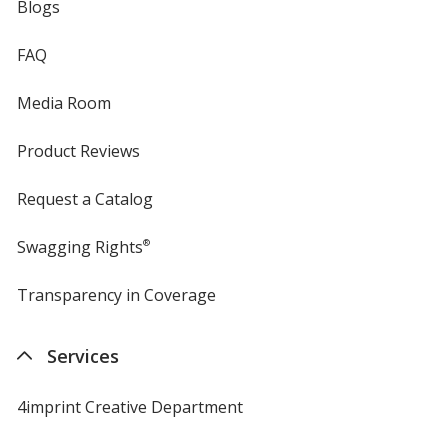
Blogs
FAQ
Media Room
Product Reviews
Request a Catalog
Swagging Rights
®
Transparency in Coverage
opens
in
new
Services
window
4imprint Creative Department