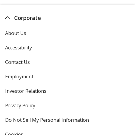
Corporate
About Us
Accessibility
Contact Us
Employment
Investor Relations
opens
in
new
Privacy Policy
for
window
4imprint
Do Not Sell My Personal Information
opens
in
new
Cookies
used