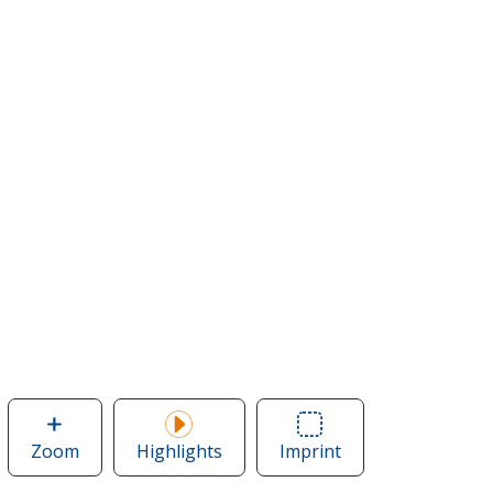
Zoom
image
Highlights
Imprint
Area
of
of