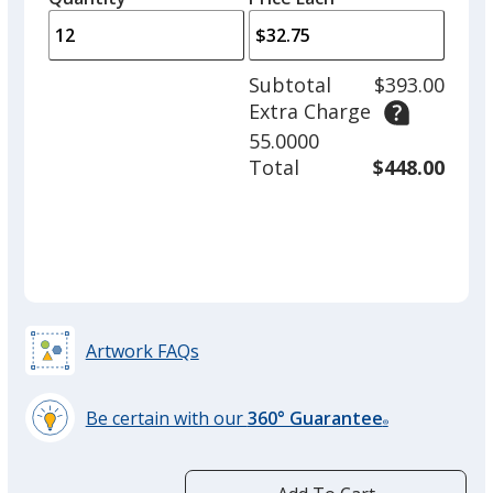
arro
is
is
quantity
to
of
adjus
6
Subtotal
$393.00
prod
required
Extra Charge
quant
55.0000
Total
$448.00
Artwork FAQs
Be certain with our
360° Guarantee
®
learn
more
by