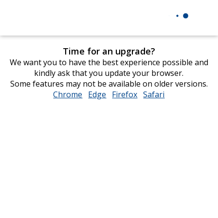
Time for an upgrade?
We want you to have the best experience possible and
kindly ask that you update your browser.
Some features may not be available on older versions.
Chrome
opens
Edge
opens
Firefox
opens
Safari
opens
in
in
in
in
new
new
new
new
window
window
window
window