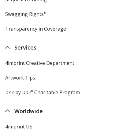
Swagging Rights
®
Transparency in Coverage
opens
in
new
Services
window
4imprint Creative Department
Artwork Tips
one
by
one
®
Charitable Program
Worldwide
4imprint US