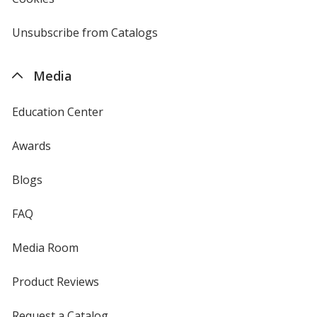
window
by
4imprint
Unsubscribe from Catalogs
sent
by
4imprint
Media
Education Center
Awards
Blogs
FAQ
Media Room
Product Reviews
Request a Catalog