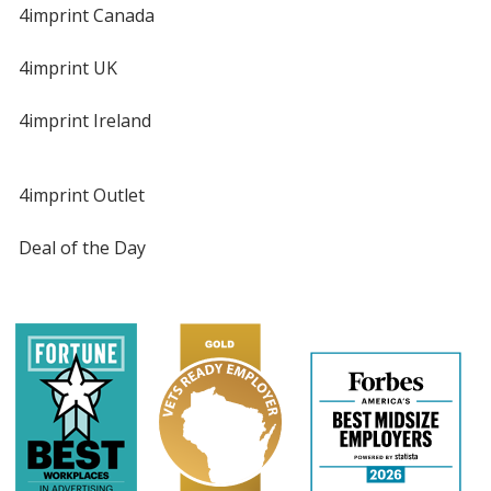
4imprint Canada
4imprint UK
4imprint Ireland
4imprint Outlet
Deal of the Day