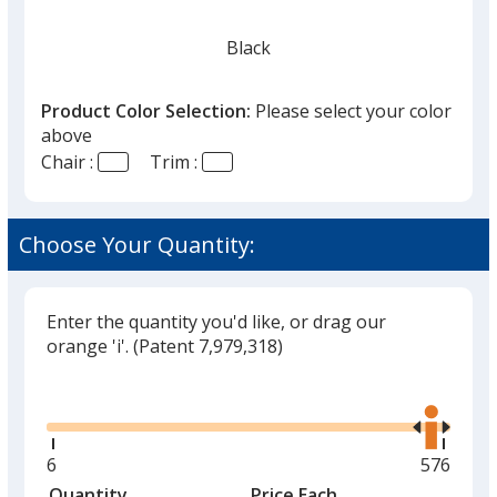
Black
Product Color Selection:
Please select your color
above
Chair :
Trim :
Red
Choose Your Quantity:
Enter the quantity you'd like, or drag our
orange 'i'.
(Patent 7,979,318)
Glide
Use
the
right
and
Minimum
6
Maximu
576
left
quantity
quantity
Quantity
Minimum
Price Each