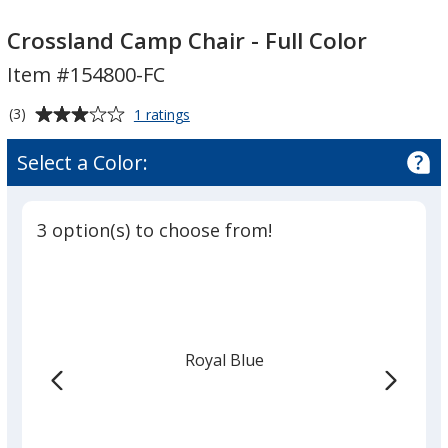
Crossland
Crossland
Camp
Camp
Crossland Camp Chair - Full Color
Chair
Chair
Item #154800-FC
-
-
Full
Full
Average
for
(3)
1 ratings
Color
Color
Crossland
rating
Camp
of
Select a Color:
Chair
3
-
out
Full
of
Color
3 option(s) to choose from!
5
stars
Royal Blue