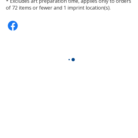
* Excludes art preparation time, applies only to orders
of 72 items or fewer and 1 imprint location(s).