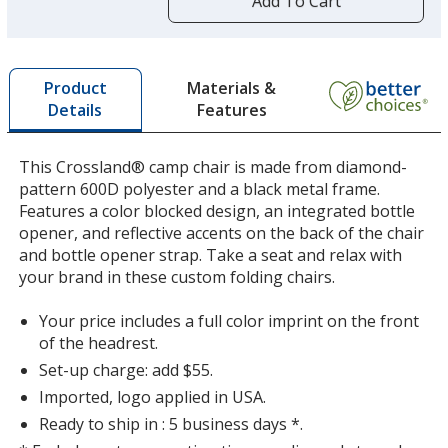
Add To Cart
opening
a
window
with
Materials &
Product
additional
Features
Details
information
This Crossland® camp chair is made from diamond-
pattern 600D polyester and a black metal frame.
Features a color blocked design, an integrated bottle
opener, and reflective accents on the back of the chair
and bottle opener strap. Take a seat and relax with
your brand in these custom folding chairs.
Your price includes a full color imprint on the front
of the headrest.
Set-up charge: add $55.
Imported, logo applied in USA.
Ready to ship in : 5 business days *.