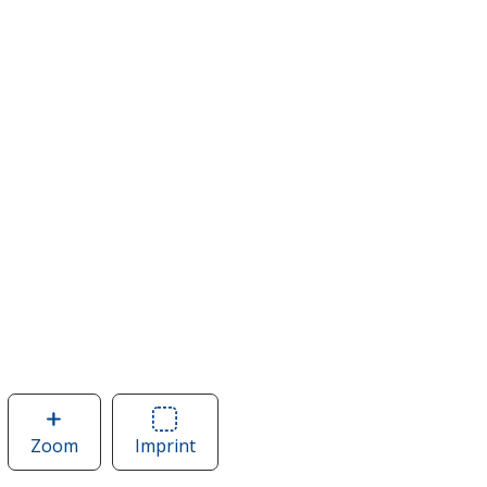
Zoom
image
Imprint
Area
of
of