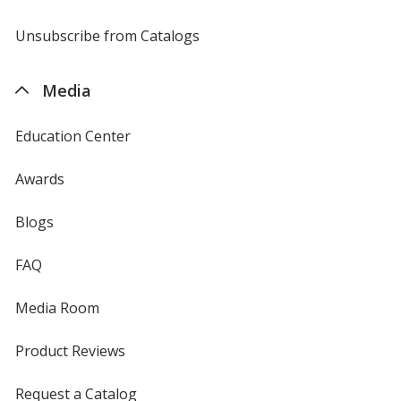
window
by
4imprint
Unsubscribe from Catalogs
sent
by
4imprint
Media
Education Center
Awards
Blogs
FAQ
Media Room
Product Reviews
Request a Catalog