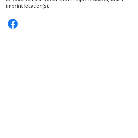
imprint location(s).