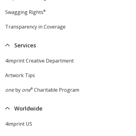
Swagging Rights
®
Transparency in Coverage
opens
in
new
Services
window
4imprint Creative Department
Artwork Tips
one
by
one
®
Charitable Program
Worldwide
4imprint US