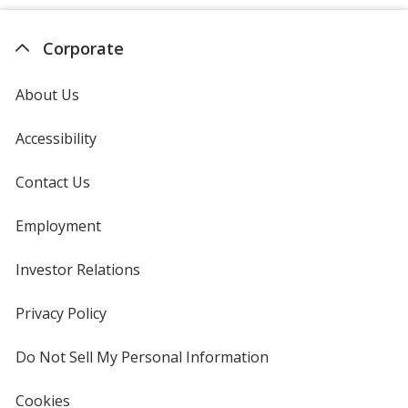
Corporate
About Us
Accessibility
Contact Us
Employment
Investor Relations
opens
in
new
Privacy Policy
for
window
4imprint
Do Not Sell My Personal Information
opens
in
new
Cookies
used