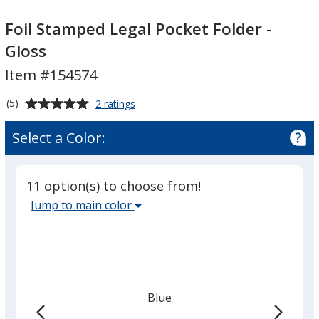
Foil
Foil
Stamped
Stamped
Foil Stamped Legal Pocket Folder -
Legal
Legal
Gloss
Pocket
Pocket
Item #154574
Folder
Folder
-
-
Average
for
(5)
2 ratings
Gloss
Gloss
Foil
rating
Stamped
of
Select a Color:
Legal
5
Pocket
out
Folder
of
-
11 option(s) to choose from!
5
Gloss
Select
Jump to main color
stars
the
main
base
color
from
Blue
the