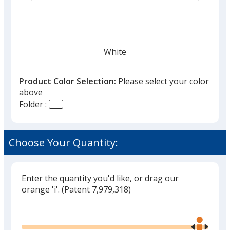
list
given,
once
you
finish
White
that
you
Product Color Selection:
Please select your color
will
above
select
Folder :
a
Ivory
trim
color
Choose Your Quantity:
if
there
is
Enter the quantity you'd like, or drag our
Black
more
orange 'i'.
(Patent 7,979,318)
than
Glide
Use
one
the
option.