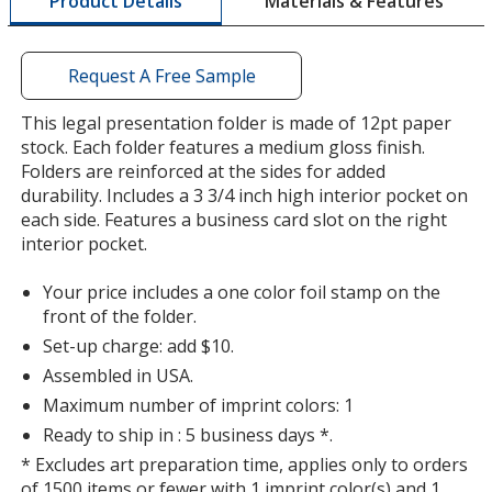
Materials & Features
Product Details
opening
a
window
with
Request A Free Sample
additional
information
This legal presentation folder is made of 12pt paper
Orange
stock. Each folder features a medium gloss finish.
Folders are reinforced at the sides for added
durability. Includes a 3 3/4 inch high interior pocket on
each side. Features a business card slot on the right
interior pocket.
Purple
Your price includes a one color foil stamp on the
front of the folder.
Set-up charge: add $10.
Assembled in USA.
Maximum number of imprint colors: 1
Green
Ready to ship in : 5 business days *.
* Excludes art preparation time, applies only to orders
of 1500 items or fewer with 1 imprint color(s) and 1