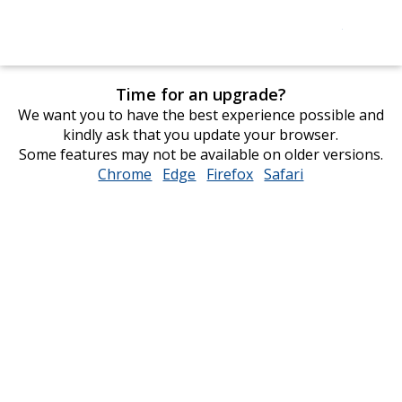
Time for an upgrade?
We want you to have the best experience possible and
kindly ask that you update your browser.
Some features may not be available on older versions.
Chrome
opens
Edge
opens
Firefox
opens
Safari
opens
in
in
in
in
new
new
new
new
window
window
window
window