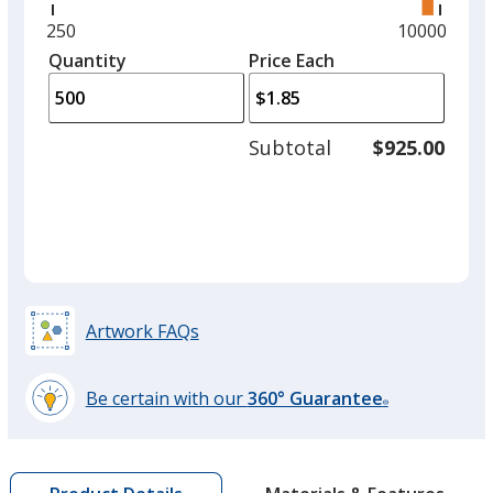
right
and
Minimum
250
Maximum
10000
Red
left
quantity
quantity
Quantity
Minimum
Price Each
arro
is
is
quantity
to
of
adjus
250
Subtotal
$925.00
prod
required
quant
Burgundy
Artwork FAQs
Yellow
Be certain with our
360° Guarantee
®
learn
more
by
Pink