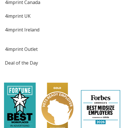
4imprint Canada
4imprint UK
4imprint Ireland
4imprint Outlet
Deal of the Day