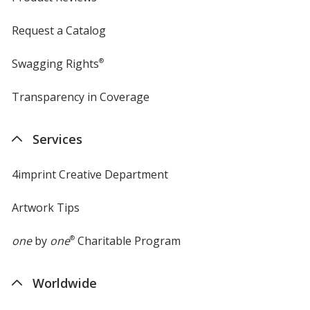
Request a Catalog
Swagging Rights
®
Transparency in Coverage
opens
in
new
Services
window
4imprint Creative Department
Artwork Tips
one
by
one
®
Charitable Program
Worldwide