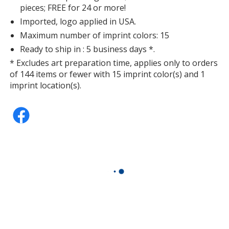
pieces; FREE for 24 or more!
Imported, logo applied in USA.
Maximum number of imprint colors: 15
Ready to ship in : 5 business days *.
* Excludes art preparation time, applies only to orders
of 144 items or fewer with 15 imprint color(s) and 1
imprint location(s).