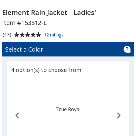
Element
Element
Rain
Rain
Element Rain Jacket - Ladies'
Jacket
Jacket
Item #153512-L
-
-
Ladies'
Ladies'
Average
for
(4.8)
12 ratings
Element
rating
Rain
of
Select a Color:
Jacket
4.8
-
out
Ladies'
of
4 option(s) to choose from!
5
stars
True Royal