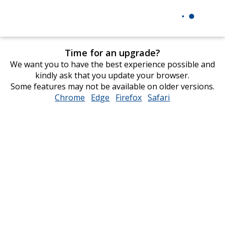
Time for an upgrade?
We want you to have the best experience possible and
kindly ask that you update your browser.
Some features may not be available on older versions.
Chrome
opens
Edge
opens
Firefox
opens
Safari
opens
in
in
in
in
new
new
new
new
window
window
window
window