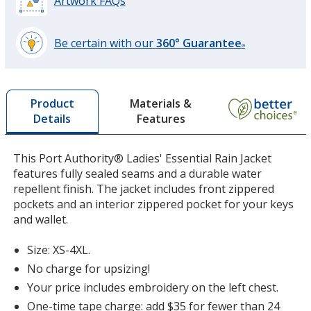
Artwork FAQs
Be certain with our
360° Guarantee
®
learn
more
by
Materials &
Product
opening
Features
Details
a
window
with
This Port Authority® Ladies' Essential Rain Jacket
additional
features fully sealed seams and a durable water
information
repellent finish. The jacket includes front zippered
pockets and an interior zippered pocket for your keys
and wallet.
Size: XS-4XL.
No charge for upsizing!
Your price includes embroidery on the left chest.
One-time tape charge: add $35 for fewer than 24