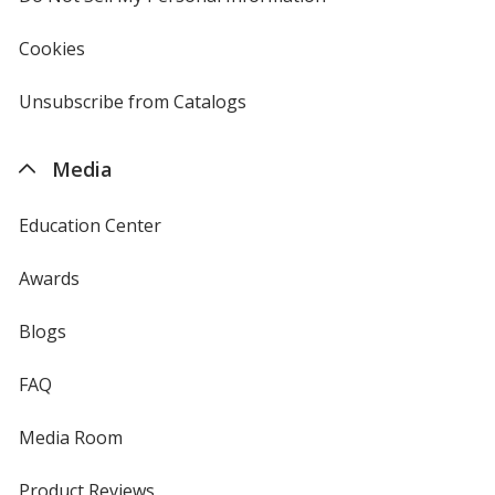
in
new
Cookies
used
window
by
4imprint
Unsubscribe from Catalogs
sent
by
4imprint
Media
Education Center
Awards
Blogs
FAQ
Media Room
Product Reviews