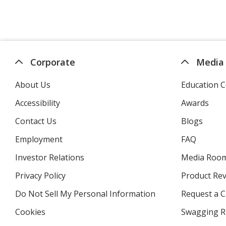
Corporate
Media
About Us
Education C
Accessibility
Awards
Contact Us
Blogs
Employment
FAQ
Investor Relations
opens
Media Roo
in
Privacy Policy
for
Product Re
new
4imprint
window
Do Not Sell My Personal Information
opens
Request a C
in
Cookies
used
Swagging R
new
by