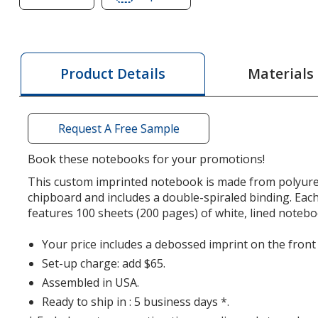
of
of
Kent
Kent
Spiral
Spiral
Notebook
Notebook
Materials
Product Details
-
-
10
10
inches
inches
Request A Free Sample
x
x
7
7
Book these notebooks for your promotions!
inches
inches
This custom imprinted notebook is made from polyur
chipboard and includes a double-spiraled binding. Ea
features 100 sheets (200 pages) of white, lined noteb
Your price includes a debossed imprint on the front
Set-up charge: add $65.
Assembled in USA.
Ready to ship in : 5 business days *.