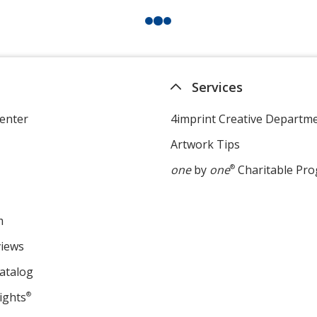
Services
enter
4imprint Creative Departm
Artwork Tips
one
by
one
®
Charitable Pr
m
views
atalog
ights
®