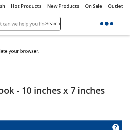
ush
Hot Products
New Products
On Sale
Outlet
Sit
ch
Search
se
r
ent
date your browser.
it
lete
ch
ok - 10 inches x 7 inches