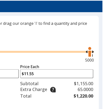
or drag our orange 'i' to find a quantity and price
Thunder Gray
Use
the
right
and
Maximum
5000
Cardinal
left
quantity
Price Each
arrows
is
to
adjust
Subtotal
$1,155.00
product
Extra Charge
65.0000
quantit
Camel
Total
$1,220.00