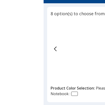
5
-
out
10
of
inches
8 option(s) to choose from
5
x
7
stars
inches
Product Color Selection:
Pleas
Notebook :