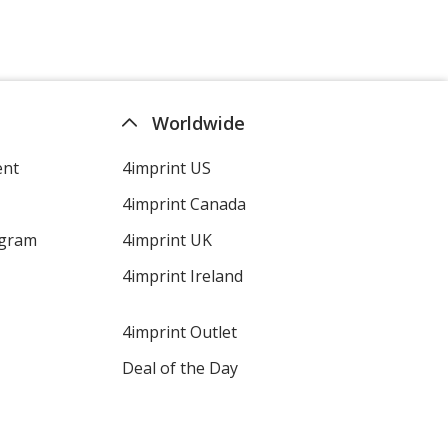
Worldwide
ent
4imprint US
4imprint Canada
ogram
4imprint UK
4imprint Ireland
4imprint Outlet
Deal of the Day