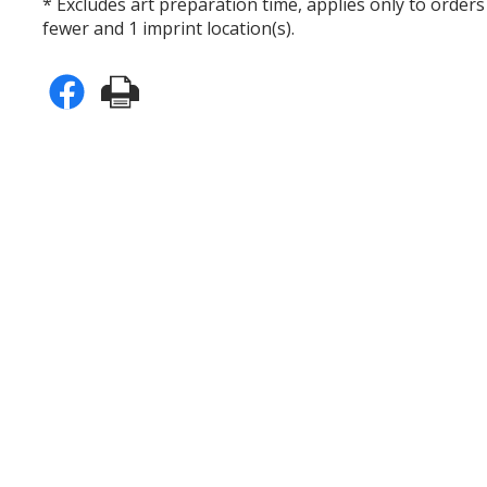
* Excludes art preparation time, applies only to orders
fewer and 1 imprint location(s).