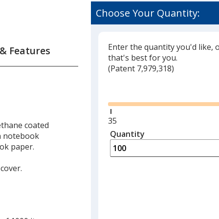
Choose Your Quantity:
Enter the quantity you'd like, 
 & Features
that's best for you.
(
Glide
Patent 7,979,318)
Glide
Minimum
35
ethane coated
quantity
Quantity
Minimum
ch notebook
is
quantity
ook paper.
of
35
 cover.
required