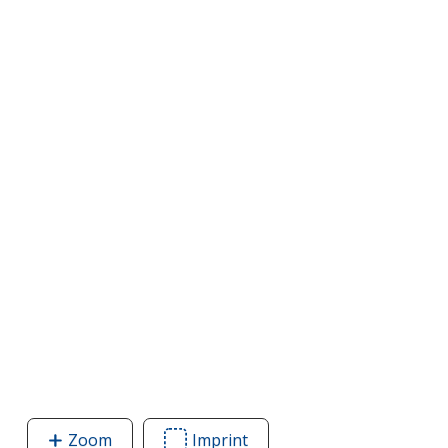
Zoom
image
Imprint
Area