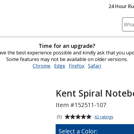
24 Hour R
Sear
Plea
ente
Time for an upgrade?
cont
ve the best experience possible and kindly ask that you up
and
Some features may not be available on older versions.
subm
Chrome
opens
Edge
opens
Firefox
opens
Safari
opens
to
in
in
in
in
comp
new
new
new
new
sear
window
window
window
window
Kent Spiral Notebo
Item #152511-107
Average
for
(5)
42 ratings
Kent
rating
Spiral
of
Select a Color:
Notebook