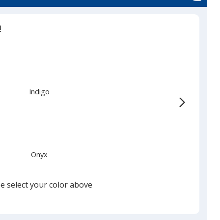
!
Indigo
Onyx
e select your color above
Gray