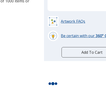
 of 1000 items or
Artwork FAQs
Be certain with our
360°
learn
more
by
Add To Cart
opening
a
window
with
additional
information