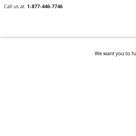
Call us at
1-877-446-7746
We want you to ha