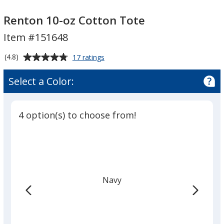
Renton
Renton
10-
10-
Renton 10-oz Cotton Tote
oz
oz
Item #151648
Cotton
Cotton
Tote
Tote
Average
for
(4.8)
17 ratings
Renton
rating
10-
of
Select a Color:
oz
4.8
Cotton
out
Tote
of
4 option(s) to choose from!
5
stars
Navy