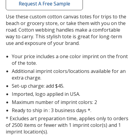
with
Request A Free Sample
additional
information
Use these custom cotton canvas totes for trips to the
beach or grocery store, or take them with you on the
road. Cotton webbing handles make a comfortable
way to carry. This stylish tote is great for long-term
use and exposure of your brand.
Your price includes a one color imprint on the front
of the tote.
Additional imprint colors/locations available for an
extra charge.
Set-up charge: add $45.
Imported, logo applied in USA.
Maximum number of imprint colors: 2
Ready to ship in : 3 business days *.
* Excludes art preparation time, applies only to orders
of 2500 items or fewer with 1 imprint color(s) and 1
imprint location(s).