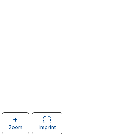
Zoom
image
Imprint
Area
of
of