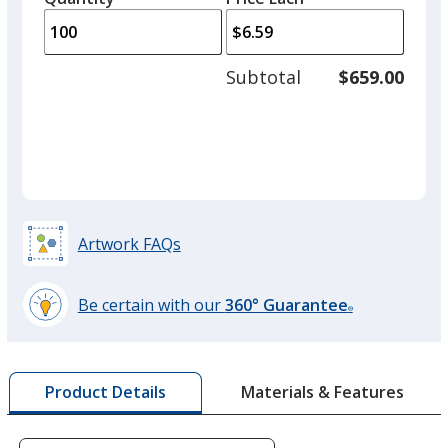
arro
is
is
quantity
to
of
adjus
50
Subtotal
$659.00
prod
required
quant
Artwork FAQs
Be certain with our
360° Guarantee
®
learn
more
by
Materials & Features
Product Details
opening
a
window