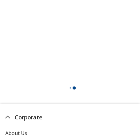
Corporate
About Us