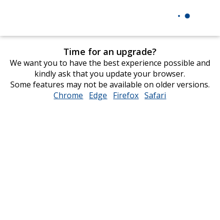
Time for an upgrade?
We want you to have the best experience possible and
kindly ask that you update your browser.
Some features may not be available on older versions.
Chrome
opens
Edge
opens
Firefox
opens
Safari
opens
in
in
in
in
new
new
new
new
window
window
window
window