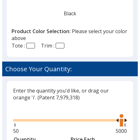
Black
Product Color Selection:
Please select your color
above
Tote :
Trim :
Hunter Green
Choose Your Quantity:
Enter the quantity you'd like, or drag our
Red
orange 'i'.
(Patent 7,979,318)
Out of Stock
Glide
Use
the
right
and
Minimum
50
Maximum
5000
left
quantity
quantity
Quantity
Minimum
Price Each