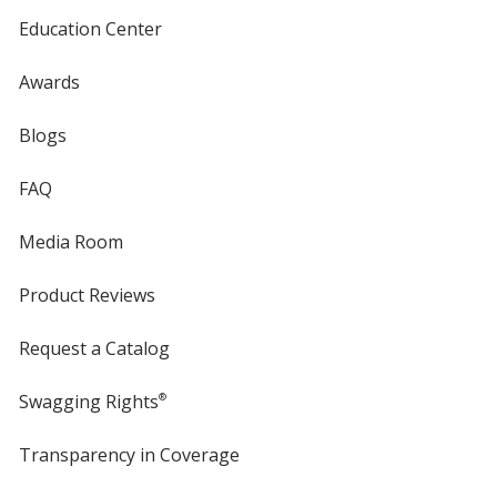
Education Center
Awards
Blogs
FAQ
Media Room
Product Reviews
Request a Catalog
Swagging Rights
®
Transparency in Coverage
opens
in