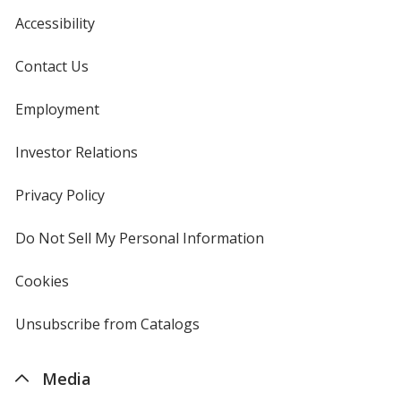
Accessibility
Contact Us
Employment
Investor Relations
opens
in
new
Privacy Policy
for
window
4imprint
Do Not Sell My Personal Information
opens
in
new
Cookies
used
window
by
4imprint
Unsubscribe from Catalogs
sent
by
4imprint
Media