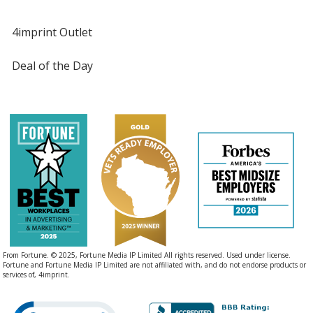
4imprint Outlet
Deal of the Day
From Fortune. © 2025, Fortune Media IP Limited All rights reserved. Used under license.
Fortune and Fortune Media IP Limited are not affiliated with, and do not endorse products or
services of, 4imprint.