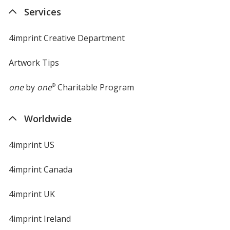
new
Services
window
4imprint Creative Department
Artwork Tips
one
by
one
®
Charitable Program
Worldwide
4imprint US
4imprint Canada
4imprint UK
4imprint Ireland