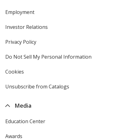
Employment
Investor Relations
opens
in
new
Privacy Policy
for
window
4imprint
Do Not Sell My Personal Information
opens
in
new
Cookies
used
window
by
4imprint
Unsubscribe from Catalogs
sent
by
4imprint
Media
Education Center
Awards