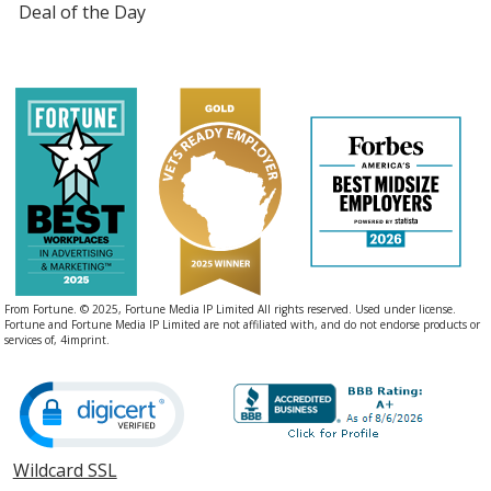
Deal of the Day
From Fortune. © 2025, Fortune Media IP Limited All rights reserved. Used under license.
Fortune and Fortune Media IP Limited are not affiliated with, and do not endorse products or
services of, 4imprint.
Wildcard SSL
opens