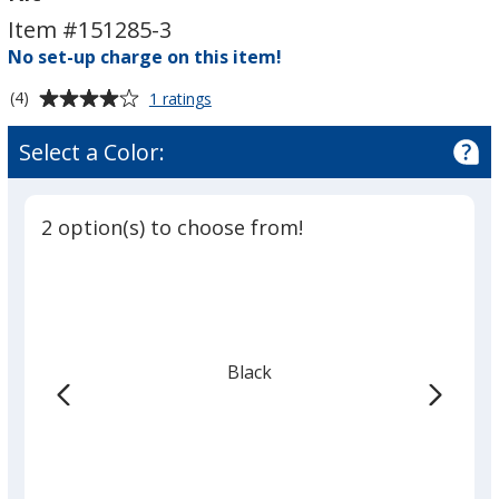
Floor
Floor
Item #151285-3
Display
Display
-
No set-up charge on this item!
-
Triple
Triple
Average
for
(4)
1 ratings
Kit
Kit
Case
rating
to
of
Select a Color:
Podium
4
Floor
out
Display
of
-
2 option(s) to choose from!
5
Triple
Kit
stars
Black