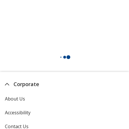
Corporate
About Us
Accessibility
Contact Us