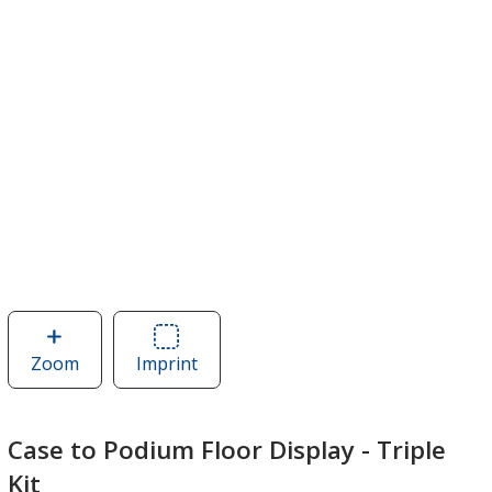
Zoom
image
Imprint
Area
of
of
Case
Case
to
to
Case to Podium Floor Display - Triple
Podium
Podium
Kit