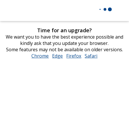
Time for an upgrade?
We want you to have the best experience possible and
kindly ask that you update your browser.
Some features may not be available on older versions.
Chrome
opens
Edge
opens
Firefox
opens
Safari
opens
in
in
in
in
new
new
new
new
window
window
window
window