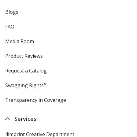
Blogs
FAQ
Media Room
Product Reviews
Request a Catalog
Swagging Rights
®
Transparency in Coverage
opens
in
new
Services
window
4imprint Creative Department