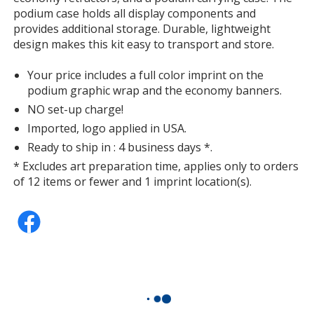
additional
podium case holds all display components and
information
provides additional storage. Durable, lightweight
design makes this kit easy to transport and store.
Your price includes a full color imprint on the
podium graphic wrap and the economy banners.
NO set-up charge!
Imported, logo applied in USA.
Ready to ship in : 4 business days *.
* Excludes art preparation time, applies only to orders
of 12 items or fewer and 1 imprint location(s).