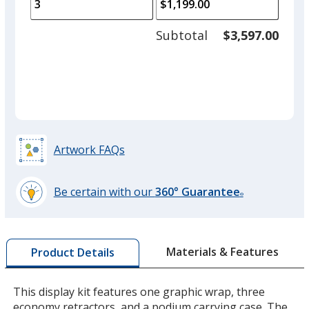
to
of
adjus
1
Subtotal
$3,597.00
prod
required
quant
Artwork FAQs
Be certain with our
360° Guarantee
®
learn
more
by
Materials & Features
Product Details
opening
a
window
This display kit features one graphic wrap, three
with
economy retractors, and a podium carrying case. The