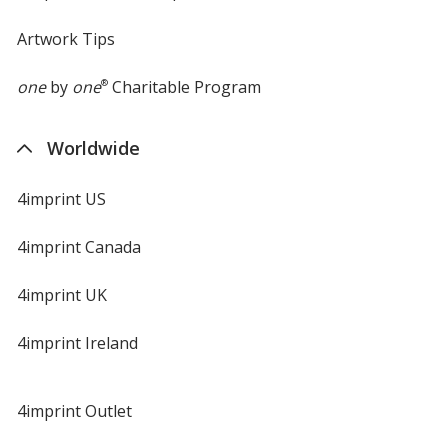
Artwork Tips
one
by
one
®
Charitable Program
Worldwide
4imprint US
4imprint Canada
4imprint UK
4imprint Ireland
4imprint Outlet