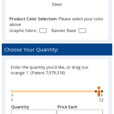
Silver
Product Color Selection:
Please select your color
above
Graphic Fabric :
Banner Base :
Choose Your Quantity:
Enter the quantity you'd like, or drag our
orange 'i'.
(Patent 7,979,318)
Glide
Use
the
right
and
Minimum
1
Maxim
12
left
quantity
quantit
Quantity
Minimum
Price Each
arro
is
is
quantity