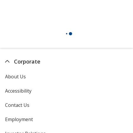
Corporate
About Us
Accessibility
Contact Us
Employment