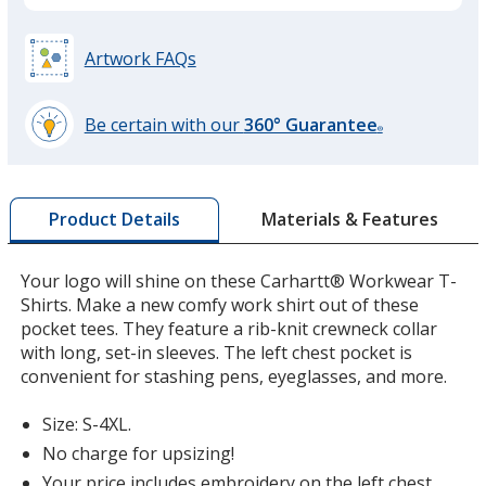
Artwork FAQs
Brite Lime
Be certain with our
360° Guarantee
®
learn
more
by
Materials & Features
Product Details
opening
a
Brite Orange
window
Your logo will shine on these Carhartt® Workwear T-
with
Shirts. Make a new comfy work shirt out of these
additional
pocket tees. They feature a rib-knit crewneck collar
information
with long, set-in sleeves. The left chest pocket is
convenient for stashing pens, eyeglasses, and more.
Size: S-4XL.
No charge for upsizing!
Your price includes embroidery on the left chest