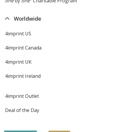
one
by
one
Charitable Program
Worldwide
4imprint US
4imprint Canada
4imprint UK
4imprint Ireland
4imprint Outlet
Deal of the Day