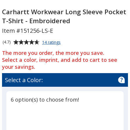
Carhartt
Workwear
Carhartt
Workwear
Long
Workwear
Carhartt Workwear Long Sleeve Pocket
Long
Sleeve
Long
T-Shirt - Embroidered
Sleeve
Pocket
Sleeve
Item #151256-LS-E
Pocket
T-
Pocket
T-
Shirt
T-
Average
for
(4.7)
14 ratings
Shirt
-
Shirt
Carhartt
rating
-
Embroidered
-
The more you order, the more you save.
Workwear
of
Long
Embroidered
Embroidered
Select a color, imprint, and add to cart to see
4.7
Sleeve
your savings.
out
Pocket
of
T-
Select a Color:
5
Shirt
-
stars
Embroidered
6 option(s) to choose from!