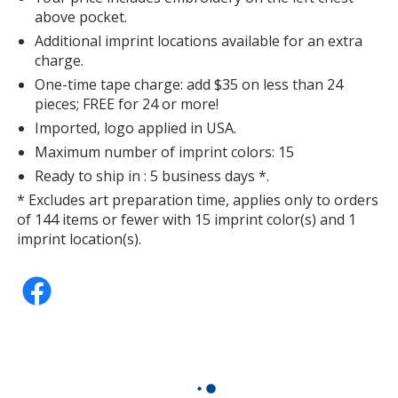
above pocket.
Additional imprint locations available for an extra
charge.
One-time tape charge: add $35 on less than 24
pieces; FREE for 24 or more!
Imported, logo applied in USA.
Maximum number of imprint colors: 15
Ready to ship in : 5 business days *.
* Excludes art preparation time, applies only to orders
of 144 items or fewer with 15 imprint color(s) and 1
imprint location(s).