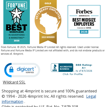
From Fortune. © 2025, Fortune Media IP Limited All rights reserved. Used under license.
Fortune and Fortune Media IP Limited are not affiliated with, and do not endorse products or
services of, 4imprint.
Wildcard SSL
opens
in
Shopping at 4imprint is secure and 100% guaranteed
new
© 1994 - 2026 4imprint Inc. All rights reserved.
Legal
window
information
.
Glide is protected by U.S. Pat. No. 7,979,318