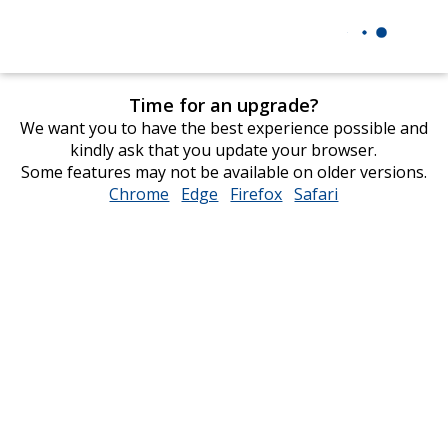
Time for an upgrade?
We want you to have the best experience possible and
kindly ask that you update your browser.
Some features may not be available on older versions.
Chrome
opens
Edge
opens
Firefox
opens
Safari
opens
in
in
in
in
new
new
new
new
window
window
window
window