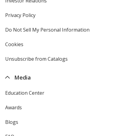
Investor Relations
opens
in
new
Privacy Policy
for
window
4imprint
Do Not Sell My Personal Information
opens
in
new
Cookies
used
window
by
4imprint
Unsubscribe from Catalogs
sent
by
4imprint
Media
Education Center
Awards
Blogs