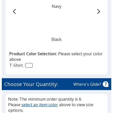
Navy
Black
Product Color Selection:
Please select your color
above
T-Shirt :
Heather Gray
Choose Your Quantity:
Where's Glide?
Note: The minimum order quantity is 6.
Please
select an item color
above to view size
Carbon Heather
options.