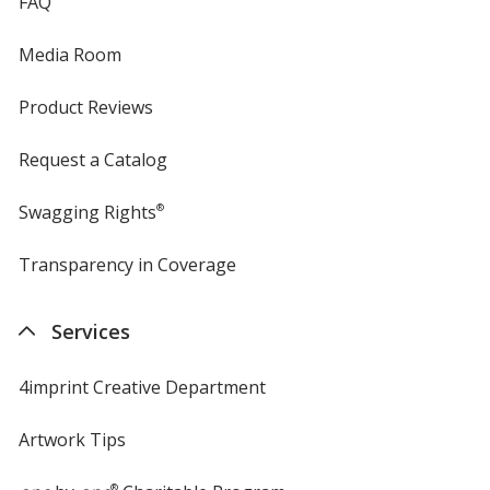
FAQ
Media Room
Product Reviews
Request a Catalog
Swagging Rights
®
Transparency in Coverage
opens
in
new
Services
window
4imprint Creative Department
Artwork Tips
®