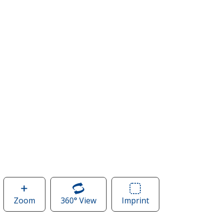
Zoom
image
360° View
of
Imprint
Area
of
Carhartt
of