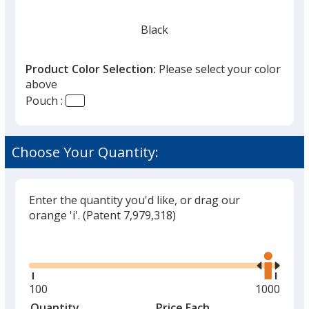
Black
Product Color Selection:
Please select your color
above
Pouch :
Red
Choose Your Quantity:
Enter the quantity you'd like, or drag our
Lime Green
orange 'i'.
(Patent 7,979,318)
Glide
Use
the
right
and
Minimum
100
Maximum
1000
Orange
left
quantity
quantity
Quantity
Minimum
Price Each