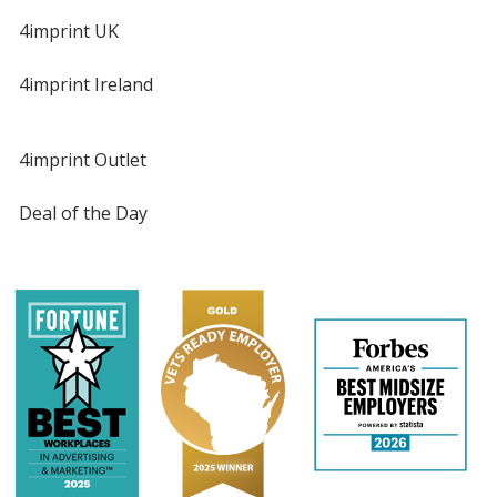
4imprint UK
4imprint Ireland
4imprint Outlet
Deal of the Day