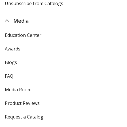
4imprint
Unsubscribe from Catalogs
sent
by
4imprint
Media
Education Center
Awards
Blogs
FAQ
Media Room
Product Reviews
Request a Catalog