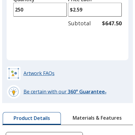
arro
is
is
quantity
to
of
adjus
100
Subtotal
$647.50
prod
required
quant
Artwork FAQs
Be certain with our
360° Guarantee
®
learn
more
by
Materials & Features
Product Details
opening
a
window