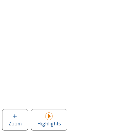
Zoom
image
Highlights
of