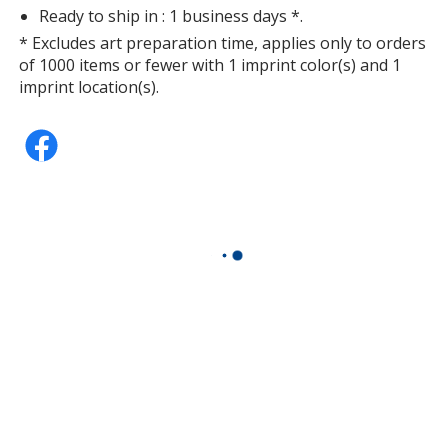
Ready to ship in : 1 business days *.
* Excludes art preparation time, applies only to orders
of 1000 items or fewer with 1 imprint color(s) and 1
imprint location(s).