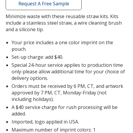
with
Request A Free Sample
additional
information
Minimize waste with these reusable straw kits. Kits
include a stainless steel straw, a wire cleaning brush
and a silicone tip.
Your price includes a one color imprint on the
pouch.
Set-up charge: add $40.
Special 24-hour service applies to production time
only-please allow additional time for your choice of
delivery options.
Orders must be received by 6 PM, CT, and artwork
approved by 7 PM, CT, Monday-Friday (not
including holidays).
A $40 service charge for rush processing will be
added.
Imported, logo applied in USA.
Maximum number of imprint colors: 1