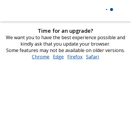
Time for an upgrade?
We want you to have the best experience possible and
kindly ask that you update your browser.
Some features may not be available on older versions.
Chrome
opens
Edge
opens
Firefox
opens
Safari
opens
in
in
in
in
new
new
new
new
window
window
window
window