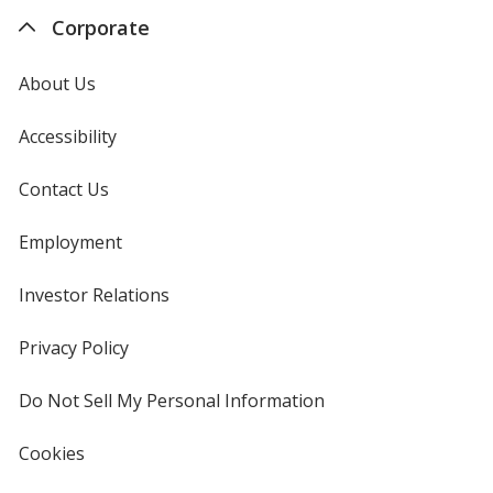
Corporate
About Us
Accessibility
Contact Us
Employment
Investor Relations
opens
in
new
Privacy Policy
for
window
4imprint
Do Not Sell My Personal Information
opens
in
new
Cookies
used
window
by