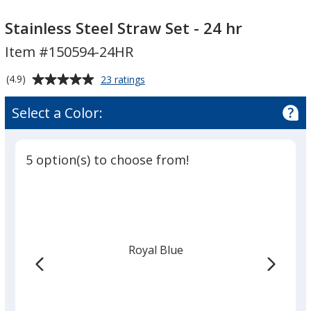
Stainless
Steel
Stainless Steel Straw Set - 24 hr
Straw
Item #150594-24HR
Set
-
Average
for
(4.9)
23 ratings
24
Stainless
rating
Steel
hr
of
Select a Color:
Straw
4.9
Set
out
-
of
24
5 option(s) to choose from!
5
hr
stars
Royal Blue