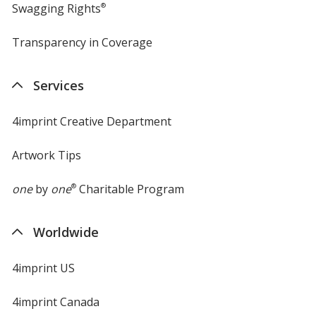
Swagging Rights
®
Transparency in Coverage
opens
in
new
Services
window
4imprint Creative Department
Artwork Tips
one
by
one
®
Charitable Program
Worldwide
4imprint US
4imprint Canada