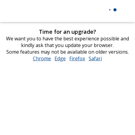
Time for an upgrade?
We want you to have the best experience possible and
kindly ask that you update your browser.
Some features may not be available on older versions.
Chrome
opens
Edge
opens
Firefox
opens
Safari
opens
in
in
in
in
new
new
new
new
window
window
window
window