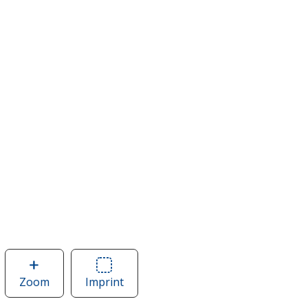
Zoom
image
Imprint
Area
of
of