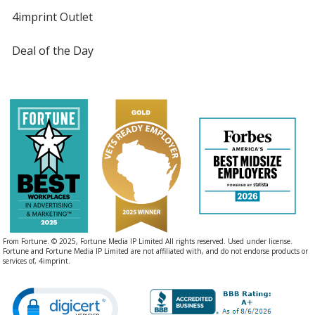
4imprint Outlet
Deal of the Day
From Fortune. © 2025, Fortune Media IP Limited All rights reserved. Used under license.
Fortune and Fortune Media IP Limited are not affiliated with, and do not endorse products or
services of, 4imprint.