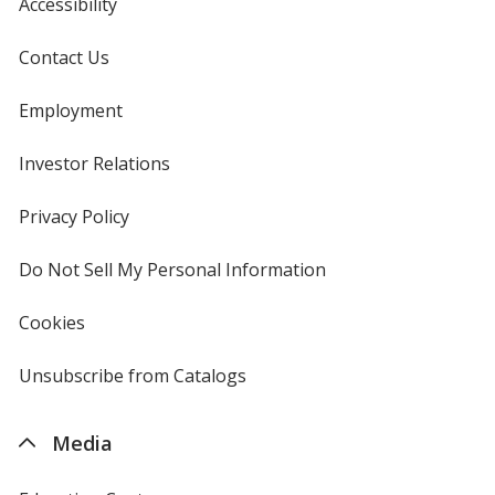
Accessibility
Contact Us
Employment
Investor Relations
opens
in
new
Privacy Policy
for
window
4imprint
Do Not Sell My Personal Information
opens
in
new
Cookies
used
window
by
4imprint
Unsubscribe from Catalogs
sent
by
4imprint
Media