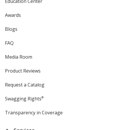
Education Center
Awards
Blogs
FAQ
Media Room
Product Reviews
Request a Catalog
Swagging Rights
®
Transparency in Coverage
opens
in
new