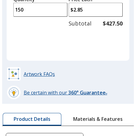
arro
is
is
quantity
to
of
adjus
100
Subtotal
$427.50
prod
required
quant
Artwork FAQs
Be certain with our
360° Guarantee
®
learn
more
by
Materials & Features
Product Details
opening
a
window