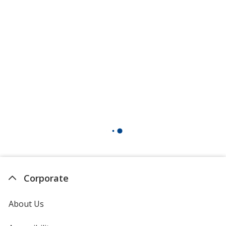
Corporate
About Us