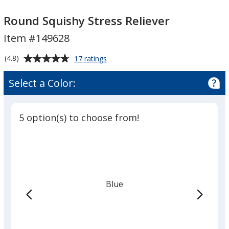
Round
Round
Squishy
Squishy
Round Squishy Stress Reliever
Stress
Stress
Item #149628
Reliever
Reliever
Average
for
(4.8)
17 ratings
Round
rating
Squishy
of
Select a Color:
Stress
4.8
Reliever
out
of
5 option(s) to choose from!
5
stars
Blue