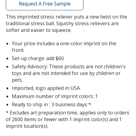
with
Request A Free Sample
additional
information
This imprinted stress reliever puts a new twist on the
traditional stress ball. Squishy stress relievers are
softer and easier to squeeze.
Your price includes a one-color imprint on the
front.
Set-up charge: add $60.
Safety Advisory: These products are not children's
toys and are not intended for use by children or
pets.
Imported, logo applied in USA.
Maximum number of imprint colors: 1
Ready to ship in : 3 business days *.
* Excludes art preparation time, applies only to orders
of 2600 items or fewer with 1 imprint color(s) and 1
imprint location(s).