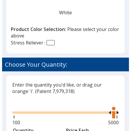
White
Product Color Selection:
Please select your color
above
Stress Reliever :
Lime Green
Choose Your Quantity:
Enter the quantity you'd like, or drag our
Orange
orange 'i'.
(Patent 7,979,318)
Glide
Use
the
right
and
Minimum
100
Maximum
5000
Purple
left
quantity
quantity
Quantity
Minimum
Price Each