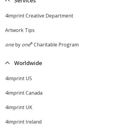
Services
window
4imprint Creative Department
Artwork Tips
one
by
one
®
Charitable Program
Worldwide
4imprint US
4imprint Canada
4imprint UK
4imprint Ireland