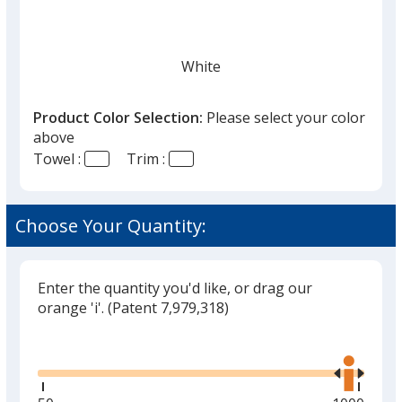
White
Product Color Selection:
Please select your color
above
Towel :
Trim :
Black
Choose Your Quantity:
Enter the quantity you'd like, or drag our
Gray
orange 'i'.
(Patent 7,979,318)
Glide
Use
the
right