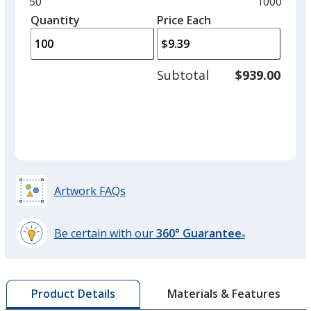
and
Minimum
50
Maximum
1000
Red
left
quantity
quantity
Quantity
Minimum
Price Each
arro
is
is
quantity
to
of
adjus
50
Subtotal
$939.00
prod
required
quant
Artwork FAQs
Be certain with our
360° Guarantee
®
learn
more
by
Materials & Features
Product Details
opening
a