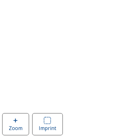
Zoom
image
Imprint
Area
of
of