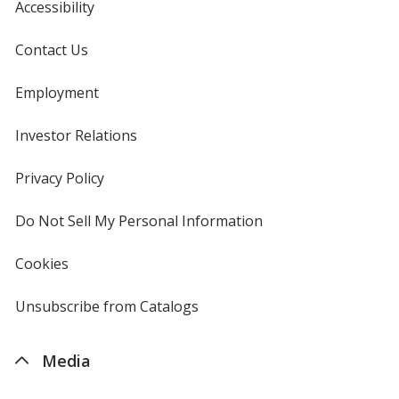
Accessibility
Contact Us
Employment
Investor Relations
opens
in
new
Privacy Policy
for
window
4imprint
Do Not Sell My Personal Information
opens
in
new
Cookies
used
window
by
4imprint
Unsubscribe from Catalogs
sent
by
4imprint
Media