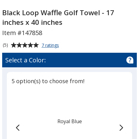
Black
Black
Loop
Loop
Black Loop Waffle Golf Towel - 17
Waffle
Waffle
inches x 40 inches
Golf
Golf
Item #147858
Towel
Towel
-
-
Average
for
(5)
7 ratings
17
17
Black
rating
inches
inches
Loop
of
Select a Color:
Waffle
x
x
5
Golf
40
40
out
Towel
inches
inches
of
-
5 option(s) to choose from!
5
17
inches
stars
x
40
inches
Royal Blue