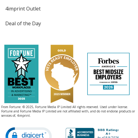
4imprint Outlet
Deal of the Day
From Fortune. © 2025, Fortune Media IP Limited All rights reserved. Used under license.
Fortune and Fortune Media IP Limited are not affiliated with, and do not endorse products or
services of, 4imprint.