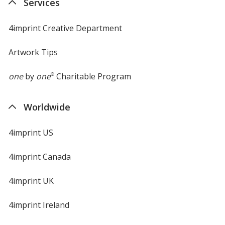
Services
window
4imprint Creative Department
Artwork Tips
one
by
one
®
Charitable Program
Worldwide
4imprint US
4imprint Canada
4imprint UK
4imprint Ireland