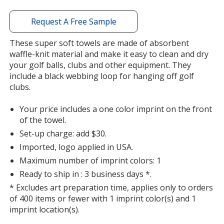
window
with
Request A Free Sample
additional
information
These super soft towels are made of absorbent
waffle-knit material and make it easy to clean and dry
your golf balls, clubs and other equipment. They
include a black webbing loop for hanging off golf
clubs.
Your price includes a one color imprint on the front
of the towel.
Set-up charge: add $30.
Imported, logo applied in USA.
Maximum number of imprint colors: 1
Ready to ship in : 3 business days *.
* Excludes art preparation time, applies only to orders
of 400 items or fewer with 1 imprint color(s) and 1
imprint location(s).