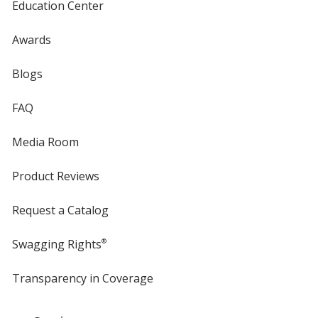
Education Center
Awards
Blogs
FAQ
Media Room
Product Reviews
Request a Catalog
Swagging Rights
®
Transparency in Coverage
opens
in
new