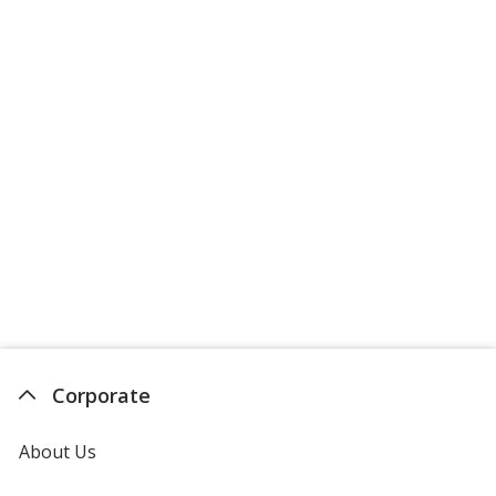
Corporate
About Us