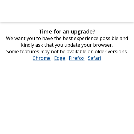
Time for an upgrade?
We want you to have the best experience possible and
kindly ask that you update your browser.
Some features may not be available on older versions.
Chrome
opens
Edge
opens
Firefox
opens
Safari
opens
in
in
in
in
new
new
new
new
window
window
window
window