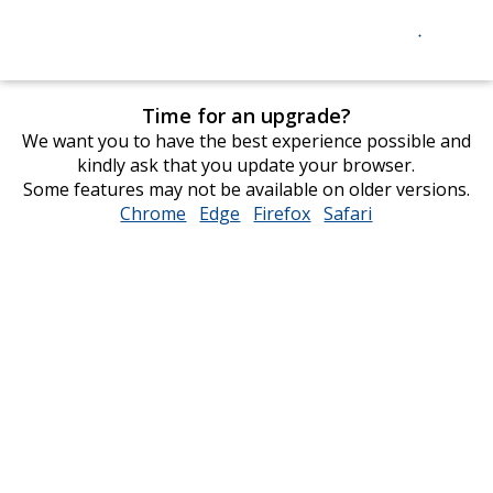
Time for an upgrade?
We want you to have the best experience possible and
kindly ask that you update your browser.
Some features may not be available on older versions.
Chrome
opens
Edge
opens
Firefox
opens
Safari
opens
in
in
in
in
new
new
new
new
window
window
window
window