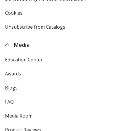
in
new
Cookies
used
window
by
4imprint
Unsubscribe from Catalogs
sent
by
4imprint
Media
Education Center
Awards
Blogs
FAQ
Media Room
Product Reviews