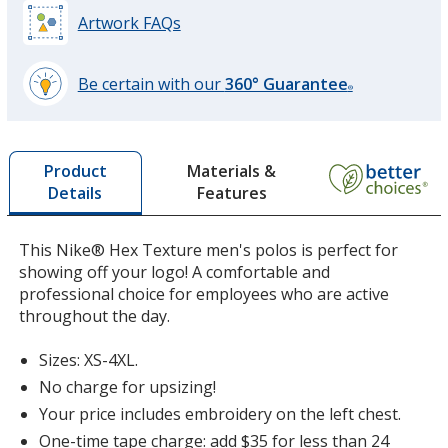
Artwork FAQs
Dark Gray
Base
/ Black
Trim
Be certain with our
360° Guarantee
Color
Color
®
learn
more
by
Materials &
Product
opening
Features
Details
a
Gym Red
Base
/ White
Trim
window
Color
Color
with
This Nike® Hex Texture men's polos is perfect for
additional
showing off your logo! A comfortable and
information
professional choice for employees who are active
throughout the day.
Sizes: XS-4XL.
No charge for upsizing!
Your price includes embroidery on the left chest.
One-time tape charge: add $35 for less than 24