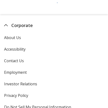
Corporate
About Us
Accessibility
Contact Us
Employment
Investor Relations
opens
in
new
Privacy Policy
for
window
4imprint
Do Not Sell My Personal Information
opens