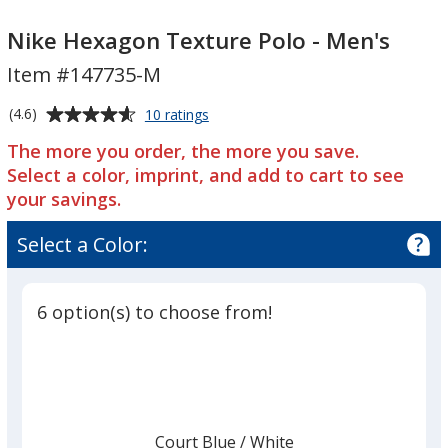
Nike
Hexagon
Nike
Hexagon
Texture
Hexagon
Nike Hexagon Texture Polo - Men's
Texture
Polo
Texture
Item #147735-M
Polo
-
Polo
-
Men's
-
Average
for
(4.6)
10 ratings
Men's
Men's
Nike
rating
The more you order, the more you save.
Hexagon
of
Texture
Select a color, imprint, and add to cart to see
4.6
Polo
your savings.
out
-
of
Men's
Select a Color:
5
stars
6 option(s) to choose from!
Court Blue
Base
/ White
Trim