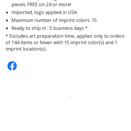
pieces; FREE on 24 or more!
Imported, logo applied in USA.
Maximum number of imprint colors: 15
Ready to ship in : 5 business days *.
* Excludes art preparation time, applies only to orders
of 144 items or fewer with 15 imprint color(s) and 1
imprint location(s).