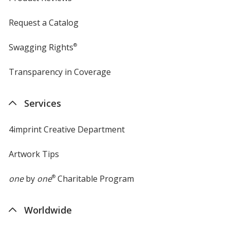
Request a Catalog
Swagging Rights
®
Transparency in Coverage
opens
in
new
Services
window
4imprint Creative Department
Artwork Tips
one
by
one
®
Charitable Program
Worldwide