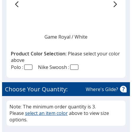
Color
Color
Game Royal
Base
/ White
Trim
Color
Color
Product Color Selection:
Please select your color
above
Polo :
Nike Swoosh :
White
Base
/ Black
Trim
Color
Color
Choose Your Quantity:
Where's Glide?
Note: The minimum order quantity is 3.
Please
select an item color
above to view size
Black
Base
/ White
Trim
options.
Color
Color