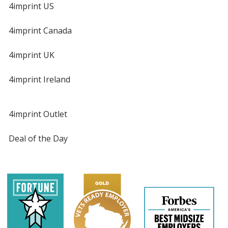
4imprint US
4imprint Canada
4imprint UK
4imprint Ireland
4imprint Outlet
Deal of the Day