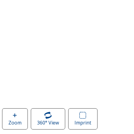
Zoom
image
360° View
of
Imprint
Area
of
Nike
of