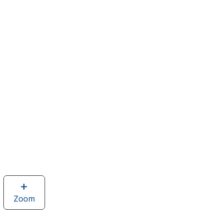
Zoom
image
of