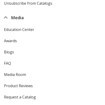
4imprint
Unsubscribe from Catalogs
sent
by
4imprint
Media
Education Center
Awards
Blogs
FAQ
Media Room
Product Reviews
Request a Catalog