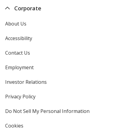
Corporate
About Us
Accessibility
Contact Us
Employment
Investor Relations
opens
in
new
Privacy Policy
for
window
4imprint
Do Not Sell My Personal Information
opens
in
new
Cookies
used
window
by