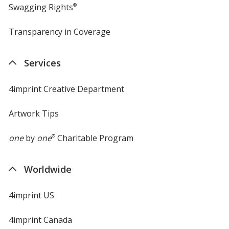
Swagging Rights
®
Transparency in Coverage
opens
in
new
Services
window
4imprint Creative Department
Artwork Tips
one
by
one
®
Charitable Program
Worldwide
4imprint US
4imprint Canada