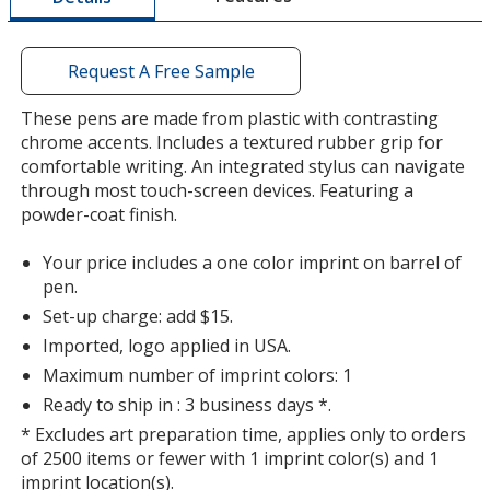
window
with
additional
Request A Free Sample
information
These pens are made from plastic with contrasting
chrome accents. Includes a textured rubber grip for
comfortable writing. An integrated stylus can navigate
through most touch-screen devices. Featuring a
powder-coat finish.
Your price includes a one color imprint on barrel of
pen.
Set-up charge: add $15.
Imported, logo applied in USA.
Maximum number of imprint colors: 1
Ready to ship in : 3 business days *.
* Excludes art preparation time, applies only to orders
of 2500 items or fewer with 1 imprint color(s) and 1
imprint location(s).