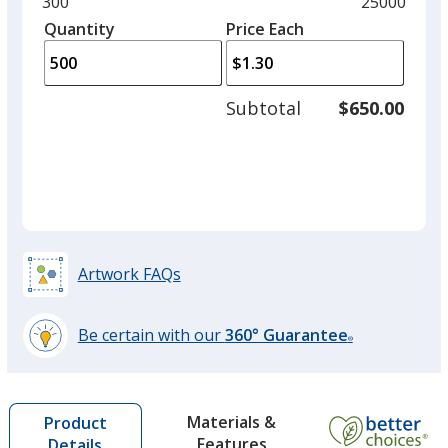
Minimum
300
Maximum
25000
Burnt Orange
left
quantity
quantity
Quantity
Minimum
Price Each
arro
is
is
quantity
to
of
adjus
300
Subtotal
$650.00
prod
required
quant
Sage Green
Artwork FAQs
Be certain with our
360° Guarantee
®
learn
more
by
Materials &
Product
opening
Features
Details
a