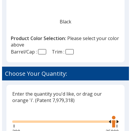
Black
Product Color Selection:
Please select your color
above
Barrel/Cap :
Trim :
Cool Gray
Choose Your Quantity:
Enter the quantity you'd like, or drag our
Slate Gray
orange 'i'.
(Patent 7,979,318)
Glide
Use
the
right
and