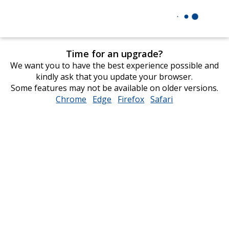
Time for an upgrade?
We want you to have the best experience possible and
kindly ask that you update your browser.
Some features may not be available on older versions.
Chrome
opens
Edge
opens
Firefox
opens
Safari
opens
in
in
in
in
new
new
new
new
window
window
window
window