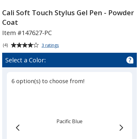
Cali
Soft
Cali Soft Touch Stylus Gel Pen - Powder
Touch
Coat
Stylus
Item #147627-PC
Gel
Pen
Average
for
(4)
3 ratings
-
Cali
rating
Powder
Soft
of
Select a Color:
Touch
Coat
4
Stylus
out
Gel
of
Pen
6 option(s) to choose from!
5
-
Powder
stars
Coat
Pacific Blue