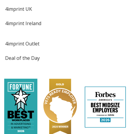
4imprint UK
4imprint Ireland
4imprint Outlet
Deal of the Day