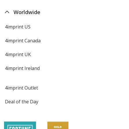
Worldwide
4imprint US
4imprint Canada
4imprint UK
4imprint Ireland
4imprint Outlet
Deal of the Day