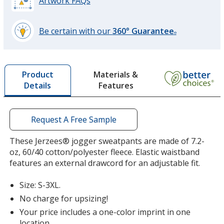
Artwork FAQs
Color
Color
Be certain with our
360° Guarantee
®
learn
more
by
Materials &
Product
opening
Features
Details
a
window
with
additional
Request A Free Sample
information
These Jerzees® jogger sweatpants are made of 7.2-
oz, 60/40 cotton/polyester fleece. Elastic waistband
features an external drawcord for an adjustable fit.
Size: S-3XL.
No charge for upsizing!
Your price includes a one-color imprint in one
location.