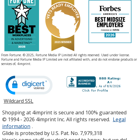
From Fortune. © 2025, Fortune Media IP Limited All rights reserved. Used under license.
Fortune and Fortune Media IP Limited are not affiliated with, and do not endorse products or
services of, 4imprint.
Wildcard SSL
opens
in
Shopping at 4imprint is secure and 100% guaranteed
new
© 1994 - 2026 4imprint Inc. All rights reserved.
Legal
window
information
.
Glide is protected by U.S. Pat. No. 7,979,318
Here's some stuff you don't need to know, but we do!