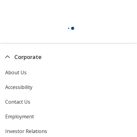
Corporate
About Us
Accessibility
Contact Us
Employment
Investor Relations
opens