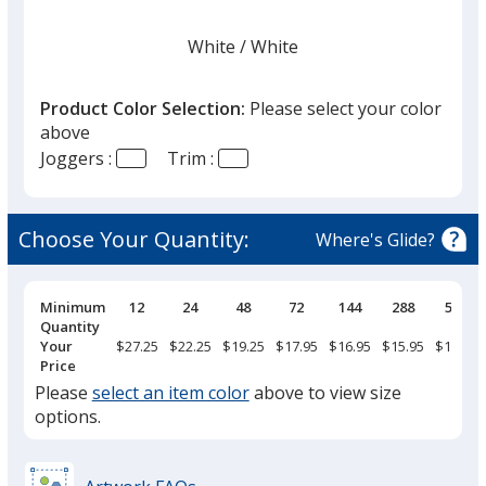
White
Base
/ White
Trim
Color
Color
Product Color Selection:
Please select your color
above
Joggers :
Trim :
Black Heather
Base
/ Black
Trim
Color
Color
Choose Your Quantity:
Where's Glide?
Pricing
Minimum
12
24
48
72
144
288
576
Breaks
Quantity
Black
Base
/ Charcoal Gray
Trim
Your
$27.25
$22.25
$19.25
$17.95
$16.95
$15.95
$14.75
Color
Color
Price
Please
select an item color
above to view size
options.
Athletic Heather
Base
/ Charcoal Gray
Trim