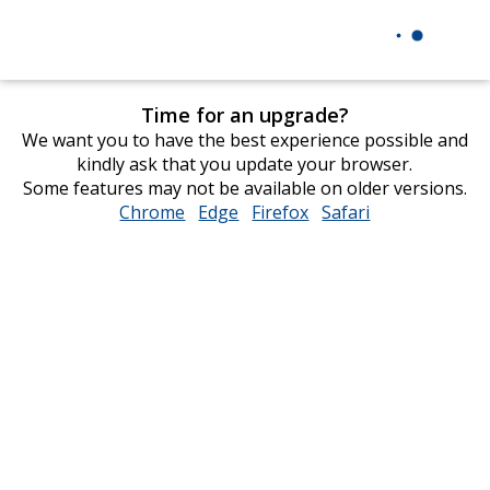
Time for an upgrade?
We want you to have the best experience possible and
kindly ask that you update your browser.
Some features may not be available on older versions.
Chrome
opens
Edge
opens
Firefox
opens
Safari
opens
in
in
in
in
new
new
new
new
window
window
window
window