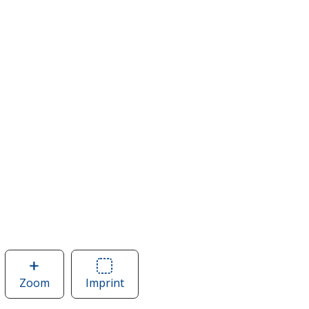
Zoom
image
Imprint
Area
of
of