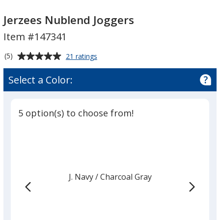
Jerzees
Jerzees
Nublend
Nublend
Jerzees Nublend Joggers
Joggers
Joggers
Item #147341
Average
for
(5)
21 ratings
Jerzees
rating
Nublend
of
Select a Color:
Joggers
5
out
of
5 option(s) to choose from!
5
stars
J. Navy
Base
/ Charcoal Gray
Trim
Color
Color