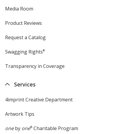
Media Room
Product Reviews
Request a Catalog
Swagging Rights
®
Transparency in Coverage
opens
in
new
Services
window
4imprint Creative Department
Artwork Tips
one
by
one
®
Charitable Program