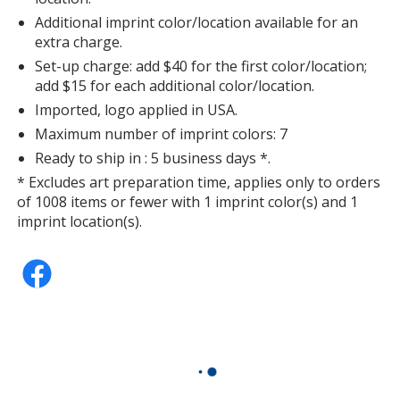
Additional imprint color/location available for an
extra charge.
Set-up charge: add $40 for the first color/location;
add $15 for each additional color/location.
Imported, logo applied in USA.
Maximum number of imprint colors: 7
Ready to ship in : 5 business days *.
* Excludes art preparation time, applies only to orders
of 1008 items or fewer with 1 imprint color(s) and 1
imprint location(s).