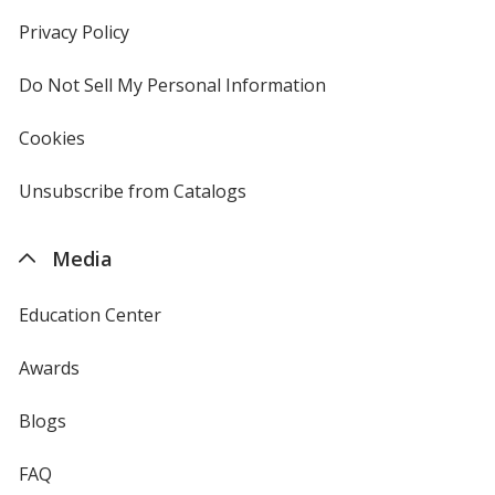
in
new
Privacy Policy
for
window
4imprint
Do Not Sell My Personal Information
opens
in
new
Cookies
used
window
by
4imprint
Unsubscribe from Catalogs
sent
by
4imprint
Media
Education Center
Awards
Blogs
FAQ