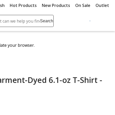
ush
Hot Products
New Products
On Sale
Outlet
Sit
ch
Search
se
r
ent
date your browser.
it
lete
ch
rment-Dyed 6.1-oz T-Shirt -