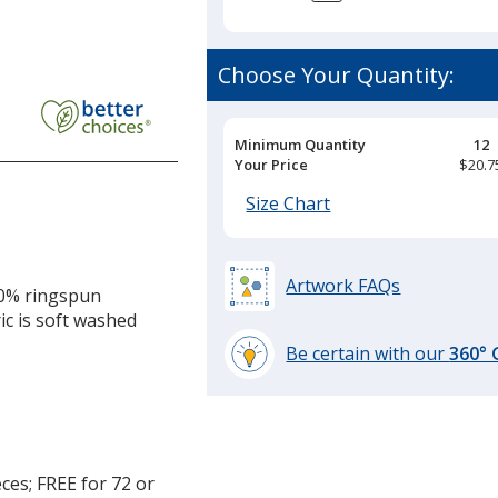
Choose Your Quantity:
Pricing
Minimum Quantity
12
Breaks
Your Price
$20.7
Size Chart
Artwork FAQs
00% ringspun
ic is soft washed
Be certain with our
360°
learn
more
by
opening
a
ces; FREE for 72 or