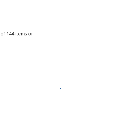
window
with
additional
information
 of 144 items or
.