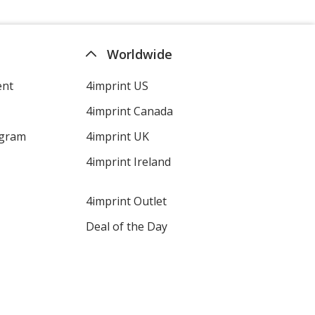
Worldwide
Granite
ent
4imprint US
4imprint Canada
ogram
4imprint UK
Gray
4imprint Ireland
4imprint Outlet
Deal of the Day
Graphite