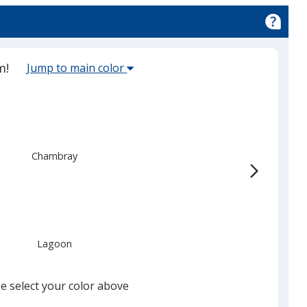
Select
m!
Jump to main color
the
main
base
red
color
from
Chambray
the
list
given,
once
you
Lagoon
finish
that
you
e select your color above
will