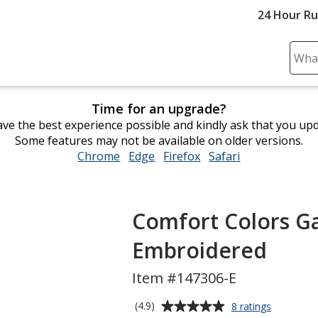
24 Hour R
Sear
Plea
ente
Time for an upgrade?
cont
ve the best experience possible and kindly ask that you up
and
Some features may not be available on older versions.
subm
Chrome
opens
Edge
opens
Firefox
opens
Safari
opens
to
in
in
in
in
comp
new
new
new
new
sear
window
window
window
window
Comfort Colors Ga
Embroidered
Item #147306-E
Average
for
(4.9)
8 ratings