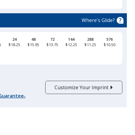
select
a
Bay
trim
Where's Glide?
color
if
there
24
48
72
144
288
576
5
$18.25
$15.95
$13.75
$12.25
$11.25
$10.50
is
Sapphire
more
than
one
option.
Customize Your Imprint
Washed Denim
 Guarantee
®
Mystic Blue