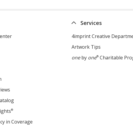
Services
enter
4imprint Creative Departm
Artwork Tips
one
by
one
®
Charitable Pr
m
views
atalog
ights
®
cy in Coverage
opens
in