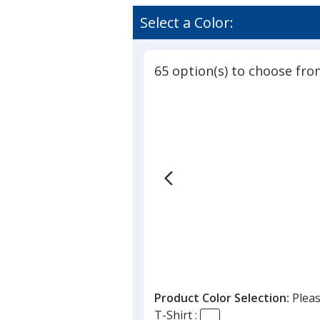
Comfort
rating
Colors
of
Select a Color:
Garment-
4.9
Dyed
out
6.1-
of
oz
65 option(s) to choose fro
5
T-
Shirt
stars
-
Embroide
Product Color Selection:
Pleas
T-Shirt :