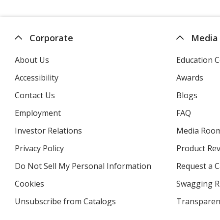
Corporate
Media
About Us
Education C
Accessibility
Awards
Contact Us
Blogs
Employment
FAQ
Investor Relations
opens
Media Roo
in
Privacy Policy
for
Product Re
new
4imprint
window
Do Not Sell My Personal Information
opens
Request a C
in
Cookies
used
Swagging R
new
by
window
Unsubscribe from Catalogs
sent
Transparen
4imprint
by