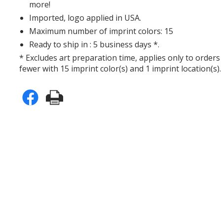
more!
Imported, logo applied in USA.
Maximum number of imprint colors: 15
Ready to ship in : 5 business days *.
* Excludes art preparation time, applies only to orders
fewer with 15 imprint color(s) and 1 imprint location(s)