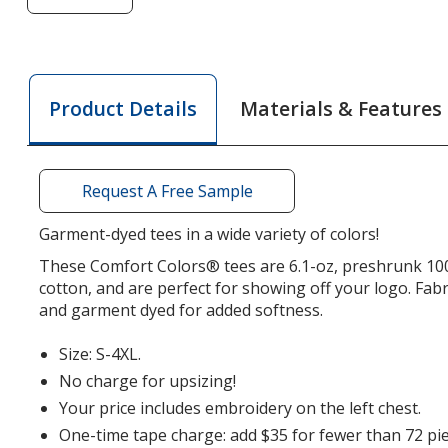
of
Comfort
Colors
Garment-
Materials & Features
Product Details
Dyed
6.1-
oz
T-
Request A Free Sample
Shirt
-
Garment-dyed tees in a wide variety of colors!
Embroidered
These Comfort Colors® tees are 6.1-oz, preshrunk 1
cotton, and are perfect for showing off your logo. Fabr
and garment dyed for added softness.
Size: S-4XL.
No charge for upsizing!
Your price includes embroidery on the left chest.
One-time tape charge: add $35 for fewer than 72 pie