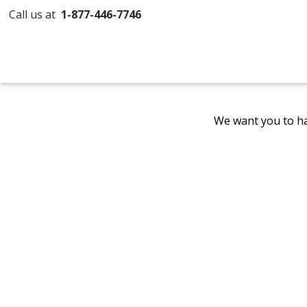
Call us at
1-877-446-7746
We want you to ha