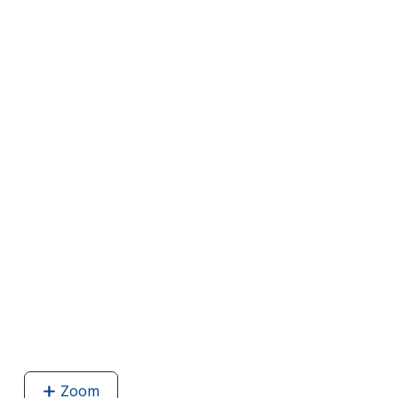
Zoom
image