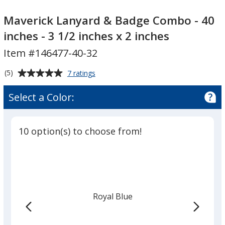
Maverick
Maverick
Lanyard
Lanyard
Maverick Lanyard & Badge Combo - 40
&
&
inches - 3 1/2 inches x 2 inches
Badge
Badge
Item #146477-40-32
Combo
Combo
-
-
Average
for
(5)
7 ratings
40
40
Maverick
rating
inches
inches
Lanyard
of
Select a Color:
&
-
-
5
Badge
3
3
out
Combo
1/2
1/2
of
-
10 option(s) to choose from!
inches
inches
5
40
inches
stars
x
x
-
2
2
3
inches
inches
1/2
inches
Royal Blue
x
2
inches