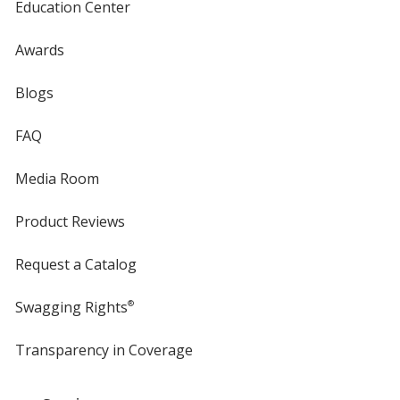
Education Center
Awards
Blogs
FAQ
Media Room
Product Reviews
Request a Catalog
Swagging Rights
®
Transparency in Coverage
opens
in
new