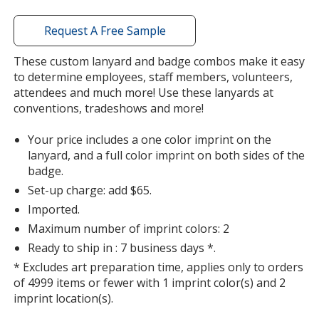
Out of Stock
window
with
Request A Free Sample
additional
information
These custom lanyard and badge combos make it easy
to determine employees, staff members, volunteers,
attendees and much more! Use these lanyards at
Red
conventions, tradeshows and more!
Out of Stock
Your price includes a one color imprint on the
lanyard, and a full color imprint on both sides of the
badge.
Set-up charge: add $65.
Hunter Green
Imported.
Out of Stock
Maximum number of imprint colors: 2
Ready to ship in : 7 business days *.
* Excludes art preparation time, applies only to orders
of 4999 items or fewer with 1 imprint color(s) and 2
imprint location(s).