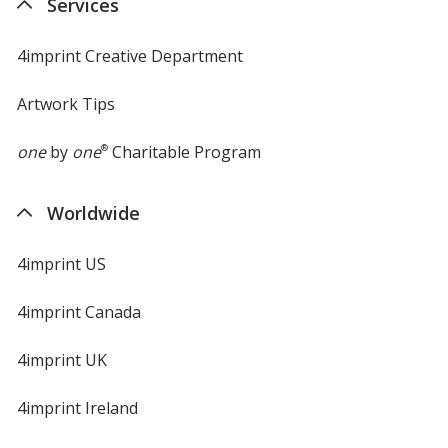
Services
window
4imprint Creative Department
Artwork Tips
one
by
one
®
Charitable Program
Worldwide
4imprint US
4imprint Canada
4imprint UK
4imprint Ireland