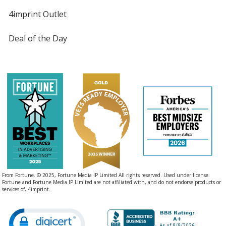
4imprint Outlet
Deal of the Day
From Fortune. © 2025, Fortune Media IP Limited All rights reserved. Used under license.
Fortune and Fortune Media IP Limited are not affiliated with, and do not endorse products or
services of, 4imprint.