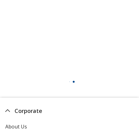
Corporate
About Us