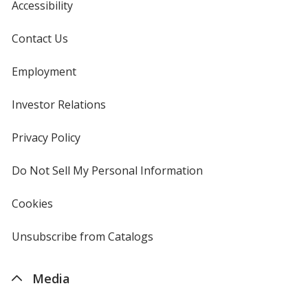
Accessibility
Contact Us
Employment
Investor Relations
opens
in
new
Privacy Policy
for
window
4imprint
Do Not Sell My Personal Information
opens
in
new
Cookies
used
window
by
4imprint
Unsubscribe from Catalogs
sent
by
4imprint
Media