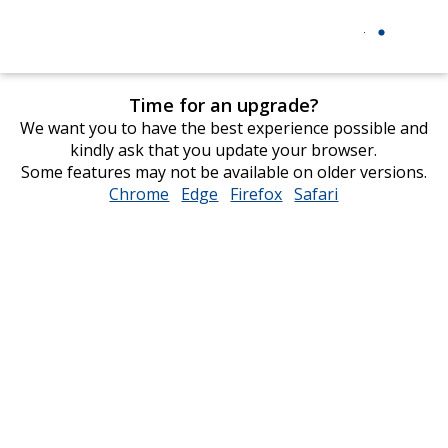
Time for an upgrade?
We want you to have the best experience possible and
kindly ask that you update your browser.
Some features may not be available on older versions.
Chrome
opens
Edge
opens
Firefox
opens
Safari
opens
in
in
in
in
new
new
new
new
window
window
window
window