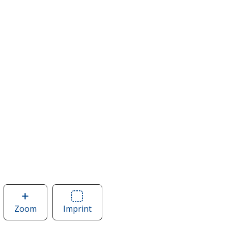
Zoom
image
Imprint
Area
of
of