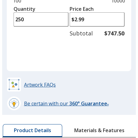
and
Minimum
100
Maximum
10000
Orange
left
quantity
quantity
Quantity
Minimum
Price Each
arro
is
is
quantity
to
of
adjus
100
Subtotal
$747.50
prod
required
quant
Purple
Artwork FAQs
Navy Blue
Out of Stock
Be certain with our
360° Guarantee
®
learn
more
by
Materials & Features
Product Details
opening
White
a