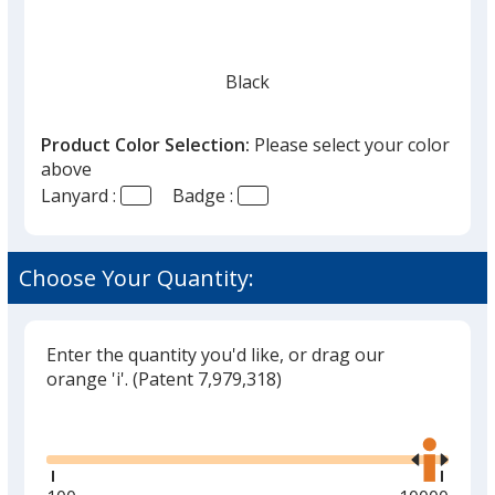
Black
Product Color Selection:
Please select your color
above
Lanyard :
Badge :
Burgundy
Choose Your Quantity:
Enter the quantity you'd like, or drag our
Yellow
orange 'i'.
(Patent 7,979,318)
Glide
Use
the
right