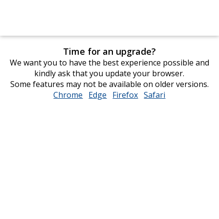
Time for an upgrade?
We want you to have the best experience possible and
kindly ask that you update your browser.
Some features may not be available on older versions.
Chrome
opens
Edge
opens
Firefox
opens
Safari
opens
in
in
in
in
new
new
new
new
window
window
window
window