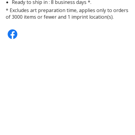
Ready to ship in : 8 business days *.
* Excludes art preparation time, applies only to orders
of 3000 items or fewer and 1 imprint location(s).