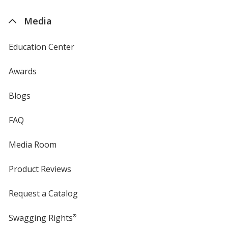
by
4imprint
Media
Education Center
Awards
Blogs
FAQ
Media Room
Product Reviews
Request a Catalog
Swagging Rights
®