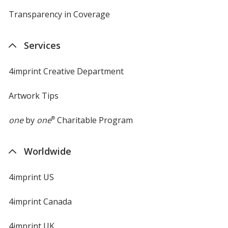
Transparency in Coverage
opens
in
new
Services
window
4imprint Creative Department
Artwork Tips
one
by
one
®
Charitable Program
Worldwide
4imprint US
4imprint Canada
4imprint UK