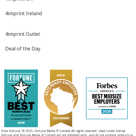
4imprint Ireland
4imprint Outlet
Deal of the Day
From Fortune. © 2025, Fortune Media IP Limited All rights reserved. Used under license.
Fortune and Fortune Media IP Limited are not affiliated with, and do not endorse products or