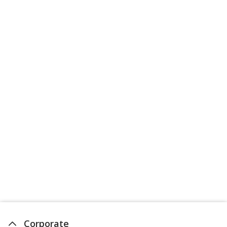
Corporate