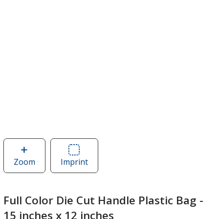
Zoom
image
Imprint
Area
of
of
Full
Full
Color
Color
Full Color Die Cut Handle Plastic Bag -
Die
Die
15 inches x 12 inches