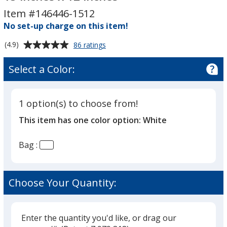
Cut
Cut
Item #146446-1512
Handle
Handle
Plastic
No set-up charge on this item!
Plastic
Bag
Bag
Average
for
(4.9)
86 ratings
-
-
Full
rating
15
15
Color
of
Select a Color:
Die
inches
inches
4.9
Cut
x
x
out
Handle
12
12
of
Plastic
1 option(s) to choose from!
5
inches
inches
Bag
This item has one color option:
White
-
stars
15
inches
Bag :
x
12
inches
Choose Your Quantity:
Enter the quantity you'd like, or drag our