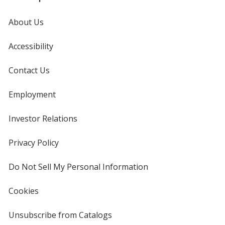
About Us
Accessibility
Contact Us
Employment
Investor Relations
opens
in
new
Privacy Policy
for
window
4imprint
Do Not Sell My Personal Information
opens
in
new
Cookies
used
window
by
4imprint
Unsubscribe from Catalogs
sent