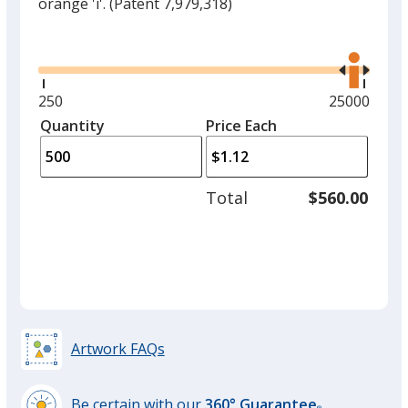
orange 'i'.
(Patent 7,979,318)
Glide
Use
the
right
and
Minimum
250
Maximum
25000
left
quantity
quantity
Quantity
Minimum
Price Each
arro
is
is
quantity
to
of
adjus
250
Total
$560.00
prod
required
quant
Artwork FAQs
Be certain with our
360° Guarantee