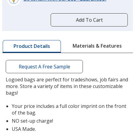
®
learn
more
by
Add To Cart
opening
a
window
with
Materials & Features
Product Details
additional
information
Request A Free Sample
Logoed bags are perfect for tradeshows, job fairs and
more. Store a variety of items in these customizable
bags!
Your price includes a full color imprint on the front
of the bag.
NO set-up charge!
USA Made.