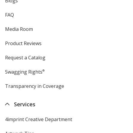
Blogs
FAQ
Media Room
Product Reviews
Request a Catalog
Swagging Rights
®
Transparency in Coverage
opens
in
new
Services
window
4imprint Creative Department