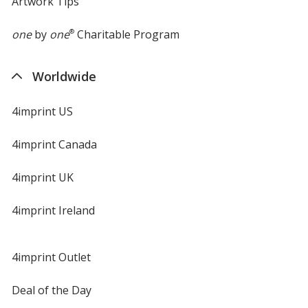
Artwork Tips
one
by
one
®
Charitable Program
Worldwide
4imprint US
4imprint Canada
4imprint UK
4imprint Ireland
4imprint Outlet
Deal of the Day