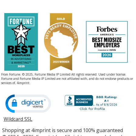
From Fortune. © 2025, Fortune Media IP Limited All rights reserved. Used under license.
Fortune and Fortune Media IP Limited are not affiliated with, and do not endorse products or
services of, 4imprint.
Wildcard SSL
opens
in
Shopping at 4imprint is secure and 100% guaranteed
new