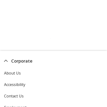
Corporate
About Us
Accessibility
Contact Us