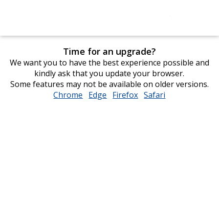
Time for an upgrade?
We want you to have the best experience possible and
kindly ask that you update your browser.
Some features may not be available on older versions.
Chrome
opens
Edge
opens
Firefox
opens
Safari
opens
in
in
in
in
new
new
new
new
window
window
window
window