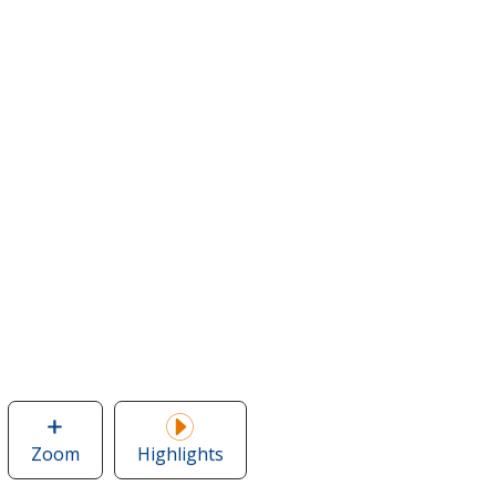
Zoom
image
Highlights
of