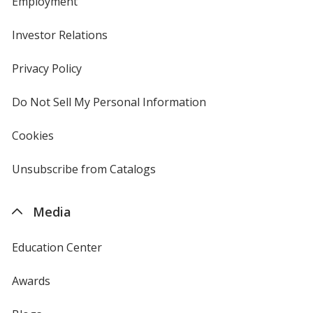
Employment
Investor Relations
opens
in
new
Privacy Policy
for
window
4imprint
Do Not Sell My Personal Information
opens
in
new
Cookies
used
window
by
4imprint
Unsubscribe from Catalogs
sent
by
4imprint
Media
Education Center
Awards