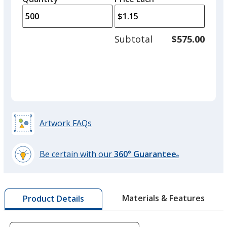
arro
is
is
quantity
to
of
adjus
250
Subtotal
$575.00
prod
required
quant
Artwork FAQs
Be certain with our
360° Guarantee
®
learn
more
by
Materials & Features
Product Details
opening
a
window