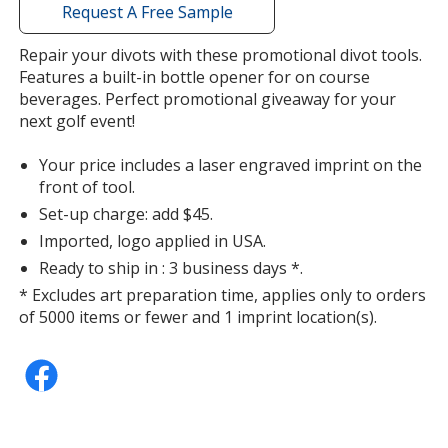
with
Request A Free Sample
additional
information
Repair your divots with these promotional divot tools.
Features a built-in bottle opener for on course
beverages. Perfect promotional giveaway for your
next golf event!
Your price includes a laser engraved imprint on the
front of tool.
Set-up charge: add $45.
Imported, logo applied in USA.
Ready to ship in : 3 business days *.
* Excludes art preparation time, applies only to orders
of 5000 items or fewer and 1 imprint location(s).