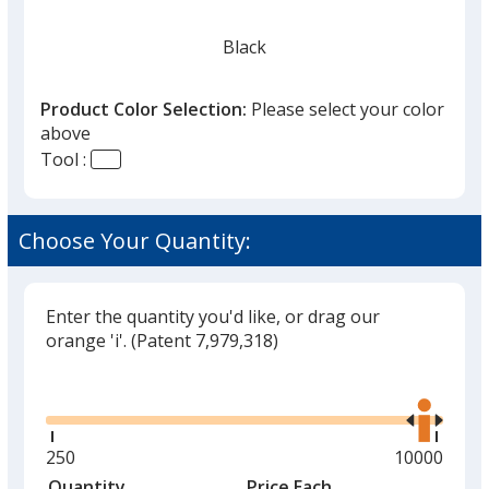
Black
Product Color Selection:
Please select your color
above
Tool :
Red
Choose Your Quantity:
Enter the quantity you'd like, or drag our
Silver
orange 'i'.
(Patent 7,979,318)
Glide
Use
the
right
and
Minimum
250
Maximum
10000
Green
left
quantity
quantity
Quantity
Minimum
Price Each