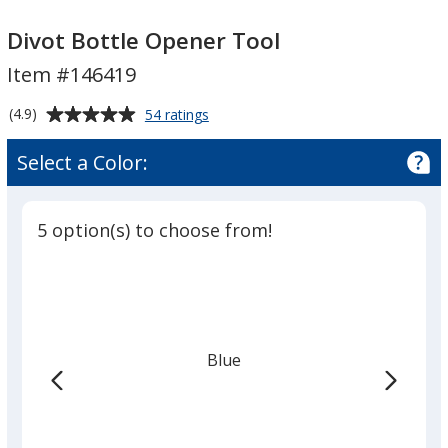
Divot
Bottle
Divot Bottle Opener Tool
Opener
Item #146419
Tool
Average
for
(4.9)
54 ratings
Divot
rating
Bottle
of
Select a Color:
Opener
4.9
Tool
out
of
5 option(s) to choose from!
5
stars
Blue