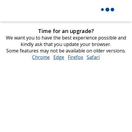
Time for an upgrade?
We want you to have the best experience possible and
kindly ask that you update your browser.
Some features may not be available on older versions.
Chrome
opens
Edge
opens
Firefox
opens
Safari
opens
in
in
in
in
new
new
new
new
window
window
window
window