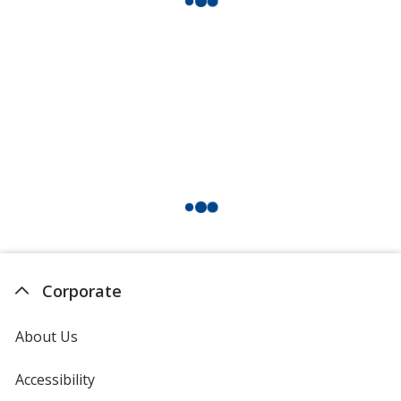
Corporate
About Us
Accessibility