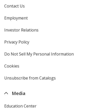
Contact Us
Employment
Investor Relations
opens
in
new
Privacy Policy
for
window
4imprint
Do Not Sell My Personal Information
opens
in
new
Cookies
used
window
by
4imprint
Unsubscribe from Catalogs
sent
by
4imprint
Media
Education Center