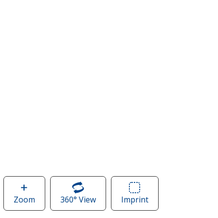
Zoom
image
360° View
of
Imprint
Area
of
New
of