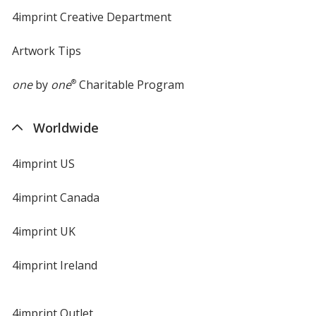
4imprint Creative Department
Artwork Tips
one
by
one
®
Charitable Program
Worldwide
4imprint US
4imprint Canada
4imprint UK
4imprint Ireland
4imprint Outlet