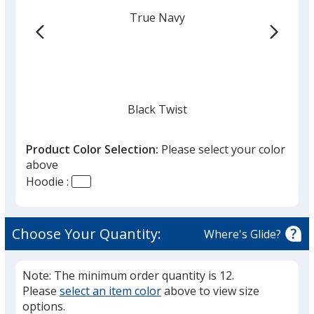
True Navy
Black Twist
Product Color Selection:
Please select your color
above
Hoodie :
Black
Choose Your Quantity:
Where's Glide?
Note: The minimum order quantity is 12.
Please
select an item color
above to view size
Light Graphite Twist
options.