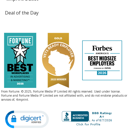
Deal of the Day
From Fortune. © 2025, Fortune Media IP Limited All rights reserved. Used under license.
Fortune and Fortune Media IP Limited are not affiliated with, and do not endorse products or
services of, 4imprint.