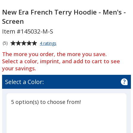
New
Era
New
Era
French
Era
New Era French Terry Hoodie - Men's -
French
Terry
French
Screen
Terry
Hoodie
Terry
Item #145032-M-S
Hoodie
-
Hoodie
-
Men's
-
Average
for
(5)
4 ratings
Men's
-
Men's
New
rating
-
Screen
-
The more you order, the more you save.
Era
of
French
Screen
Screen
Select a color, imprint, and add to cart to see
5
Terry
your savings.
out
Hoodie
of
-
Select a Color:
5
Men's
-
stars
Screen
5 option(s) to choose from!