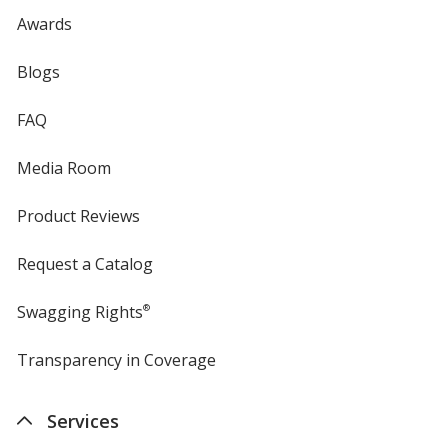
Awards
Blogs
FAQ
Media Room
Product Reviews
Request a Catalog
Swagging Rights
®
Transparency in Coverage
opens
in
new
Services
window