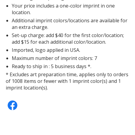
Your price includes a one-color imprint in one
location.
Additional imprint colors/locations are available for
an extra charge.
Set-up charge: add $40 for the first color/location;
add $15 for each additional color/location.
Imported, logo applied in USA.
Maximum number of imprint colors: 7
Ready to ship in : 5 business days *.
* Excludes art preparation time, applies only to orders
of 1008 items or fewer with 1 imprint color(s) and 1
imprint location(s).