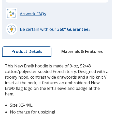
Artwork FAQs
Graphite
Be certain with our
360° Guarantee
®
learn
more
by
Materials & Features
Product Details
opening
a
window
This New Era® hoodie is made of 9-oz, 52/48
with
cotton/polyester sueded French terry. Designed with a
additional
roomy hood, contrast wide drawcords and a rib knit V
information
inset at the neck, it features an embroidered New
Era® flag logo on the left sleeve and badge at the
hem.
Size: XS-4XL.
No charge for upsizing!