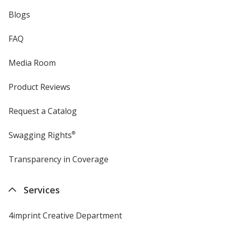
Blogs
FAQ
Media Room
Product Reviews
Request a Catalog
Swagging Rights
®
Transparency in Coverage
opens
in
new
Services
window
4imprint Creative Department