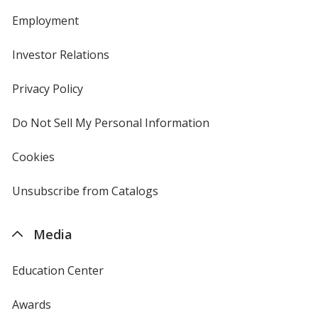
Employment
Investor Relations
opens
in
new
Privacy Policy
for
window
4imprint
Do Not Sell My Personal Information
opens
in
new
Cookies
used
window
by
4imprint
Unsubscribe from Catalogs
sent
by
4imprint
Media
Education Center
Awards