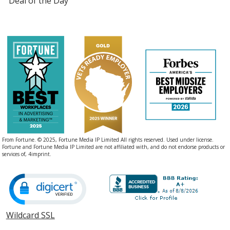
Deal of the Day
From Fortune. © 2025, Fortune Media IP Limited All rights reserved. Used under license.
Fortune and Fortune Media IP Limited are not affiliated with, and do not endorse products or
services of, 4imprint.
Wildcard SSL
opens
in