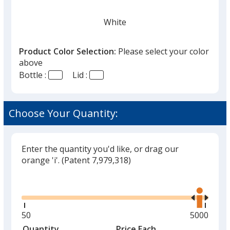
White
Product Color Selection:
Please select your color
above
Bottle :
Lid :
Black
Choose Your Quantity:
Enter the quantity you'd like, or drag our
Stainless Steel
orange 'i'.
(Patent 7,979,318)
Glide
Use
the
right
and
Minimum
50
Maximum
5000
Mint Green
left
quantity
quantity
Quantity
Minimum
Price Each