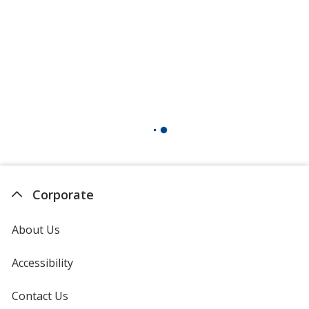
Corporate
About Us
Accessibility
Contact Us