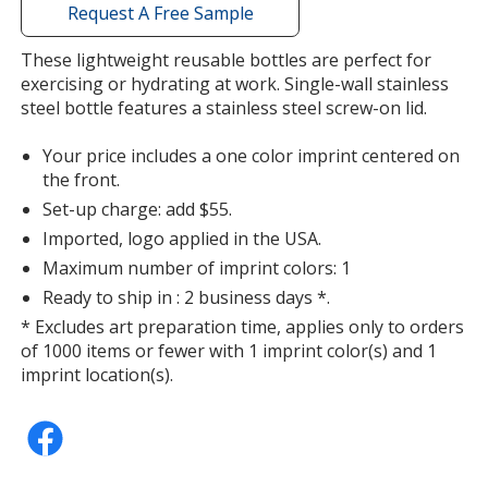
with
Request A Free Sample
additional
information
These lightweight reusable bottles are perfect for
exercising or hydrating at work. Single-wall stainless
steel bottle features a stainless steel screw-on lid.
Your price includes a one color imprint centered on
the front.
Set-up charge: add $55.
Imported, logo applied in the USA.
Maximum number of imprint colors: 1
Ready to ship in : 2 business days *.
* Excludes art preparation time, applies only to orders
of 1000 items or fewer with 1 imprint color(s) and 1
imprint location(s).