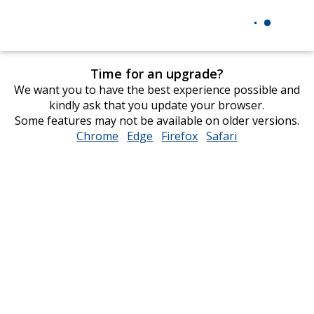
Time for an upgrade?
We want you to have the best experience possible and
kindly ask that you update your browser.
Some features may not be available on older versions.
Chrome
opens
Edge
opens
Firefox
opens
Safari
opens
in
in
in
in
new
new
new
new
window
window
window
window