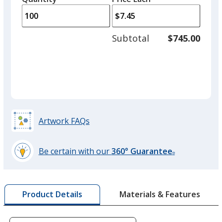
arro
is
is
quantity
to
of
adjus
50
Subtotal
$745.00
prod
required
quant
Artwork FAQs
Be certain with our
360° Guarantee
®
learn
more
by
Materials & Features
Product Details
opening
a
window