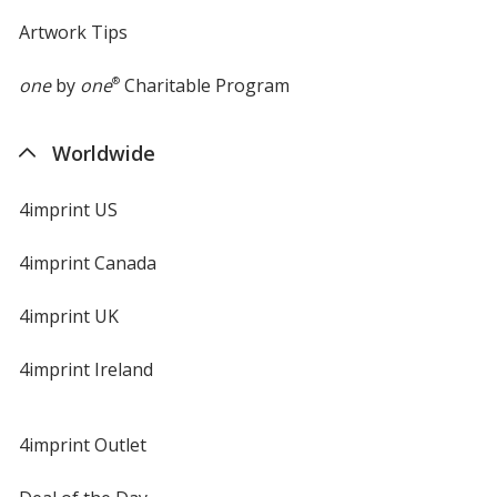
Artwork Tips
one
by
one
®
Charitable Program
Worldwide
4imprint US
4imprint Canada
4imprint UK
4imprint Ireland
4imprint Outlet