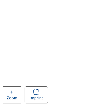
Zoom
image
Imprint
Area
of
of