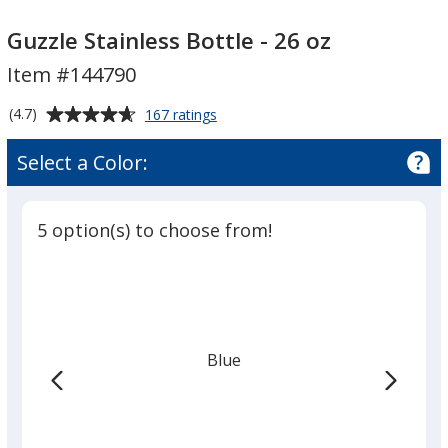
Guzzle
Guzzle
Stainless
Stainless
Guzzle Stainless Bottle - 26 oz
Bottle
Bottle
Item #144790
-
-
26
26
Average
for
(4.7)
167 ratings
oz
oz
Guzzle
rating
Stainless
of
Select a Color:
Bottle
4.7
-
out
26
of
oz
5 option(s) to choose from!
5
stars
Blue