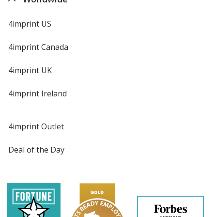
4imprint US
4imprint Canada
4imprint UK
4imprint Ireland
4imprint Outlet
Deal of the Day