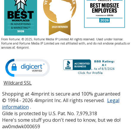
From Fortune. © 2025, Fortune Media IP Limited All rights reserved. Used under license.
Fortune and Fortune Media IP Limited are not affiliated with, and do not endorse products or
services of, 4imprint.
Wildcard SSL
opens
in
Shopping at 4imprint is secure and 100% guaranteed
new
© 1994 - 2026 4imprint Inc. All rights reserved.
Legal
window
information
.
Glide is protected by U.S. Pat. No. 7,979,318
Here's some stuff you don't need to know, but we do!
aw0mdwk0006S9