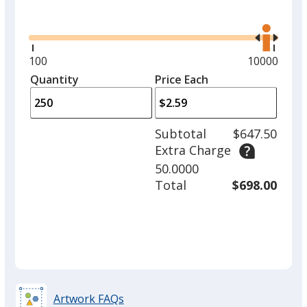
Glide
Use
the
right
and
Minimum
100
Maximum
10000
left
quantity
quantity
Quantity
Minimum
Price Each
arro
is
is
quantity
to
of
adjus
100
Subtotal
$647.50
prod
required
Extra Charge
quant
50.0000
Total
$698.00
Artwork FAQs