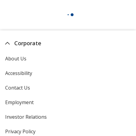
Corporate
About Us
Accessibility
Contact Us
Employment
Investor Relations
opens
in
new
Privacy Policy
for