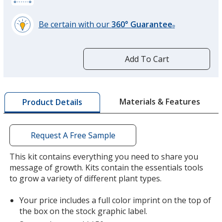
Be certain with our
360° Guarantee
®
learn
more
by
Add To Cart
opening
a
window
with
Materials & Features
Product Details
additional
information
Request A Free Sample
This kit contains everything you need to share you
message of growth. Kits contain the essentials tools
to grow a variety of different plant types.
Your price includes a full color imprint on the top of
the box on the stock graphic label.