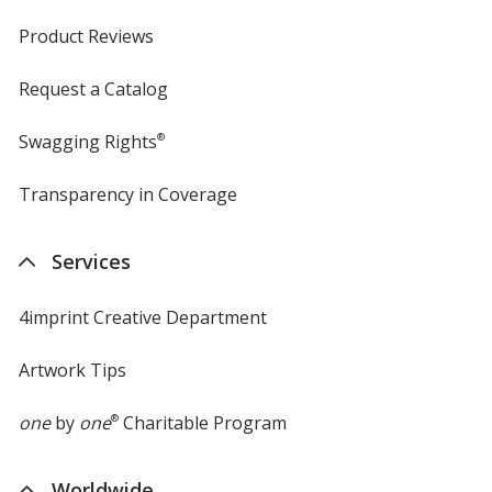
Product Reviews
Request a Catalog
Swagging Rights
®
Transparency in Coverage
opens
in
new
Services
window
4imprint Creative Department
Artwork Tips
one
by
one
®
Charitable Program
Worldwide