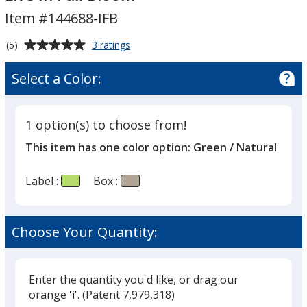
Kit
Item #144688-IFB
-
Inspirational
Average
for
(5)
3 ratings
Live
Growable
rating
In
Planter
of
Select a Color:
Gift
Full
5
Kit
Bloom
out
-
of
Inspirational
1 option(s) to choose from!
5
Live
This item has one color option:
Green / Natural
In
stars
Full
Bloom
Label :
Box :
Choose Your Quantity:
Enter the quantity you'd like, or drag our
orange 'i'.
(Patent 7,979,318)