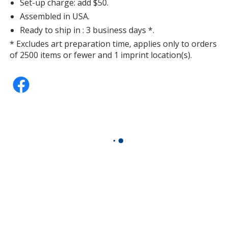
Set-up charge: add $50.
Assembled in USA.
Ready to ship in : 3 business days *.
* Excludes art preparation time, applies only to orders
of 2500 items or fewer and 1 imprint location(s).