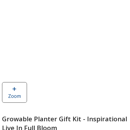
Zoom
image
of
Growable
Planter
Growable Planter Gift Kit - Inspirational
Gift
Live In Full Bloom