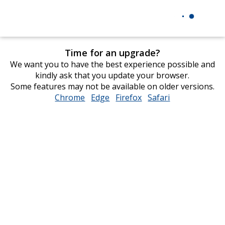
Time for an upgrade?
We want you to have the best experience possible and
kindly ask that you update your browser.
Some features may not be available on older versions.
Chrome
opens
Edge
opens
Firefox
opens
Safari
opens
in
in
in
in
new
new
new
new
window
window
window
window