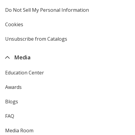
window
4imprint
Do Not Sell My Personal Information
opens
in
new
Cookies
used
window
by
4imprint
Unsubscribe from Catalogs
sent
by
4imprint
Media
Education Center
Awards
Blogs
FAQ
Media Room