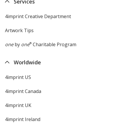
Services
window
4imprint Creative Department
Artwork Tips
one
by
one
®
Charitable Program
Worldwide
4imprint US
4imprint Canada
4imprint UK
4imprint Ireland