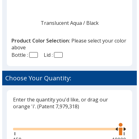
Translucent Aqua
Base
/ Black
Trim
Color
Color
Product Color Selection:
Please select your color
above
Bottle :
Lid :
Translucent Aqua
Base
/ Clear
Trim
Color
Color
Choose Your Quantity:
Enter the quantity you'd like, or drag our
Translucent Blue
Base
/ White
Trim
orange 'i'.
(Patent 7,979,318)
Color
Color
Glide
Use
the
right