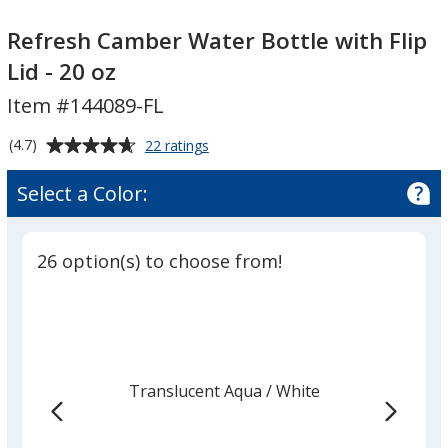
Refresh
Refresh
Camber
Camber
Refresh Camber Water Bottle with Flip
Water
Water
Lid - 20 oz
Bottle
Bottle
Item #144089-FL
with
with
Flip
Flip
Average
for
(4.7)
22 ratings
Lid
Lid
Refresh
rating
-
-
Camber
of
Select a Color:
Water
20
20
4.7
Bottle
oz
oz
out
with
of
Flip
26 option(s) to choose from!
5
Lid
-
stars
20
oz
Translucent Aqua
Base
/ White
Trim
Color
Color