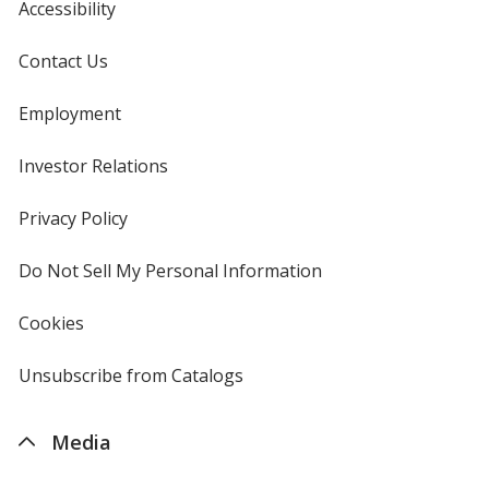
Accessibility
Contact Us
Translucent Purple
Base
/ Translucent Purple
Trim
Employment
Color
Color
Investor Relations
opens
in
new
Privacy Policy
for
window
4imprint
Do Not Sell My Personal Information
opens
in
new
Cookies
used
window
by
4imprint
Unsubscribe from Catalogs
sent
by
4imprint
Media