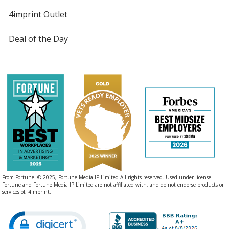
4imprint Outlet
Deal of the Day
From Fortune. © 2025, Fortune Media IP Limited All rights reserved. Used under license.
Fortune and Fortune Media IP Limited are not affiliated with, and do not endorse products or
services of, 4imprint.