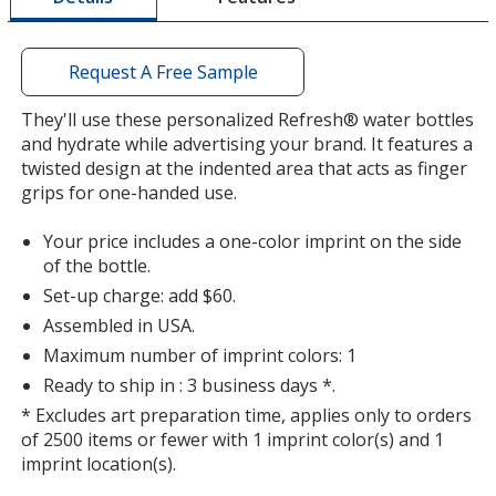
window
with
additional
Request A Free Sample
information
Translucent Smoke
Base
/ Black
Trim
They'll use these personalized Refresh® water bottles
Color
Color
and hydrate while advertising your brand. It features a
twisted design at the indented area that acts as finger
grips for one-handed use.
Your price includes a one-color imprint on the side
Translucent Smoke
Base
/ Clear
Trim
of the bottle.
Color
Color
Set-up charge: add $60.
Assembled in USA.
Maximum number of imprint colors: 1
Ready to ship in : 3 business days *.
Translucent Smoke
Base
/ Translucent Smoke
Trim
* Excludes art preparation time, applies only to orders
Color
Color
of 2500 items or fewer with 1 imprint color(s) and 1
imprint location(s).