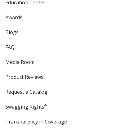
Education Center
Awards
Blogs
FAQ
Media Room
Product Reviews
Request a Catalog
Swagging Rights
®
Transparency in Coverage
opens
in
new