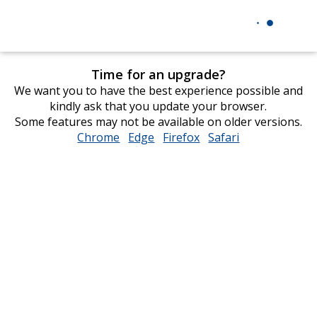
Time for an upgrade?
We want you to have the best experience possible and
kindly ask that you update your browser.
Some features may not be available on older versions.
Chrome
opens
Edge
opens
Firefox
opens
Safari
opens
in
in
in
in
new
new
new
new
window
window
window
window