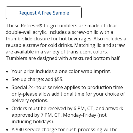
window
with
Request A Free Sample
additional
information
These Refresh® to-go tumblers are made of clear
double-wall acrylic. Includes a screw-on lid with a
thumb-slide closure for hot beverages. Also includes a
reusable straw for cold drinks. Matching lid and straw
are available in a variety of translucent colors.
Tumblers are designed with a textured bottom half.
Your price includes a one color wrap imprint.
Set-up charge: add $55.
Special 24-hour service applies to production time
only-please allow additional time for your choice of
delivery options.
Orders must be received by 6 PM, CT, and artwork
approved by 7 PM, CT, Monday-Friday (not
including holidays).
A $40 service charge for rush processing will be