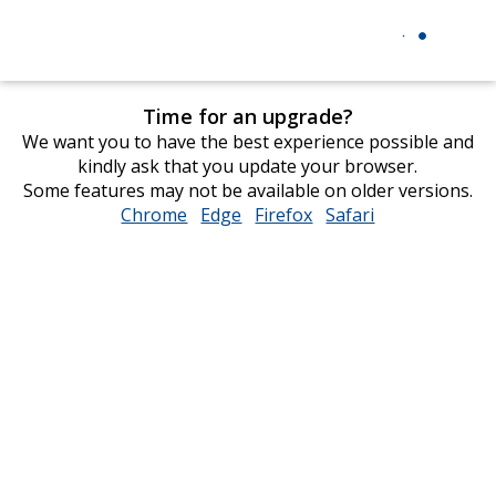
Time for an upgrade?
We want you to have the best experience possible and
kindly ask that you update your browser.
Some features may not be available on older versions.
Chrome
opens
Edge
opens
Firefox
opens
Safari
opens
in
in
in
in
new
new
new
new
window
window
window
window