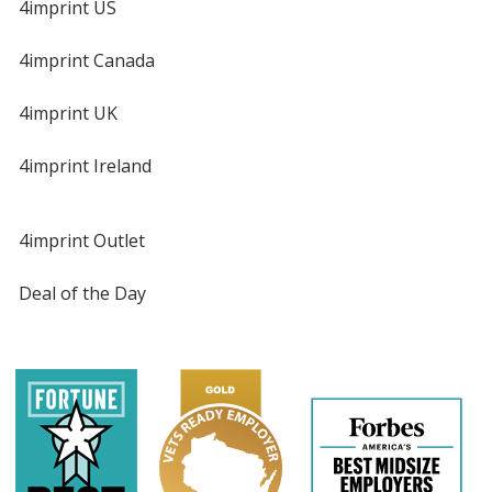
4imprint US
4imprint Canada
4imprint UK
4imprint Ireland
4imprint Outlet
Deal of the Day