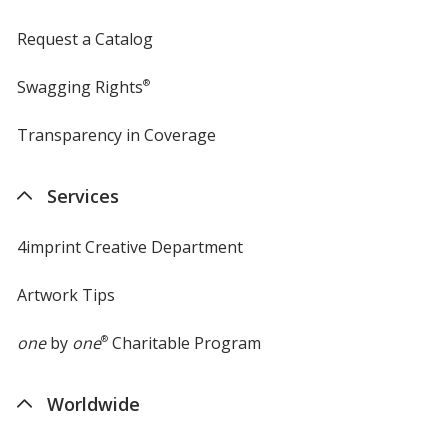
Request a Catalog
Swagging Rights
®
Transparency in Coverage
opens
in
new
Services
window
4imprint Creative Department
Artwork Tips
one
by
one
®
Charitable Program
Worldwide