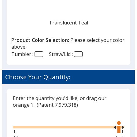
Translucent Teal
Product Color Selection:
Please select your color
above
Tumbler :
Straw/Lid :
Translucent Charcoal
Choose Your Quantity:
Enter the quantity you'd like, or drag our
Translucent Red
orange 'i'.
(Patent 7,979,318)
Glide
Use
the
right
and