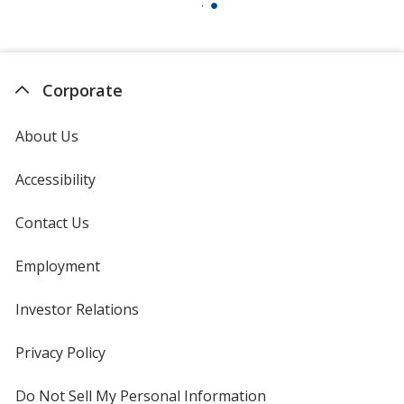
Corporate
About Us
Accessibility
Contact Us
Employment
Investor Relations
opens
in
new
Privacy Policy
for
window
4imprint
Do Not Sell My Personal Information
opens