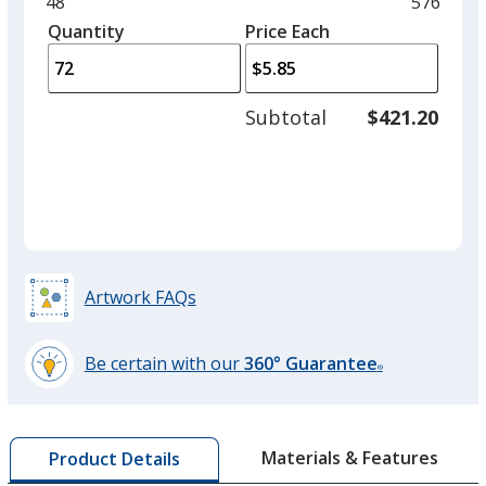
Minimum
48
Maximu
576
Clear
left
quantity
quantity
Quantity
Minimum
Price Each
arro
is
is
quantity
to
of
adjus
48
Subtotal
$421.20
prod
required
quant
Translucent Purple
Artwork FAQs
Translucent Orange
Be certain with our
360° Guarantee
®
learn
more
by
Translucent Green
Materials & Features
Product Details
opening
Out of Stock
a