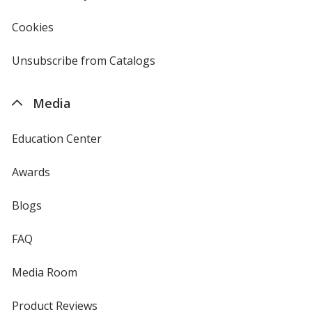
in
new
Cookies
used
window
by
4imprint
Unsubscribe from Catalogs
sent
by
4imprint
Media
Education Center
Awards
Blogs
FAQ
Media Room
Product Reviews