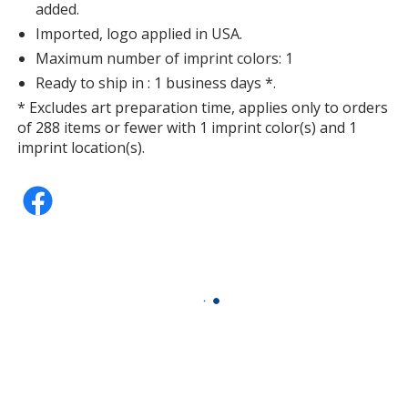
added.
Imported, logo applied in USA.
Maximum number of imprint colors: 1
Ready to ship in : 1 business days *.
* Excludes art preparation time, applies only to orders
of 288 items or fewer with 1 imprint color(s) and 1
imprint location(s).