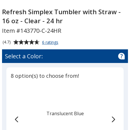
Refresh
Simplex
Refresh Simplex Tumbler with Straw -
Tumbler
16 oz - Clear - 24 hr
with
Item #143770-C-24HR
Straw
-
Average
for
(4.7)
6 ratings
16
Refresh
rating
oz
Simplex
of
Select a Color:
Tumbler
-
4.7
with
Clear
out
Straw
-
of
-
8 option(s) to choose from!
24
5
16
oz
stars
hr
-
Clear
-
24
Translucent Blue
hr