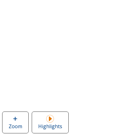
Zoom
image
Highlights
of