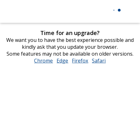
Time for an upgrade?
We want you to have the best experience possible and
kindly ask that you update your browser.
Some features may not be available on older versions.
Chrome
opens
Edge
opens
Firefox
opens
Safari
opens
in
in
in
in
new
new
new
new
window
window
window
window