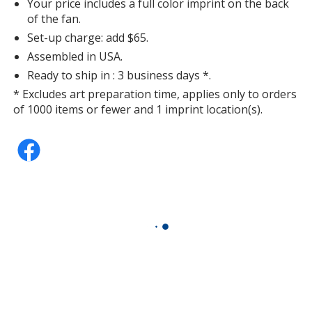
Your price includes a full color imprint on the back
of the fan.
Set-up charge: add $65.
Assembled in USA.
Ready to ship in : 3 business days *.
* Excludes art preparation time, applies only to orders
of 1000 items or fewer and 1 imprint location(s).