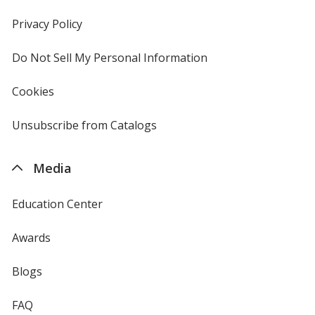
in
new
Privacy Policy
for
window
4imprint
Do Not Sell My Personal Information
opens
in
new
Cookies
used
window
by
4imprint
Unsubscribe from Catalogs
sent
by
4imprint
Media
Education Center
Awards
Blogs
FAQ