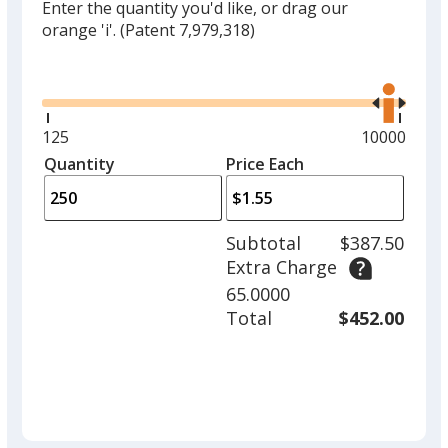
Enter the quantity you'd like, or drag our
orange 'i'.
(Patent 7,979,318)
Glide
Use
the
right
and
Minimum
125
Maximum
10000
left
quantity
quantity
Quantity
Minimum
Price Each
arro
is
is
quantity
to
of
adjus
125
Subtotal
$387.50
prod
required
Extra Charge
quant
65.0000
Total
$452.00