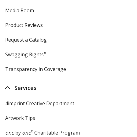
Media Room
Product Reviews
Request a Catalog
Swagging Rights
®
Transparency in Coverage
opens
in
new
Services
window
4imprint Creative Department
Artwork Tips
one
by
one
®
Charitable Program