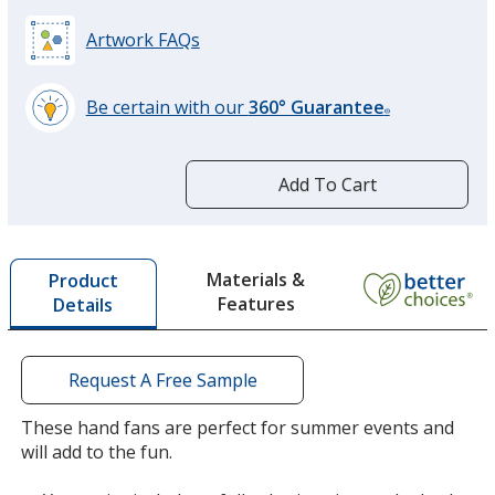
Artwork FAQs
Be certain with our
360° Guarantee
®
learn
more
by
Add To Cart
opening
a
window
with
Materials &
Product
additional
Features
Details
information
Request A Free Sample
These hand fans are perfect for summer events and
will add to the fun.