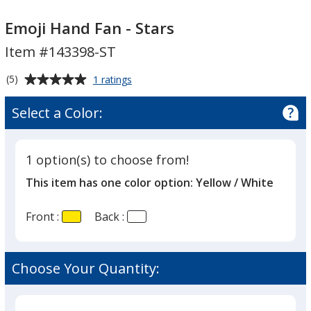
Emoji
Hand
Emoji Hand Fan - Stars
Fan
Item #143398-ST
-
Stars
Average
for
(5)
1 ratings
Emoji
rating
Hand
of
Select a Color:
Fan
5
-
out
Stars
of
1 option(s) to choose from!
5
This item has one color option:
Yellow / White
stars
Front :
Back :
Choose Your Quantity: