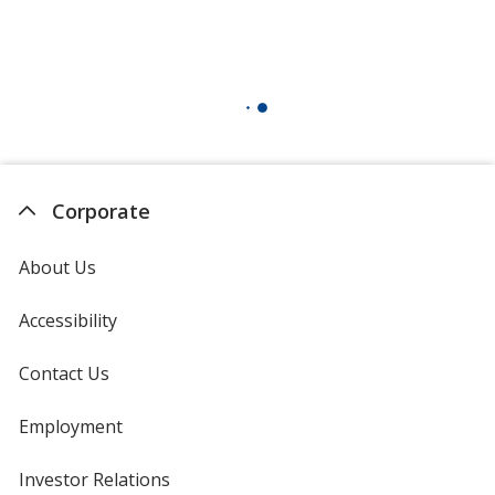
Corporate
About Us
Accessibility
Contact Us
Employment
Investor Relations
opens