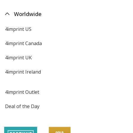
Worldwide
4imprint US
4imprint Canada
4imprint UK
4imprint Ireland
4imprint Outlet
Deal of the Day