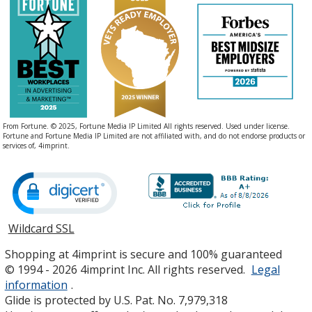
From Fortune. © 2025, Fortune Media IP Limited All rights reserved. Used under license.
Fortune and Fortune Media IP Limited are not affiliated with, and do not endorse products or
services of, 4imprint.
Wildcard SSL
opens
in
Shopping at 4imprint is secure and 100% guaranteed
new
© 1994 - 2026 4imprint Inc. All rights reserved.
Legal
window
information
.
Glide is protected by U.S. Pat. No. 7,979,318