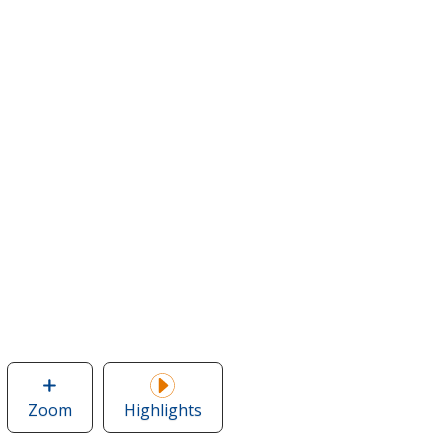
Zoom
image
Highlights
of