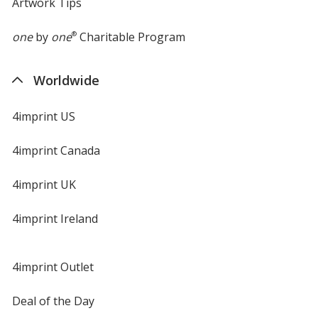
Artwork Tips
one
by
one
®
Charitable Program
Worldwide
4imprint US
4imprint Canada
4imprint UK
4imprint Ireland
4imprint Outlet
Deal of the Day