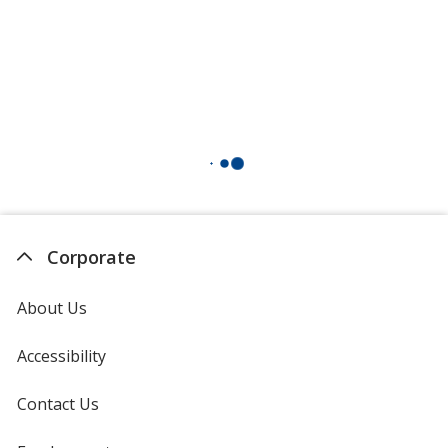
Corporate
About Us
Accessibility
Contact Us