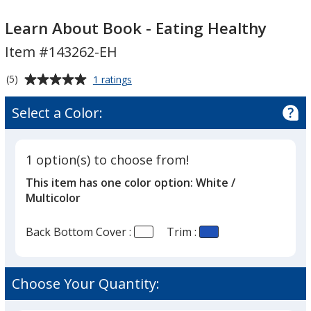
Learn
Learn
About
About
Learn About Book - Eating Healthy
Book
Book
Item #143262-EH
-
-
Eating
Eating
Average
for
(5)
1 ratings
Healthy
Healthy
Learn
rating
About
of
Select a Color:
Book
5
-
out
Eating
of
Healthy
1 option(s) to choose from!
5
This item has one color option:
White /
stars
Multicolor
Back Bottom Cover :
Trim :
Choose Your Quantity: