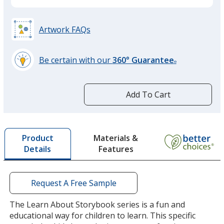
Artwork FAQs
Be certain with our
360° Guarantee
®
learn
more
by
Add To Cart
opening
a
window
with
Materials &
Product
additional
Features
Details
information
Request A Free Sample
The Learn About Storybook series is a fun and
educational way for children to learn. This specific