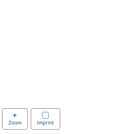
Zoom
image
Imprint
Area
of
of