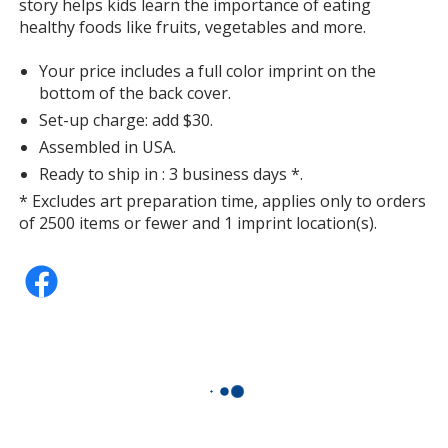
story helps kids learn the importance of eating
healthy foods like fruits, vegetables and more.
Your price includes a full color imprint on the
bottom of the back cover.
Set-up charge: add $30.
Assembled in USA.
Ready to ship in : 3 business days *.
* Excludes art preparation time, applies only to orders
of 2500 items or fewer and 1 imprint location(s).