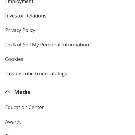
Employment
Investor Relations
opens
in
new
Privacy Policy
for
window
4imprint
Do Not Sell My Personal Information
opens
in
new
Cookies
used
window
by
4imprint
Unsubscribe from Catalogs
sent
by
4imprint
Media
Education Center
Awards