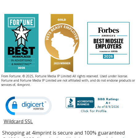
From Fortune. © 2025, Fortune Media IP Limited All rights reserved. Used under license.
Fortune and Fortune Media IP Limited are not affiliated with, and do not endorse products or
services of, 4imprint.
Wildcard SSL
opens
in
Shopping at 4imprint is secure and 100% guaranteed
new