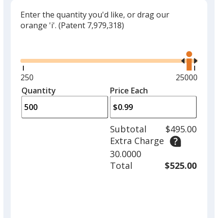
Enter the quantity you'd like, or drag our
orange 'i'.
(Patent 7,979,318)
Glide
Use
the
right
and
Minimum
250
Maximum
25000
left
quantity
quantity
Quantity
Minimum
Price Each
arro
is
is
quantity
to
of
adjus
250
Subtotal
$495.00
prod
required
Extra Charge
quant
30.0000
Total
$525.00