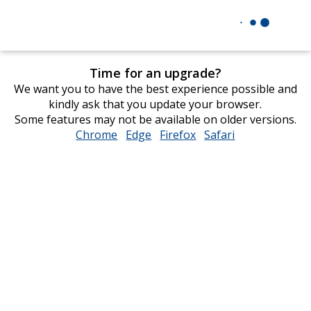
Time for an upgrade?
We want you to have the best experience possible and
kindly ask that you update your browser.
Some features may not be available on older versions.
Chrome
opens
Edge
opens
Firefox
opens
Safari
opens
in
in
in
in
new
new
new
new
window
window
window
window