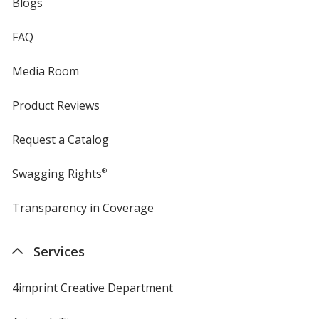
Blogs
FAQ
Media Room
Product Reviews
Request a Catalog
Swagging Rights
®
Transparency in Coverage
opens
in
new
Services
window
4imprint Creative Department