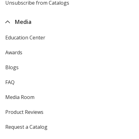
4imprint
Unsubscribe from Catalogs
sent
by
4imprint
Media
Education Center
Awards
Blogs
FAQ
Media Room
Product Reviews
Request a Catalog