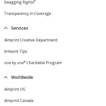
Swagging Rights
®
Transparency in Coverage
opens
in
new
Services
window
4imprint Creative Department
Artwork Tips
one
by
one
®
Charitable Program
Worldwide
4imprint US
4imprint Canada