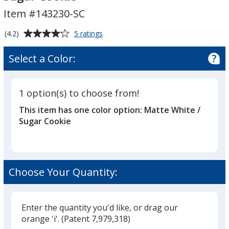
Candle
Item #143230-SC
-
7
Average
for
(4.2)
5 ratings
oz.
Zen
rating
-
Scented
of
Select a Color:
Tumbler
Sugar
4.2
Candle
Cookie
out
-
of
7
1 option(s) to choose from!
5
oz.
This item has one color option:
Matte White /
-
stars
Sugar
Sugar Cookie
Cookie
Choose Your Quantity:
Enter the quantity you'd like, or drag our
orange 'i'.
(Patent 7,979,318)