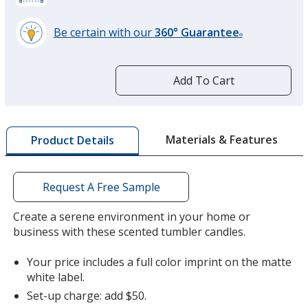
Be certain with our
360° Guarantee
®
learn
more
by
Add To Cart
opening
a
window
with
Materials & Features
Product Details
additional
information
Request A Free Sample
Create a serene environment in your home or
business with these scented tumbler candles.
Your price includes a full color imprint on the matte
white label.
Set-up charge: add $50.