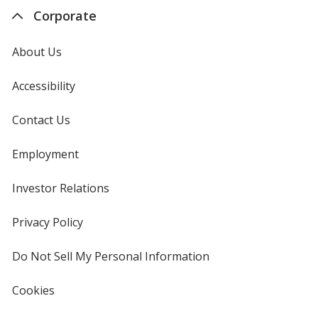
Corporate
About Us
Accessibility
Contact Us
Employment
Investor Relations
opens
in
new
Privacy Policy
for
window
4imprint
Do Not Sell My Personal Information
opens
in
new
Cookies
used
window
by