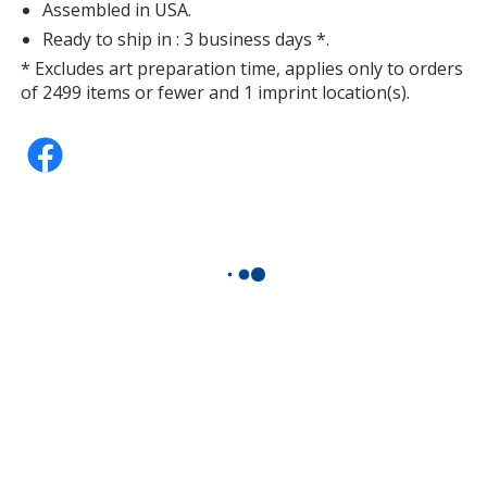
Assembled in USA.
Ready to ship in : 3 business days *.
* Excludes art preparation time, applies only to orders
of 2499 items or fewer and 1 imprint location(s).