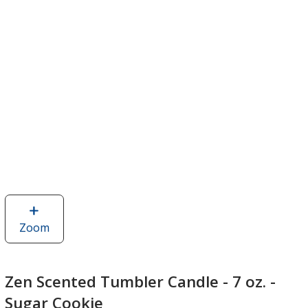
Zoom
image
of
Zen
Scented
Zen Scented Tumbler Candle - 7 oz. -
Tumbler
Sugar Cookie