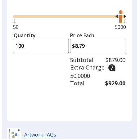
Glide
Use
the
right
and
Minimum
50
Maximum
5000
left
quantity
quantity
Quantity
Minimum
Price Each
arro
is
is
quantity
to
of
adjus
50
Subtotal
$879.00
prod
required
Extra Charge
quant
50.0000
Total
$929.00
Artwork FAQs