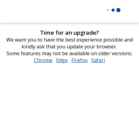
Time for an upgrade?
We want you to have the best experience possible and
kindly ask that you update your browser.
Some features may not be available on older versions.
Chrome
opens
Edge
opens
Firefox
opens
Safari
opens
in
in
in
in
new
new
new
new
window
window
window
window