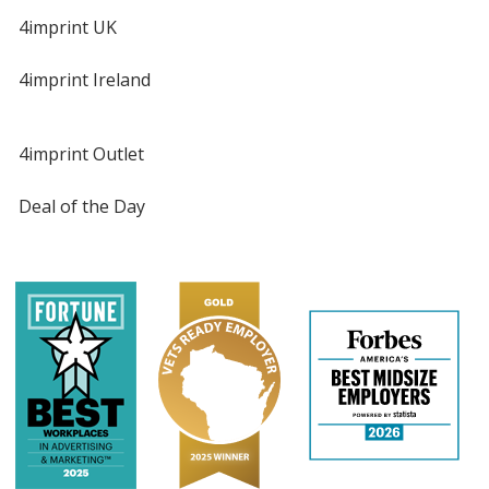
4imprint UK
4imprint Ireland
4imprint Outlet
Deal of the Day