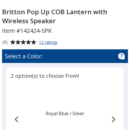
Britton
Britton
Pop
Pop
Britton Pop Up COB Lantern with
Up
Up
Wireless Speaker
COB
COB
Item #142424-SPK
Lantern
Lantern
with
with
Average
for
(5)
12 ratings
Wireless
Wireless
Britton
rating
Speaker
Speaker
Pop
of
Select a Color:
Up
5
COB
out
Lantern
of
with
2 option(s) to choose from!
5
Wireless
Speaker
stars
Royal Blue
Base
/ Silver
Trim
Color
Color