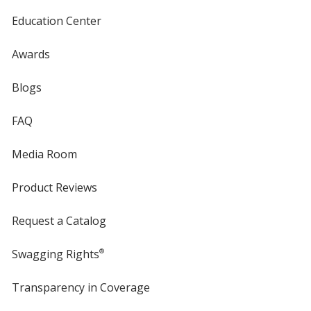
Education Center
Awards
Blogs
FAQ
Media Room
Product Reviews
Request a Catalog
Swagging Rights
®
Transparency in Coverage
opens
in