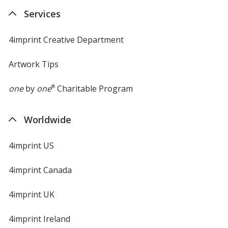
new
Services
window
4imprint Creative Department
Artwork Tips
one
by
one
®
Charitable Program
Worldwide
4imprint US
4imprint Canada
4imprint UK
4imprint Ireland