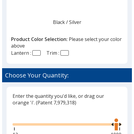
Black
Base
/ Silver
Trim
Color
Color
Product Color Selection:
Please select your color
above
Lantern :
Trim :
Choose Your Quantity:
Enter the quantity you'd like, or drag our
orange 'i'.
(Patent 7,979,318)
Glide
Use
the
right