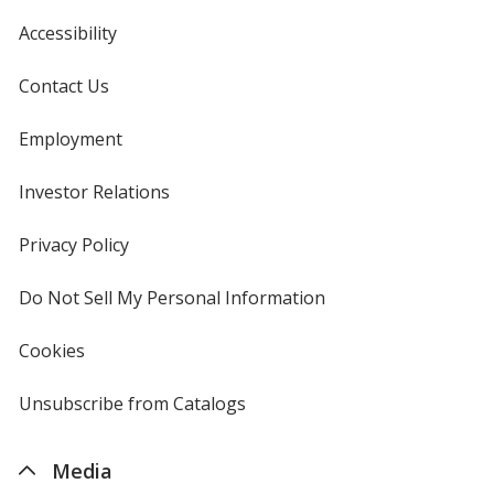
Accessibility
Contact Us
Employment
Investor Relations
opens
in
new
Privacy Policy
for
window
4imprint
Do Not Sell My Personal Information
opens
in
new
Cookies
used
window
by
4imprint
Unsubscribe from Catalogs
sent
by
4imprint
Media