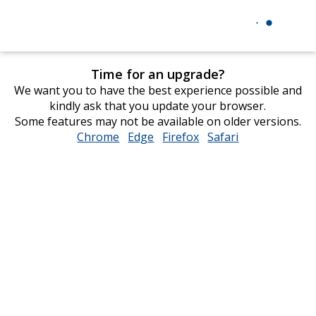
Time for an upgrade?
We want you to have the best experience possible and
kindly ask that you update your browser.
Some features may not be available on older versions.
Chrome
opens
Edge
opens
Firefox
opens
Safari
opens
in
in
in
in
new
new
new
new
window
window
window
window