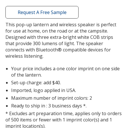
window
with
Request A Free Sample
additional
information
This pop-up lantern and wireless speaker is perfect
for use at home, on the road or at the campsite.
Designed with three extra-bright white COB strips
that provide 300 lumens of light. The speaker
connects with Bluetooth® compatible devices for
wireless listening.
Your price includes a one color imprint on one side
of the lantern.
Set-up charge: add $40.
Imported, logo applied in USA.
Maximum number of imprint colors: 2
Ready to ship in : 3 business days *.
* Excludes art preparation time, applies only to orders
of 500 items or fewer with 1 imprint color(s) and 1
imprint location(s).