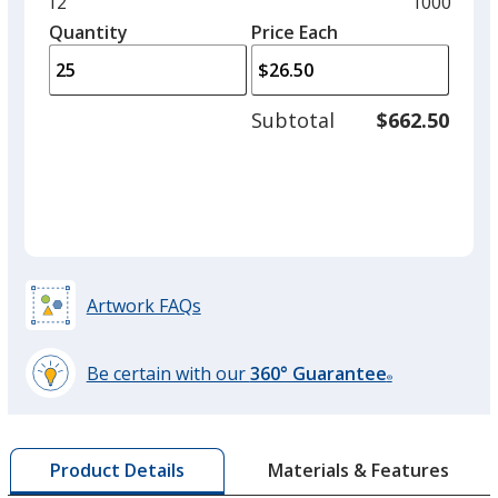
and
Minimum
12
Maximum
1000
left
quantity
quantity
Quantity
Minimum
Price Each
arro
is
is
quantity
to
of
adjus
12
Subtotal
$662.50
prod
required
quant
Artwork FAQs
Be certain with our
360° Guarantee
®
learn
more
by
Materials & Features
Product Details
opening
a