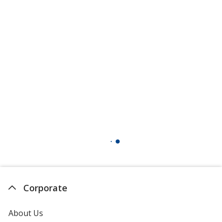
Corporate
About Us