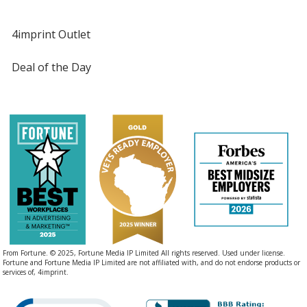
4imprint Outlet
Deal of the Day
From Fortune. © 2025, Fortune Media IP Limited All rights reserved. Used under license.
Fortune and Fortune Media IP Limited are not affiliated with, and do not endorse products or
services of, 4imprint.